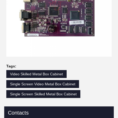
Tags:
Video Skilled Metal Box Cabinet
Single Screen Video Metal Box Cabinet
Single Screen Skilled Metal Box Cabinet
Contacts