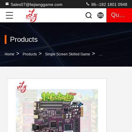
Sales07@liejianggame.com
86--182 1801 0948
Quote
Products
>
>
>
Home
Products
Single Screen Skilled Game
Costa Rica Popular