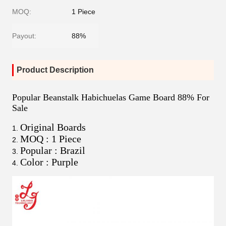
MOQ:
1 Piece
Payout:
88%
Product Description
Popular Beanstalk Habichuelas Game Board 88% For
Sale
Original Boards
MOQ : 1 Piece
Popular : Brazil
Color : Purple