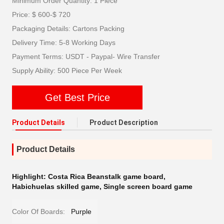
Minimum Order Quantity: 1 Piece
Price: $ 600-$ 720
Packaging Details: Cartons Packing
Delivery Time: 5-8 Working Days
Payment Terms: USDT - Paypal- Wire Transfer
Supply Ability: 500 Piece Per Week
Get Best Price
Product Details
Product Description
Product Details
Highlight:
Costa Rica Beanstalk game board
,
Habichuelas skilled game
,
Single screen board game
Color Of Boards:
Purple