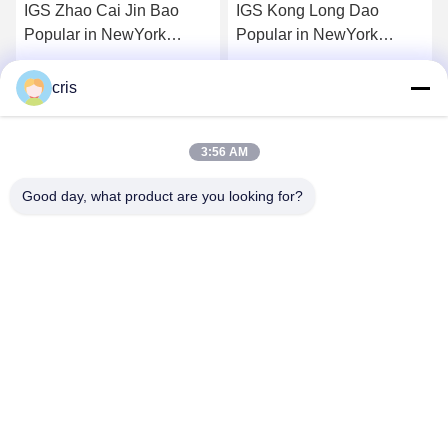
IGS Zhao Cai Jin Bao
IGS Kong Long Dao
Popular in NewYork
Popular in NewYork
Mainboard
Mainboard
Get Best Price
Get Best Price
cris
3:56 AM
Good day, what product are you looking for?
GUANGZHOU LIE JIANG ELECTRONIC
TECHNOLOGY CO., LTD.
Sales07@liejianggame.com
86--182 1801 0948
No.105, the North of Shixin Road, Kengtou, Panyu area,
Guangzhou, China