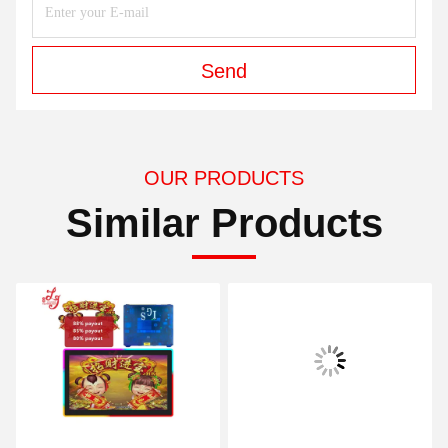
Send
OUR PRODUCTS
Similar Products