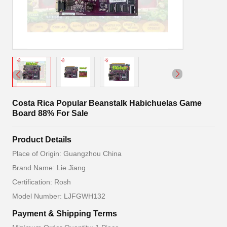
Costa Rica Popular Beanstalk Habichuelas Game
Board 88% For Sale
Product Details
Place of Origin: Guangzhou China
Brand Name: Lie Jiang
Certification: Rosh
Model Number: LJFGWH132
Payment & Shipping Terms