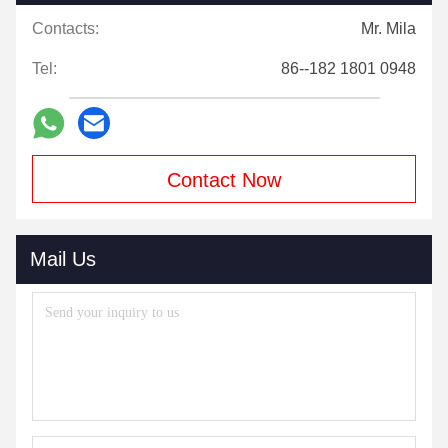
Contacts:
Mr. Mila
Tel:
86--182 1801 0948
Contact Now
Mail Us