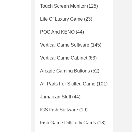
Touch Screen Monitor
(125)
Life Of Luxury Game
(23)
POG And KENO
(44)
Vertical Game Software
(145)
Vertical Game Cabinet
(63)
Arcade Gaming Buttons
(52)
All Parts For Skilled Game
(101)
Jamaican Stuff
(44)
IGS Fish Software
(19)
Fish Game Difficulty Cards
(18)