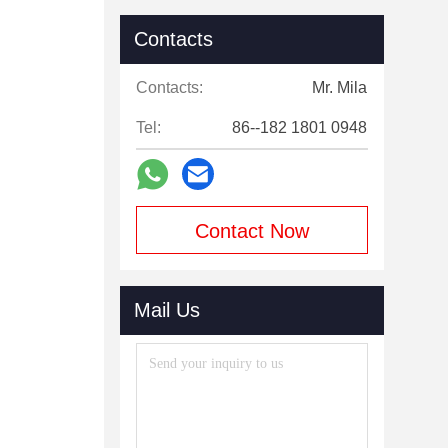
Contacts
Contacts:
Mr. Mila
Tel:
86--182 1801 0948
Contact Now
Mail Us