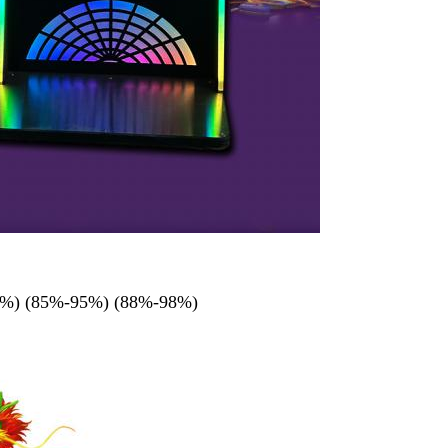
-90%) (85%-95%) (88%-98%)