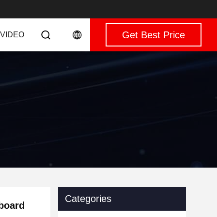
Get Best Price
VIDEO
Categories
board