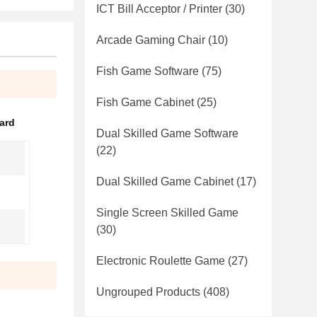
ICT Bill Acceptor / Printer
(30)
Arcade Gaming Chair
(10)
Fish Game Software
(75)
Fish Game Cabinet
(25)
ard
Dual Skilled Game Software
(22)
Dual Skilled Game Cabinet
(17)
Single Screen Skilled Game
(30)
Electronic Roulette Game
(27)
Ungrouped Products
(408)