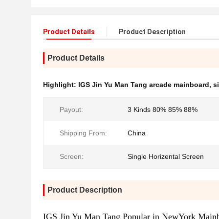
Product Details
Product Description
Product Details
Highlight:
IGS Jin Yu Man Tang arcade mainboard
,
s
Payout:
3 Kinds 80% 85% 88%
Shipping From:
China
Screen:
Single Horizental Screen
Product Description
IGS Jin Yu Man Tang Popular in NewYork Main