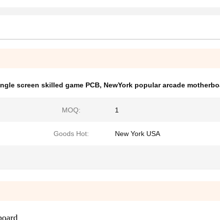
ingle screen skilled game PCB
,
NewYork popular arcade motherbo
MOQ:
1
Goods Hot:
New York USA
board