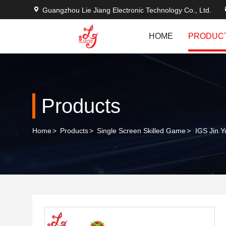
Guangzhou Lie Jiang Electronic Technology Co., Ltd.
HOME
PRODUC
Products
Home
>
Products
>
Single Screen Skilled Game
>
IGS Jin 