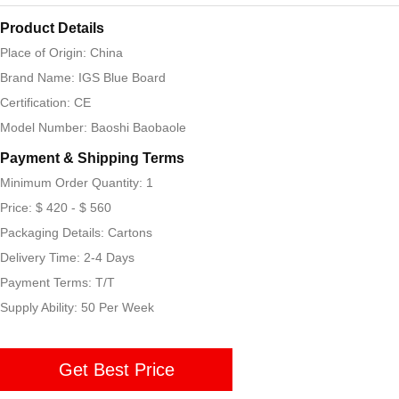
Product Details
Place of Origin: China
Brand Name: IGS Blue Board
Certification: CE
Model Number: Baoshi Baobaole
Payment & Shipping Terms
Minimum Order Quantity: 1
Price: $ 420 - $ 560
Packaging Details: Cartons
Delivery Time: 2-4 Days
Payment Terms: T/T
Supply Ability: 50 Per Week
Get Best Price