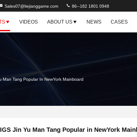
Sales07@liejianggame.com
86--182 1801 0948
TS
VIDEOS
ABOUT US
NEWS
CASES
Yu Man Tang Popular In NewYork Mainboard
IGS Jin Yu Man Tang Popular in NewYork Main