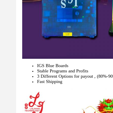
IGS Blue Boards
Stable Programs and Profits
3 Different Options for payout , (80%
Fast Shipping