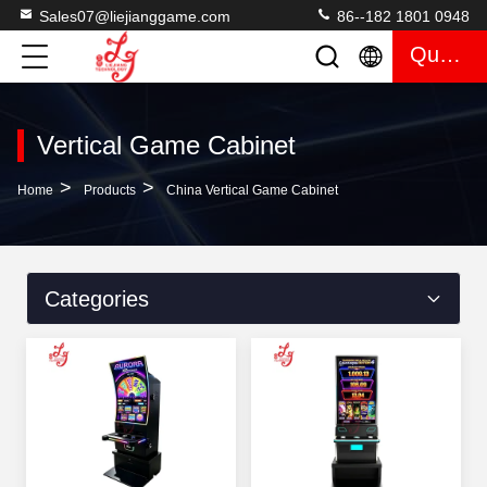
Sales07@liejianggame.com
86--182 1801 0948
Quote
Vertical Game Cabinet
>
>
Home
Products
China Vertical Game Cabinet
Categories