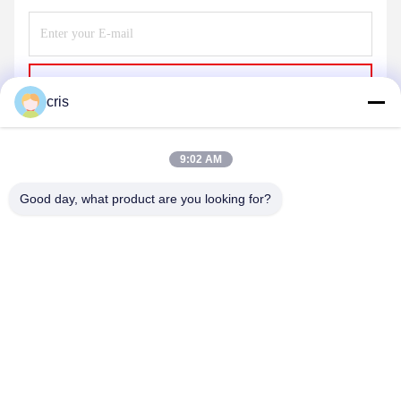
Send
cris
9:02 AM
Good day, what product are you looking for?
GUANGZHOU LIE JIANG ELECTRONIC
TECHNOLOGY CO., LTD.
Sales07@liejianggame.com
86--182 1801 0948
No.105, the North of Shixin Road, Kengtou, Panyu area,