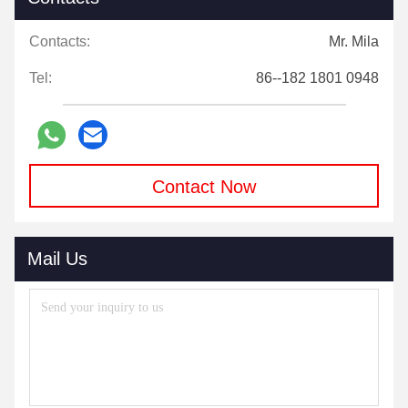
Contacts:
Mr. Mila
Tel:
86--182 1801 0948
Contact Now
Mail Us