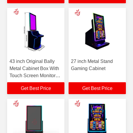
43 inch Original BaIIy
27 inch Metal Stand
Metal Cabinet Box With
Gaming Cabinet
Touch Screen Monitors
Installed Factory New
Get Best Price
Get Best Price
Cabinet For Sale