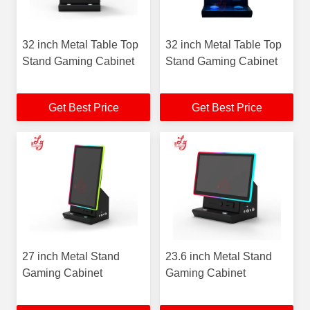
32 inch Metal Table Top
32 inch Metal Table Top
Stand Gaming Cabinet
Stand Gaming Cabinet
Get Best Price
Get Best Price
27 inch Metal Stand
23.6 inch Metal Stand
Gaming Cabinet
Gaming Cabinet