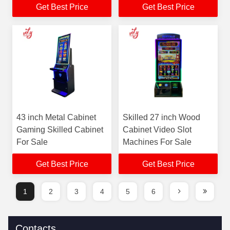
Get Best Price
Get Best Price
43 inch Metal Cabinet
Skilled 27 inch Wood
Gaming Skilled Cabinet
Cabinet Video Slot
For Sale
Machines For Sale
Get Best Price
Get Best Price
1
2
3
4
5
6
Contacts