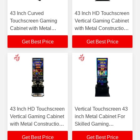
43 Inch Curved
43 Inch HD Touchscreen
Touchscreen Gaming
Vertical Gaming Cabinet
Cabinet with Metal
with Metal Construction
Construction and Color
and Color Changing
Get Best Price
Get Best Price
Changing LED Lighting
LED Lighting
43 Inch HD Touchscreen
Vertical Touchscreen 43
Vertical Gaming Cabinet
inch Metal Cabinet For
with Metal Construction
Skilled Gaming
and Color Changing
Machines For Sale
Get Best Price
Get Best Price
LED Lighting