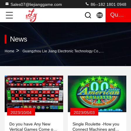
Sales07@liejianggame.com
86--182 1801 0948
Quote
News
>
Home
Guangzhou Lie Jiang Electronic Technology Co., Ltd. Company News
2023/10/04
2023/05/03
Do you have Any New
Single Roulette -How you
Vertical Games Come out
Connect Machines and