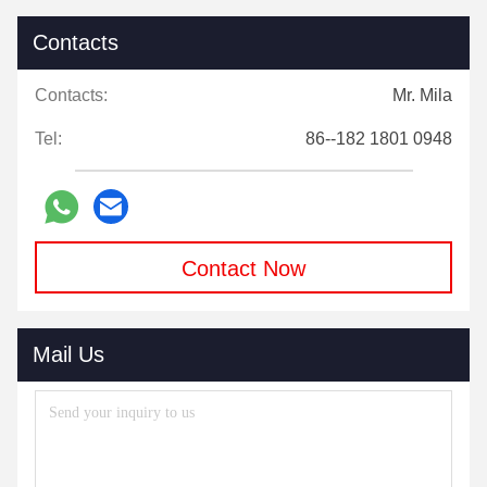
Contacts
Contacts:
Mr. Mila
Tel:
86--182 1801 0948
Contact Now
Mail Us