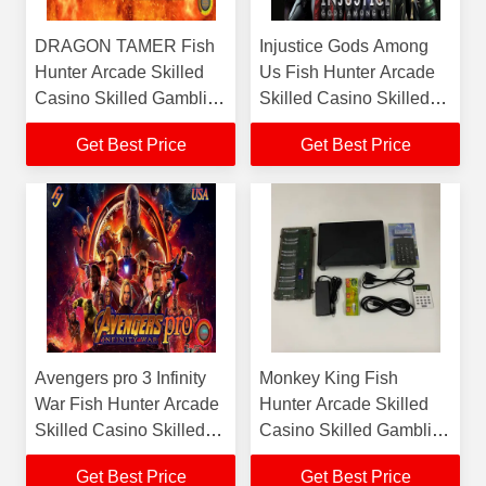
DRAGON TAMER Fish
Injustice Gods Among
Hunter Arcade Skilled
Us Fish Hunter Arcade
Casino Skilled Gambling
Skilled Casino Skilled
Arcade Fish Hunter
Gambling Arcade Fish
Get Best Price
Get Best Price
Gambling Games
Hunter Gambling Games
Machines
Machines
Avengers pro 3 Infinity
Monkey King Fish
War Fish Hunter Arcade
Hunter Arcade Skilled
Skilled Casino Skilled
Casino Skilled Gambling
Gambling Arcade Fish
Arcade Fish Hunter
Get Best Price
Get Best Price
Hunter Gambling Games
Gambling Games