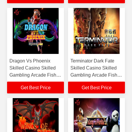
Machines
Machines
Dragon Vs Phoenix
Terminator Dark Fate
Skilled Casino Skilled
Skilled Casino Skilled
Gambling Arcade Fish
Gambling Arcade Fish
Hunter Gambling Games
Hunter Gambling Games
Get Best Price
Get Best Price
Machines
Machines