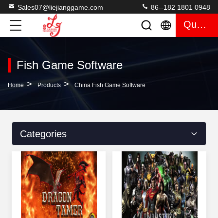
Sales07@liejianggame.com
86--182 1801 0948
Quote
Fish Game Software
>
>
Home
Products
China Fish Game Software
Categories