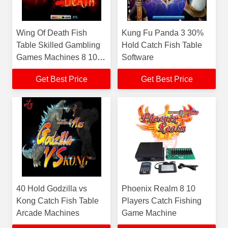
Wing Of Death Fish
Kung Fu Panda 3 30%
Table Skilled Gambling
Hold Catch Fish Table
Games Machines 8 10
Software
Players Fish Hunter
Get Best Price
Get Best Price
Games Machines For
Sale
40 Hold Godzilla vs
Phoenix Realm 8 10
Kong Catch Fish Table
Players Catch Fishing
Arcade Machines
Game Machine