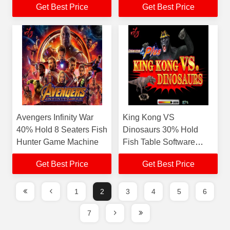
Get Best Price
Get Best Price
Avengers Infinity War
King Kong VS
40% Hold 8 Seaters Fish
Dinosaurs 30% Hold
Hunter Game Machine
Fish Table Software
Gambling Game
Get Best Price
Get Best Price
Machine
1
2
3
4
5
6
7