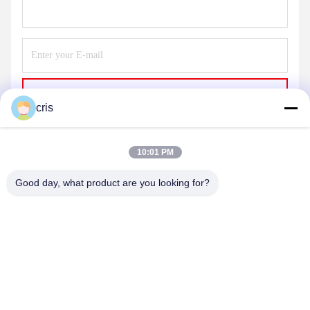
Send
cris
10:01 PM
Good day, what product are you looking for?
GUANGZHOU LIE JIANG ELECTRONIC
TECHNOLOGY CO., LTD.
Sales07@liejianggame.com
86--182 1801 0948