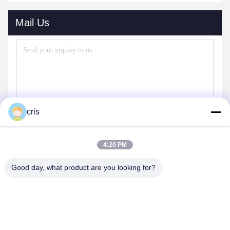
Mail Us
cris
4:20 PM
Send
Good day, what product are you looking for?
OUR PRODUCTS