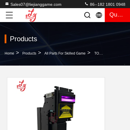
Sales07@liejianggame.com
86--182 1801 0948
Quote
Products
>
>
>
Home
Products
All Parts For Skilled Game
TOP Bill Acceptor Hold 500 Bills （Short Mouse）