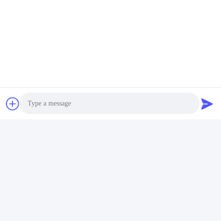
Similar Products
Gaggle System Fledgling
Original BaIIy Backplane
Boards For Mutha Goose
Gaming Boards For Sale
Gaggle Printing System
With Harness Video
Get Best Price
Get Best Price
Photo
Skilled Gaming Machines
Video Call
Audio Call