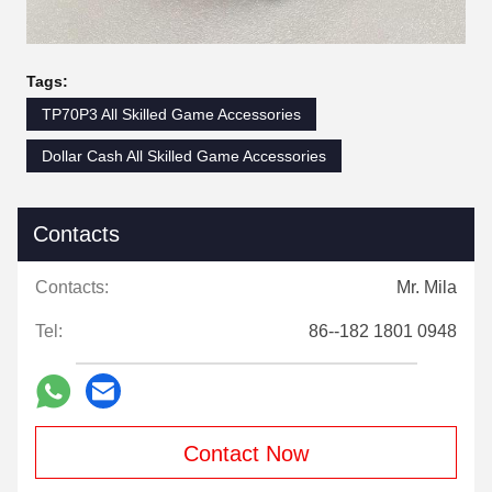
Tags:
TP70P3 All Skilled Game Accessories
Dollar Cash All Skilled Game Accessories
Contacts
Contacts:
Mr. Mila
Tel:
86--182 1801 0948
Contact Now