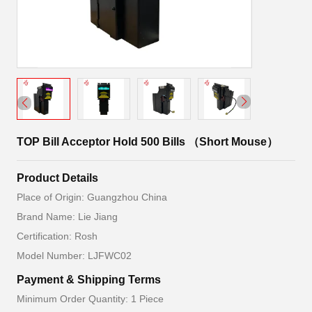
TOP Bill Acceptor Hold 500 Bills （Short Mouse）
Product Details
Place of Origin: Guangzhou China
Brand Name: Lie Jiang
Certification: Rosh
Model Number: LJFWC02
Payment & Shipping Terms
Minimum Order Quantity: 1 Piece