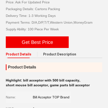
Price: Ask For Updated Price
Packaging Details: Cartons Packing
Delivery Time: 1-3 Working Days
Payment Terms: D/A,D/P,T/T,Western Union,MoneyGram
Supply Ability: 100 Piece Per Week
Get Best Price
Product Details
Product Description
Product Details
Highlight:
bill acceptor with 500 bill capacity
,
short mouse bill acceptor
,
game parts bill acceptor
Name:
Bill Acceptor TOP Brand