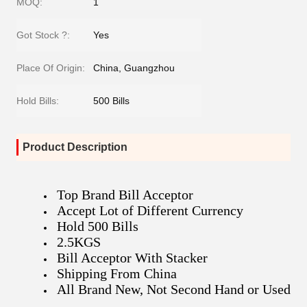
MOQ:
1
Got Stock ?:
Yes
Place Of Origin:
China, Guangzhou
Hold Bills:
500 Bills
Product Description
Top Brand Bill Acceptor
Accept Lot of Different Currency
Hold 500 Bills
2.5KGS
Bill Acceptor With Stacker
Shipping From China
All Brand New, Not Second Hand or Used