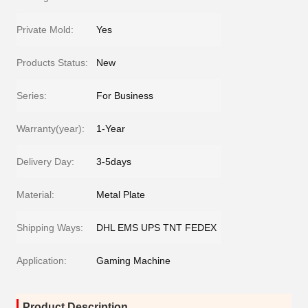
Private Mold:
Yes
Products Status:
New
Series:
For Business
Warranty(year):
1-Year
Delivery Day:
3-5days
Material:
Metal Plate
Shipping Ways:
DHL EMS UPS TNT FEDEX
Application:
Gaming Machine
Product Description