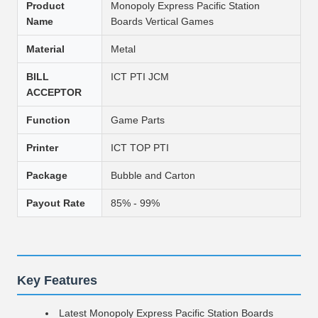
Product
Monopoly Express Pacific Station
Name
Boards Vertical Games
Material
Metal
BILL
ICT PTI JCM
ACCEPTOR
Function
Game Parts
Printer
ICT TOP PTI
Package
Bubble and Carton
Payout Rate
85% - 99%
Key Features
Latest Monopoly Express Pacific Station Boards