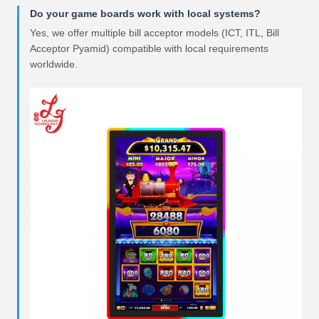
Do your game boards work with local systems?
Yes, we offer multiple bill acceptor models (ICT, ITL, Bill
Acceptor Pyamid) compatible with local requirements
worldwide.