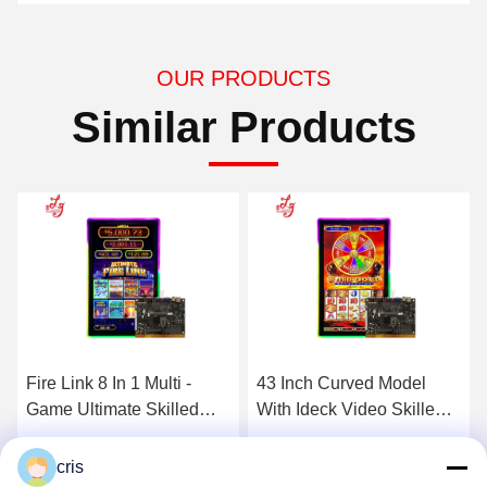
OUR PRODUCTS
Similar Products
43 Inch Curved Model
88 Fortunes 88 Video
With Ideck Video Skilled
Skilled Gaming PCB
Gambling Games
Boards For Casino Skilled
TouchScreen Game
Gaming Machines
Get Best Price
Get Best Price
cris