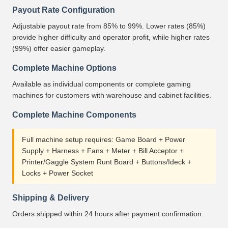
Payout Rate Configuration
Adjustable payout rate from 85% to 99%. Lower rates (85%)
provide higher difficulty and operator profit, while higher rates
(99%) offer easier gameplay.
Complete Machine Options
Available as individual components or complete gaming
machines for customers with warehouse and cabinet facilities.
Complete Machine Components
Full machine setup requires: Game Board + Power
Supply + Harness + Fans + Meter + Bill Acceptor +
Printer/Gaggle System Runt Board + Buttons/Ideck +
Locks + Power Socket
Shipping & Delivery
Orders shipped within 24 hours after payment confirmation.