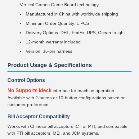
Vertical Games Game Board technology
Manufactured in China with worldwide shipping
Minimum Order Quantity: 1 PCS
Delivery Options: DHL, FedEx, UPS, Ocean freight
12-month warranty included
Version: 36-pin harness
Product Usage & Specifications
Control Options
No Supports Ideck
interface for machine operation.
Available with 2-button or 10-button configurations based on
customer preference.
Bill Acceptor Compatibility
Works with Chinese bill acceptors ICT or PTI, and compatible
with PTI bill acceptors, MEI, and JCM systems.