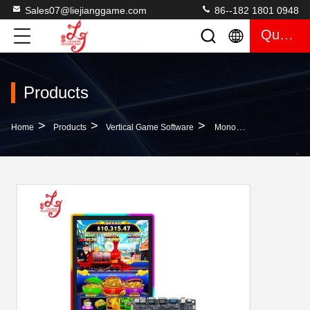
Sales07@liejianggame.com
86--182 1801 0948
Quote
Products
>
>
>
Home
Products
Vertical Game Software
Monopoly Express Pacific Station Vertical Games