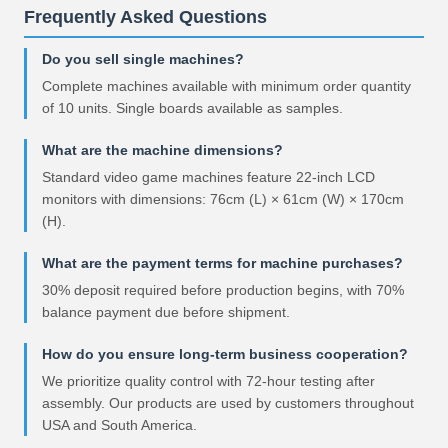
Frequently Asked Questions
Do you sell single machines?
Complete machines available with minimum order quantity
of 10 units. Single boards available as samples.
What are the machine dimensions?
Standard video game machines feature 22-inch LCD
monitors with dimensions: 76cm (L) × 61cm (W) × 170cm
(H).
What are the payment terms for machine purchases?
30% deposit required before production begins, with 70%
balance payment due before shipment.
How do you ensure long-term business cooperation?
We prioritize quality control with 72-hour testing after
assembly. Our products are used by customers throughout
USA and South America.