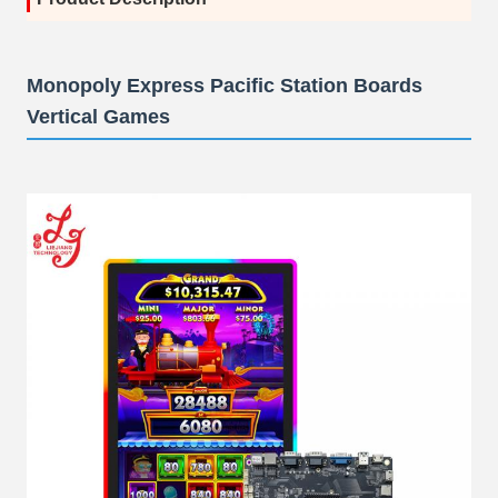
Monopoly Express Pacific Station Boards
Vertical Games