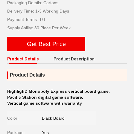
Packaging Details: Cartons
Delivery Time: 1-3 Working Days
Payment Terms: T/T
Supply Ability: 30 Piece Per Week
Get Best Price
Product Details
Product Description
Product Details
Highlight:
Monopoly Express vertical board game
,
Pacific Station digital game software
,
Vertical game software with warranty
Color:
Black Board
Package:
Yes