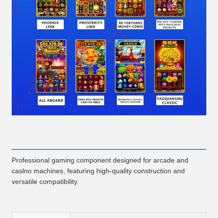
Professional gaming component designed for arcade and
caslno machines, featuring high-quality construction and
versatile compatibility.