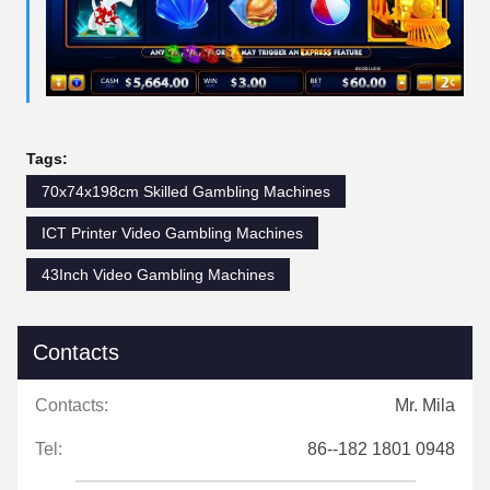
Tags:
70x74x198cm Skilled Gambling Machines
ICT Printer Video Gambling Machines
43Inch Video Gambling Machines
Contacts
Contacts:
Mr. Mila
Tel:
86--182 1801 0948