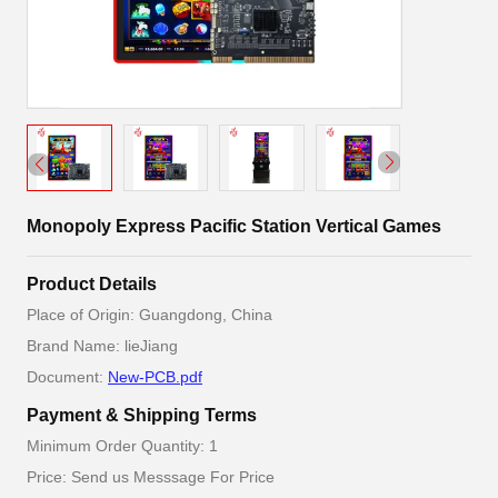
Monopoly Express Pacific Station Vertical Games
Product Details
Place of Origin: Guangdong, China
Brand Name: lieJiang
Document:
New-PCB.pdf
Payment & Shipping Terms
Minimum Order Quantity: 1
Price: Send us Messsage For Price