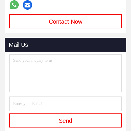
Contact Now
Mail Us
Send