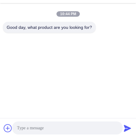
Machines
10:44 PM
Good day, what product are you looking for?
GUANGZHOU LIE JIANG ELECTRONIC
TECHNOLOGY CO., LTD.
Sales07@liejianggame.com
86--182 1801 0948
No.105, the North of Shixin Road, Kengtou, Panyu area,
Guangzhou, China
China Good Quality Touch Screen Monitor Supplier. Copyright © 2019-2026
Guangzhou Lie Jiang Electronic Technology Co., Ltd. . All Rights Reserved.