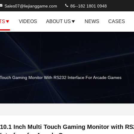
Sales07@liejianggame.com
86--182 1801 0948
TS
VIDEOS
ABOUT US
NEWS
CASES
i Touch Gaming Monitor With RS232 Interface For Arcade Games
10.1 Inch Multi Touch Gaming Monitor with RS