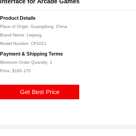
Interface for Arcade Games
Product Details
Place of Origin: Guangdong, China
Brand Name: Liejiang
Model Number: CP1021
Payment & Shipping Terms
Minimum Order Quantity: 1
Price: $165-175
Get Best Price