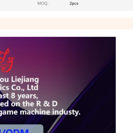
MOQ:
2pcs