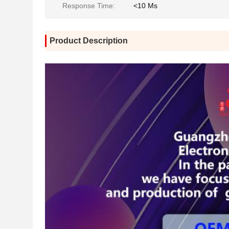
Response Time:
<10 Ms
Product Description