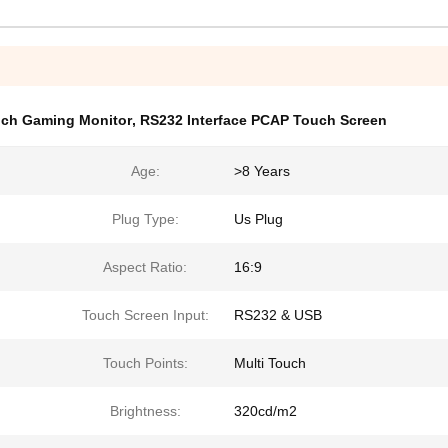
uch Gaming Monitor
,
RS232 Interface PCAP Touch Screen
Age:
>8 Years
Plug Type:
Us Plug
Aspect Ratio:
16:9
Touch Screen Input:
RS232 & USB
Touch Points:
Multi Touch
Brightness:
320cd/m2