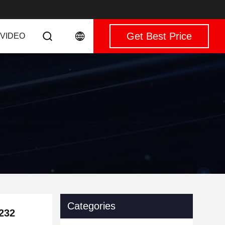
Get Best Price
VIDEO
Categories
232