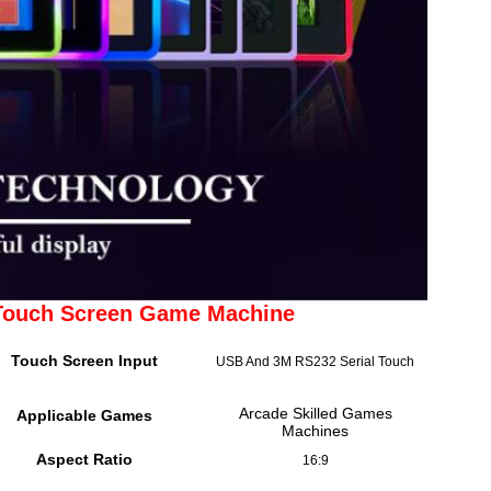
 Touch Screen Game Machine
Touch Screen Input
USB And 3M RS232 Serial Touch
Arcade Skilled Games
Applicable Games
Machines
Aspect Ratio
16:9