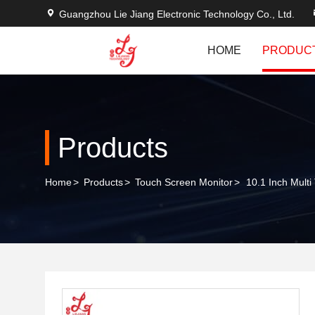
Guangzhou Lie Jiang Electronic Technology Co., Ltd.
HOME
PRODUC
Products
Home
>
Products
>
Touch Screen Monitor
>
10.1 Inch Mult