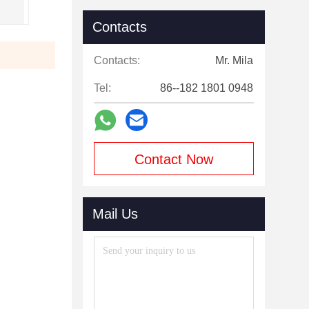
Contacts
Contacts:
Mr. Mila
Tel:
86--182 1801 0948
Contact Now
Mail Us