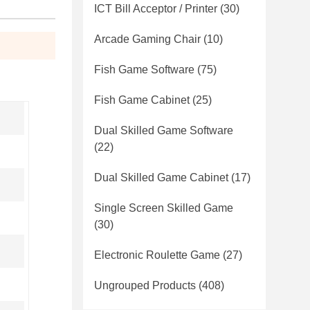
ICT Bill Acceptor / Printer
(30)
Arcade Gaming Chair
(10)
Fish Game Software
(75)
Fish Game Cabinet
(25)
Dual Skilled Game Software
(22)
Dual Skilled Game Cabinet
(17)
Single Screen Skilled Game
(30)
Electronic Roulette Game
(27)
Ungrouped Products
(408)