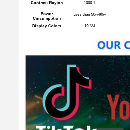
Contrast Rayion
1000:1
Power
Less than 50w-90w
Cinsumpption
Display Colors
19.6M