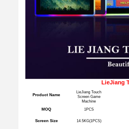
LieJiang
LieJiang Touch
Product Name
Screen Game
Machine
MOQ
1PCS
Screen Size
14.5KG(1PCS)