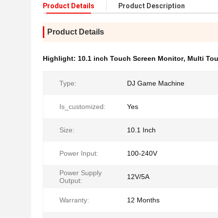
Product Details
Product Description
Product Details
Highlight:
10.1 inch Touch Screen Monitor
,
Multi To
Type:
DJ Game Machine
Is_customized:
Yes
Size:
10.1 Inch
Power Input:
100-240V
Power Supply
12V/5A
Output:
Warranty:
12 Months