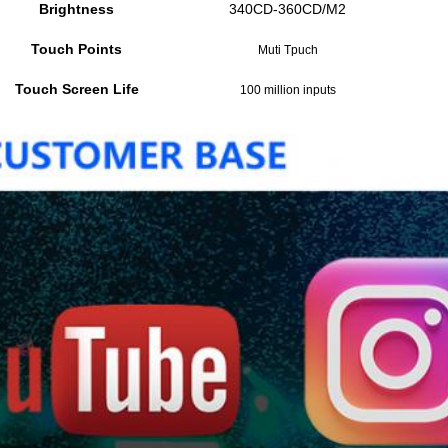
Brightness
340CD-360CD/M2
Touch Points
Muti Tpuch
Touch Screen Life
100 million inputs