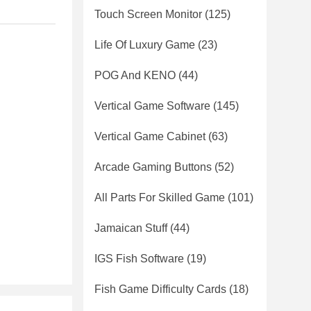
Touch Screen Monitor
(125)
Life Of Luxury Game
(23)
POG And KENO
(44)
Vertical Game Software
(145)
Vertical Game Cabinet
(63)
Arcade Gaming Buttons
(52)
All Parts For Skilled Game
(101)
Jamaican Stuff
(44)
IGS Fish Software
(19)
Fish Game Difficulty Cards
(18)