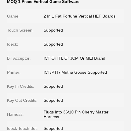
MOQ 1 Piece Vertical Game Software
Game:
2 In 1 Fat Fortune Vertical HET Boards
Touch Screen:
Supported
Ideck:
Supported
Bill Acceptor:
ICT Or ITL Or JCM Or MEI Brand
Printer:
ICT/PTI / Mutha Goose Supported
Key In Credits:
Supported
Key Out Credits:
Supported
Plugs Into 36/10 Pin Cherry Master
Harness:
Harness .
Ideck Touch Bet:
Supported