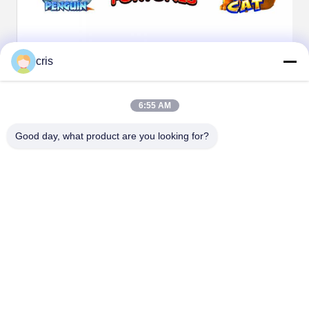
cris
6:55 AM
Good day, what product are you looking for?