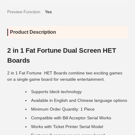
Preview Function:
Yes
Product Description
2 in 1 Fat Fortune Dual Screen HET
Boards
2 in 1 Fat Fortune HET Boards combine two exciting games
on a single game board for versatile entertainment.
Supports Ideck technology
Available in English and Chinese language options
Minimum Order Quantity: 1 Piece
Compatible with Bill Acceptor Serial Works
Works with Ticket Printer Serial Model