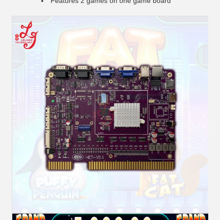
Features 2 games on one game board