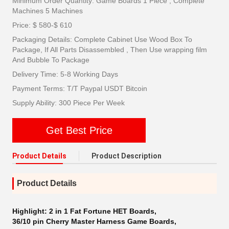
Minimum Order Quantity: Game Boards 1 Piece , Complete
Machines 5 Machines
Price: $ 580-$ 610
Packaging Details: Complete Cabinet Use Wood Box To
Package, If All Parts Disassembled , Then Use wrapping film
And Bubble To Package
Delivery Time: 5-8 Working Days
Payment Terms: T/T Paypal USDT Bitcoin
Supply Ability: 300 Piece Per Week
Get Best Price
Product Details
Product Description
Product Details
Highlight:
2 in 1 Fat Fortune HET Boards
,
36/10 pin Cherry Master Harness Game Boards
,