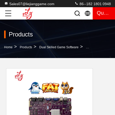
Sales07@liejianggame.com
86--182 1801 0948
Quote
Products
>
>
>
Home
Products
Dual Skilled Game Software
2 In 1 Fat Fortune 