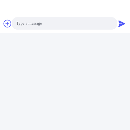
Photo
Video Call
Audio Call