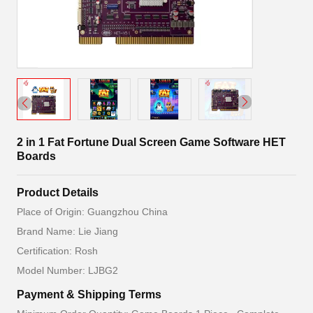
2 in 1 Fat Fortune Dual Screen Game Software HET
Boards
Product Details
Place of Origin: Guangzhou China
Brand Name: Lie Jiang
Certification: Rosh
Model Number: LJBG2
Payment & Shipping Terms