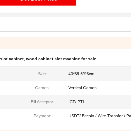
 slot cabinet
,
wood cabinet slot machine for sale
Szie:
40*39.5*96cm
Games:
Vertical Games
Bill Acceptor:
ICT/ PTI
Payment:
USDT/ Bitcoin / Wire Transfer / P