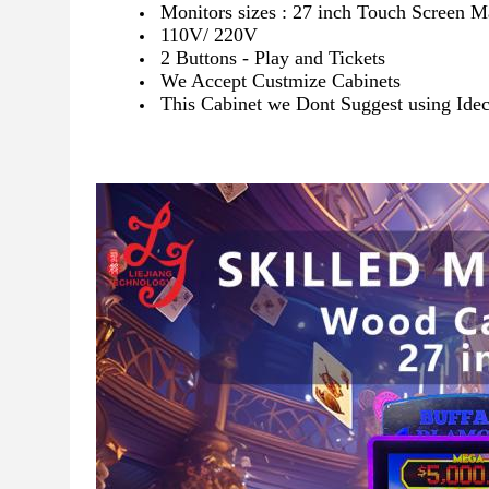
Monitors sizes : 27 inch Touch Screen 
110V/ 220V
2 Buttons - Play and Tickets
We Accept Custmize Cabinets
This Cabinet we Dont Suggest using Ideck