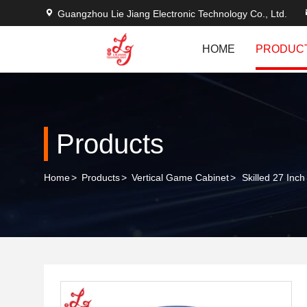
Guangzhou Lie Jiang Electronic Technology Co., Ltd.
HOME
PRODUC
Products
Home
>
Products
>
Vertical Game Cabinet
>
Skilled 27 Inc