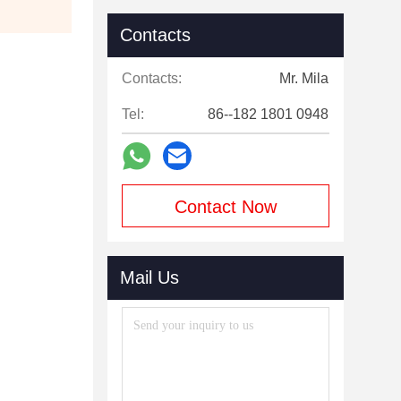
Contacts
Contacts:
Mr. Mila
Tel:
86--182 1801 0948
Contact Now
Mail Us