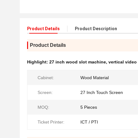
Product Details
Product Description
Product Details
Highlight:
27 inch wood slot machine
,
vertical video
Cabinet:
Wood Material
Screen:
27 Inch Touch Screen
MOQ:
5 Pieces
Ticket Printer:
ICT / PTI