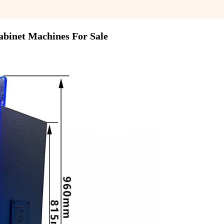
abinet Machines For Sale