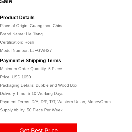
Sale
Product Details
Place of Origin: Guangzhou China
Brand Name: Lie Jiang
Certification: Rosh
Model Number: LJFGWH27
Payment & Shipping Terms
Minimum Order Quantity: 5 Piece
Price: USD 1050
Packaging Details: Bubble and Wood Box
Delivery Time: 5-10 Working Days
Payment Terms: D/A, D/P, T/T, Western Union, MoneyGram
Supply Ability: 50 Piece Per Week
Get Best Price