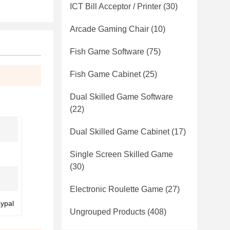
ICT Bill Acceptor / Printer
(30)
Arcade Gaming Chair
(10)
Fish Game Software
(75)
Fish Game Cabinet
(25)
Dual Skilled Game Software
(22)
Dual Skilled Game Cabinet
(17)
Single Screen Skilled Game
(30)
Electronic Roulette Game
(27)
aypal
Ungrouped Products
(408)