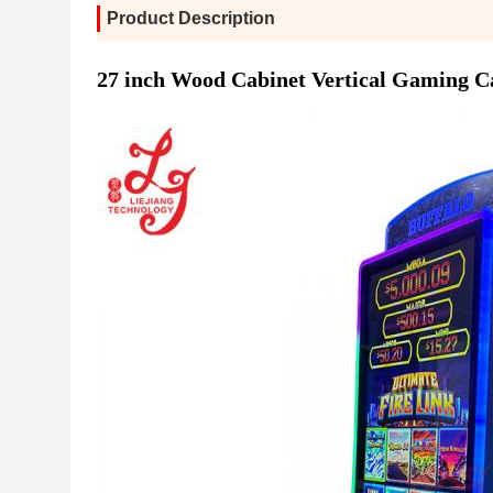
Product Description
27 inch Wood Cabinet Vertical Gaming C