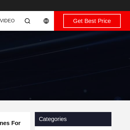
Get Best Price
VIDEO
Categories
ines For