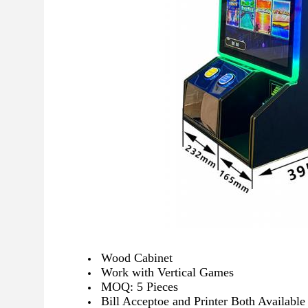
Wood Cabinet
Work with Vertical Games
MOQ: 5 Pieces
Bill Acceptoe and Printer Both Available