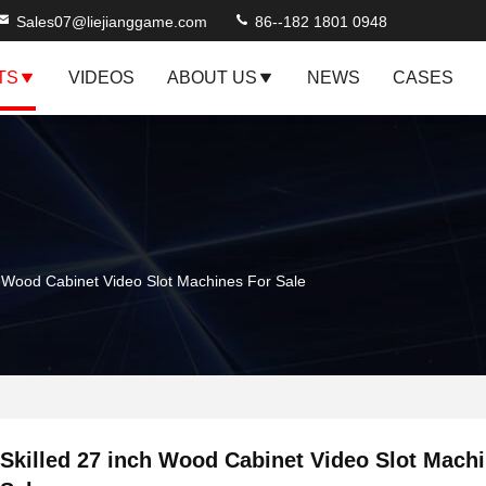
Sales07@liejianggame.com
86--182 1801 0948
TS
VIDEOS
ABOUT US
NEWS
CASES
h Wood Cabinet Video Slot Machines For Sale
Skilled 27 inch Wood Cabinet Video Slot Mach