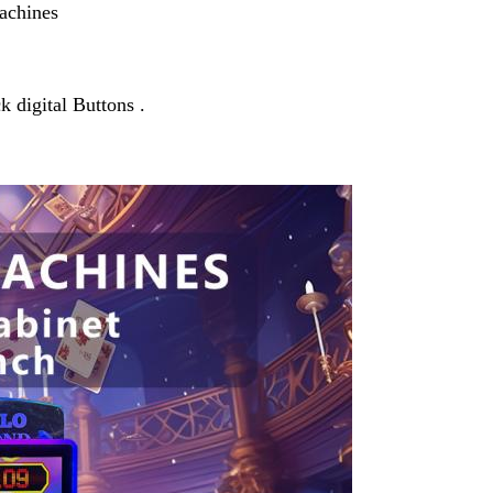
Machines
 digital Buttons .