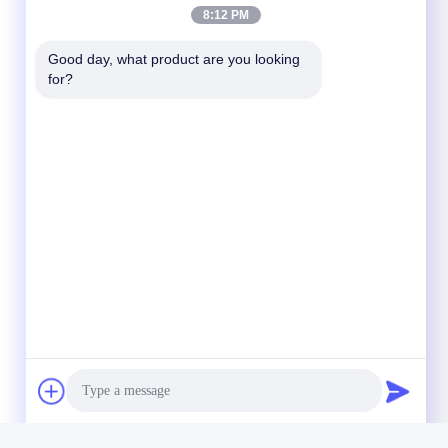
8:12 PM
Good day, what product are you looking 
for?