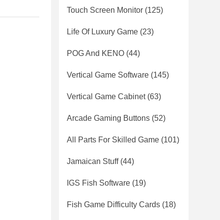
Touch Screen Monitor
(125)
Life Of Luxury Game
(23)
POG And KENO
(44)
Vertical Game Software
(145)
Vertical Game Cabinet
(63)
Arcade Gaming Buttons
(52)
All Parts For Skilled Game
(101)
Jamaican Stuff
(44)
IGS Fish Software
(19)
Fish Game Difficulty Cards
(18)