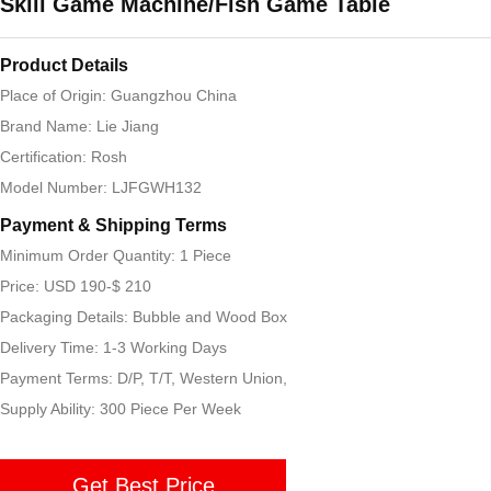
Skill Game Machine/Fish Game Table
Product Details
Place of Origin: Guangzhou China
Brand Name: Lie Jiang
Certification: Rosh
Model Number: LJFGWH132
Payment & Shipping Terms
Minimum Order Quantity: 1 Piece
Price: USD 190-$ 210
Packaging Details: Bubble and Wood Box
Delivery Time: 1-3 Working Days
Payment Terms: D/P, T/T, Western Union,
Supply Ability: 300 Piece Per Week
Get Best Price