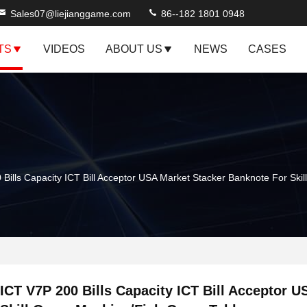
Sales07@liejianggame.com
86--182 1801 0948
TS
VIDEOS
ABOUT US
NEWS
CASES
 Bills Capacity ICT Bill Acceptor USA Market Stacker Banknote For Sk
ICT V7P 200 Bills Capacity ICT Bill Acceptor 