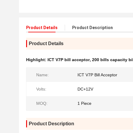
Product Details
Product Description
Product Details
Highlight:
ICT V7P bill acceptor
,
200 bills capacity bi
Name:
ICT V7P Bill Acceptor
Volts:
DC+12V
MOQ:
1 Piece
Product Description