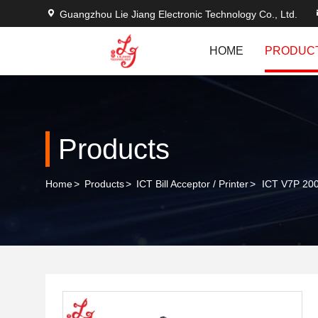
Guangzhou Lie Jiang Electronic Technology Co., Ltd.
HOME
PRODUC
Products
Home
>
Products
>
ICT Bill Acceptor / Printer
>
ICT V7P 200