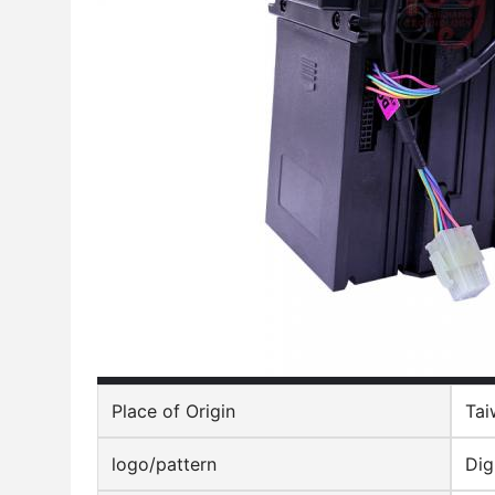
Place of Origin
Tai
logo/pattern
Dig