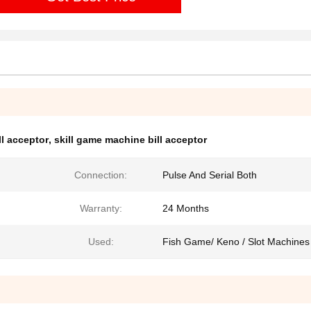
ll acceptor
,
skill game machine bill acceptor
Connection:
Pulse And Serial Both
Warranty:
24 Months
Used:
Fish Game/ Keno / Slot Machines