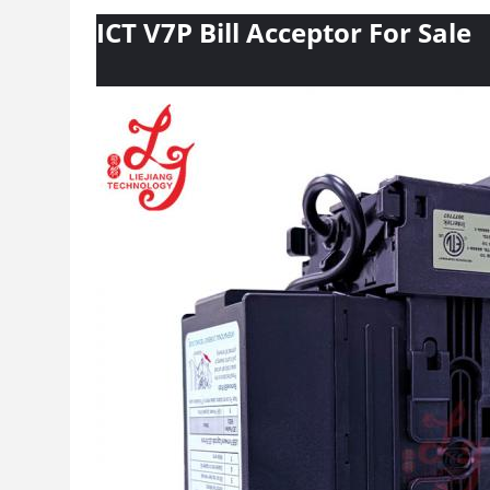
ICT V7P Bill Acceptor For Sale