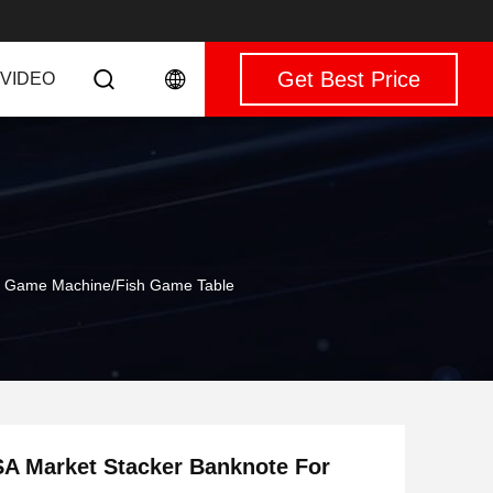
Get Best Price
VIDEO
ill Game Machine/Fish Game Table
USA Market Stacker Banknote For