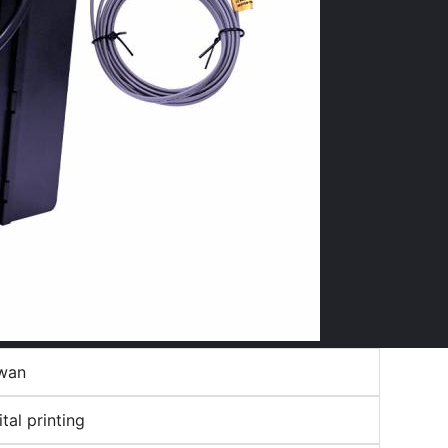
wan
ital printing