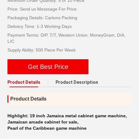
Minimum Order Quantity: 5 or 10 Piece
Price: Send us Messsage For Price
Packaging Details: Cartons Packing
Delivery Time: 1-3 Working Days
Payment Terms: D/P, T/T, Western Union, MoneyGram, D/A,
L/C
Supply Ability: 500 Piece Per Week
Get Best Price
Product Details
Product Description
Product Details
Highlight:
19 inch Jamaica metal cabinet game machine
,
Jamaican arcade cabinet for sale
,
Pearl of the Caribbean game machine