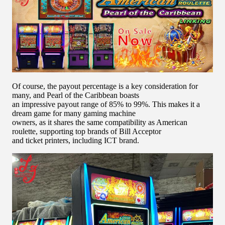
Of course, the payout percentage is a key consideration for
many, and Pearl of the Caribbean boasts
an impressive payout range of 85% to 99%. This makes it a
dream game for many gaming machine
owners, as it shares the same compatibility as American
roulette, supporting top brands of Bill Acceptor
and ticket printers, including ICT brand.