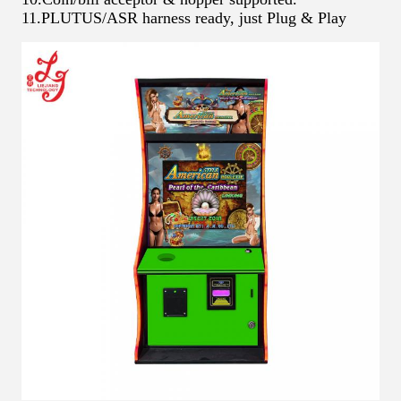
11.PLUTUS/ASR harness ready, just Plug & Play