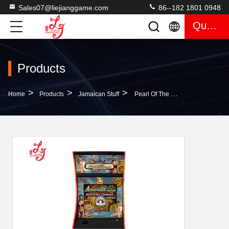
Sales07@liejianggame.com
86--182 1801 0948
Quote
Products
>
>
>
Home
Products
Jamaican Stuff
Pearl Of The Caribbean 19 Inch Jamaica Metal Cabinet Game Machines For Sale