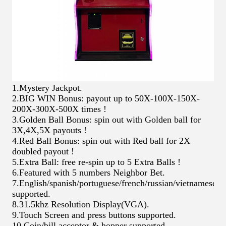
1.Mystery Jackpot.
2.BIG WIN Bonus: payout up to 50X-100X-150X-
200X-300X-500X times !
3.Golden Ball Bonus: spin out with Golden ball for
3X,4X,5X payouts !
4.Red Ball Bonus: spin out with Red ball for 2X
doubled payout !
5.Extra Ball: free re-spin up to 5 Extra Balls !
6.Featured with 5 numbers Neighbor Bet.
7.English/spanish/portuguese/french/russian/vietnamese/c
supported.
8.31.5khz Resolution Display(VGA).
9.Touch Screen and press buttons supported.
10.Coin/bill acceptor & hopper supported.