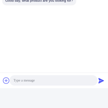
Good day, what product are you looking for?
Tags:
POG 595 Metal Cabinet
Skilled POG 510 Metal Cabinet
POG 595 Gaming Skilled Game Machines
Contacts
Contacts:
Mr. Mila
Tel:
86--182 1801 0948
Contact Now