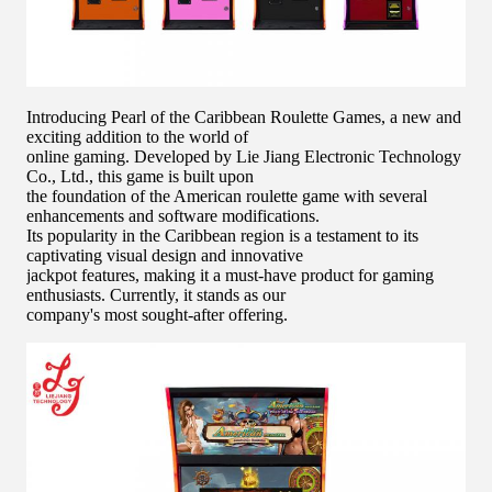
Introducing Pearl of the Caribbean Roulette Games, a new and
exciting addition to the world of
online gaming. Developed by Lie Jiang Electronic Technology
Co., Ltd., this game is built upon
the foundation of the American roulette game with several
enhancements and software modifications.
Its popularity in the Caribbean region is a testament to its
captivating visual design and innovative
jackpot features, making it a must-have product for gaming
enthusiasts. Currently, it stands as our
company's most sought-after offering.