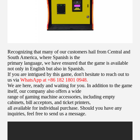
Recognizing that many of our customers hail from Central and
South America, where Spanish is the
primary language, we have ensured that the game is available
not only in English but also in Spanish.
If you are intrigued by this game, don't hesitate to reach out to
us via
WhatsApp at +86 182 1801 0948.
We are here, ready and waiting for you. In addition to the game
itself, our company also offers a wide
range of gaming machine accessories, including empty
cabinets, bill acceptors, and ticket printers,
all available for individual purchase. Should you have any
inquiries, feel free to send us a message.