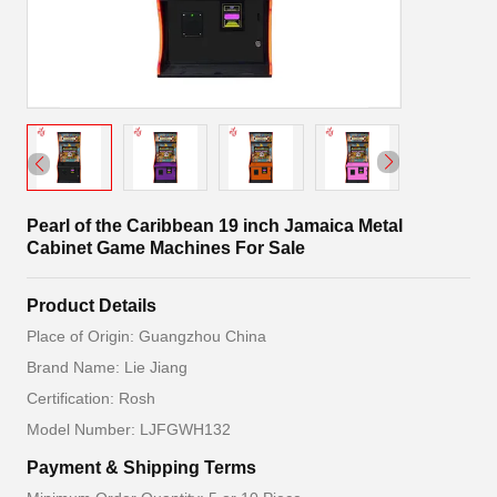
Pearl of the Caribbean 19 inch Jamaica Metal
Cabinet Game Machines For Sale
Product Details
Place of Origin: Guangzhou China
Brand Name: Lie Jiang
Certification: Rosh
Model Number: LJFGWH132
Payment & Shipping Terms