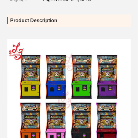
Product Description