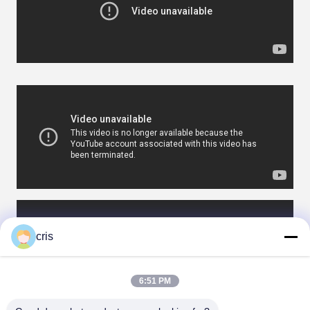
cris
6:51 PM