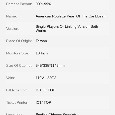
Percent Payout:
90%-99%
Name:
American Roulette Pearl Of The Caribbean
Single Players Or Linking Version Both
Version:
Works
Place Of Origin:
Taiwan
Monitors Size:
19 Inch
Size Of Cabinet:
545*335*1145mm
Volts:
110V - 220V
Bill Acceptor:
ICT Or TOP
Ticket Printer:
ICT/ TOP
Language:
English Chinese Spanish