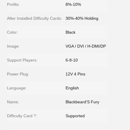
Profits:
8%-10%
After Installed Difficulty Cards:
30%-40% Holding
Color:
Black
Image:
VGA / DVI / H-DMI/DP
Support Players:
6-8-10
Power Plug:
12V 4 Pins
Language:
English
Name:
Blackbeard'S Fury
Difficulty Card ?:
Supported