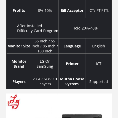
Profits
8%-10%
Bill Acceptor
ICT/ PTI/ ITL
After Installed
Hold 20%-40%
Difficulty Card Program
55
Inch / 65
Monitor Size
Inch / 85 Inch /
Language
English
100 Inch
Monitor
LG Or
Printer
ICT
Brand
SamSung
2 / 4 / 6/ 8/ 10
Mutha Goose
Players
Supported
Players
System