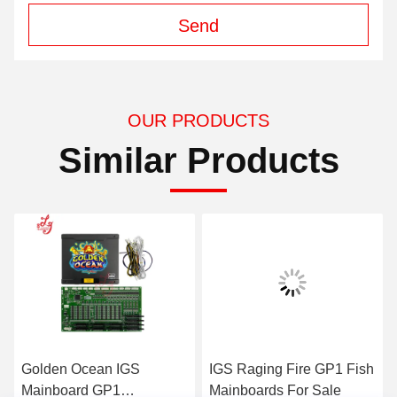
Send
OUR PRODUCTS
Similar Products
Golden Ocean IGS
IGS Raging Fire GP1 Fish
Mainboard GP1
Mainboards For Sale