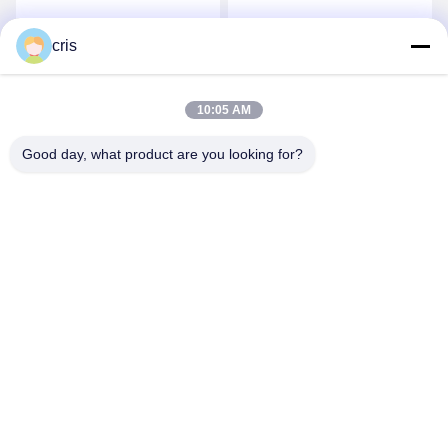
Mainboard For Sale
Get Best Price
Get Best Price
cris
10:05 AM
Good day, what product are you looking for?
GUANGZHOU LIE JIANG ELECTRONIC
TECHNOLOGY CO., LTD.
Sales07@liejianggame.com
86--182 1801 0948
No.105, the North of Shixin Road, Kengtou, Panyu area,
Guangzhou, China