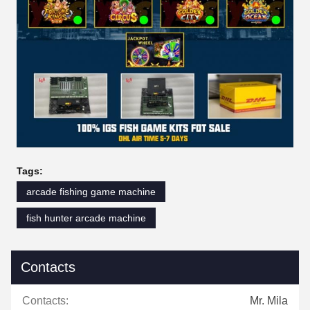
Tags:
arcade fishing game machine
fish hunter arcade machine
Contacts
Contacts:
Mr. Mila