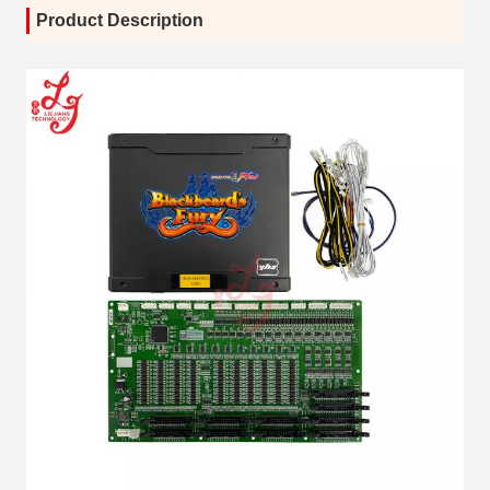
Product Description