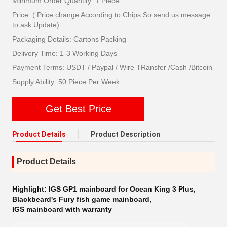
Minimum Order Quantity: 1 Piece
Price: ( Price change According to Chips So send us message
to ask Update)
Packaging Details: Cartons Packing
Delivery Time: 1-3 Working Days
Payment Terms: USDT / Paypal / Wire TRansfer /Cash /Bitcoin
Supply Ability: 50 Piece Per Week
Get Best Price
Product Details
Product Description
Product Details
Highlight:
IGS GP1 mainboard for Ocean King 3 Plus
,
Blackbeard's Fury fish game mainboard
,
IGS mainboard with warranty