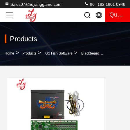
Sales07@liejianggame.com
86--182 1801 0948
Quote
Products
>
>
>
Home
Products
IGS Fish Software
Blackbeard'S Fury IGS Mainboard GP1 Mainboard (Ocean King 3 Plus )For Sale