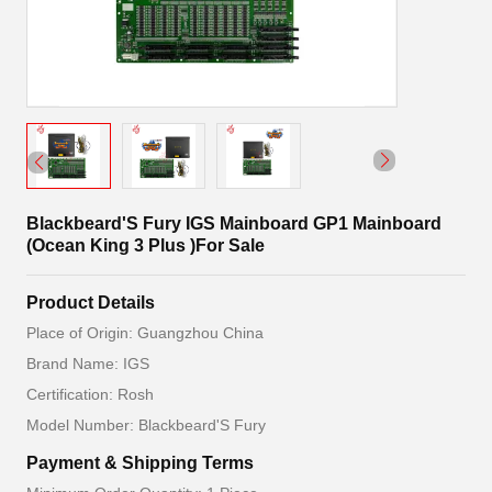
Blackbeard'S Fury IGS Mainboard GP1 Mainboard
(Ocean King 3 Plus )For Sale
Product Details
Place of Origin: Guangzhou China
Brand Name: IGS
Certification: Rosh
Model Number: Blackbeard'S Fury
Payment & Shipping Terms