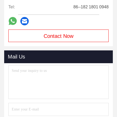
Tel:
86--182 1801 0948
Contact Now
Mail Us