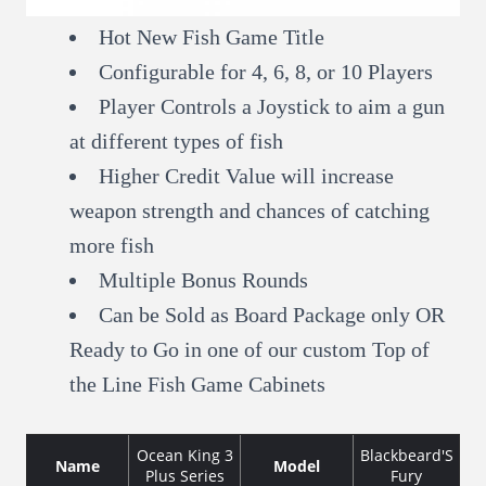
Hot New Fish Game Title
Configurable for 4, 6, 8, or 10 Players
Player Controls a Joystick to aim a gun
at different types of fish
Higher Credit Value will increase
weapon strength and chances of catching
more fish
Multiple Bonus Rounds
Can be Sold as Board Package only OR
Ready to Go in one of our custom Top of
the Line Fish Game Cabinets
Ocean King 3
Blackbeard'S
Name
Model
Plus Series
Fury