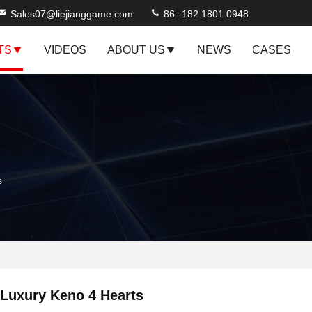
Sales07@liejianggame.com
86--182 1801 0948
TS
VIDEOS
ABOUT US
NEWS
CASES
s
Luxury Keno 4 Hearts