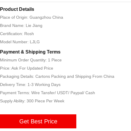
Product Details
Place of Origin: Guangzhou China
Brand Name: Lie Jiang
Certification: Rosh
Model Number: LJLG
Payment & Shipping Terms
Minimum Order Quantity: 1 Piece
Price: Ask For Updated Price
Packaging Details: Cartons Packing and Shipping From China
Delivery Time: 1-3 Working Days
Payment Terms: Wire Tansfer/ USDT/ Paypal/ Cash
Supply Ability: 300 Piece Per Week
Get Best Price