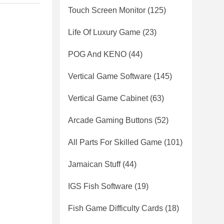
Touch Screen Monitor
(125)
Life Of Luxury Game
(23)
POG And KENO
(44)
Vertical Game Software
(145)
Vertical Game Cabinet
(63)
Arcade Gaming Buttons
(52)
All Parts For Skilled Game
(101)
Jamaican Stuff
(44)
IGS Fish Software
(19)
Fish Game Difficulty Cards
(18)