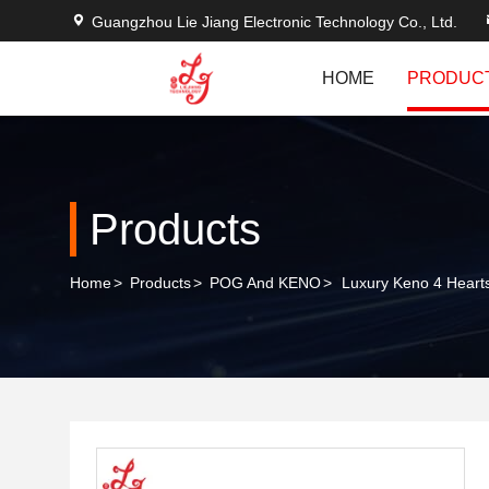
Guangzhou Lie Jiang Electronic Technology Co., Ltd.
HOME
PRODUC
Products
Home
>
Products
>
POG And KENO
>
Luxury Keno 4 Heart