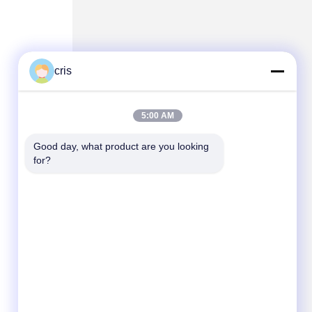
cris
5:00 AM
Good day, what product are you looking 
for?