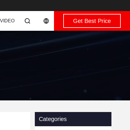
Get Best Price
VIDEO
Categories