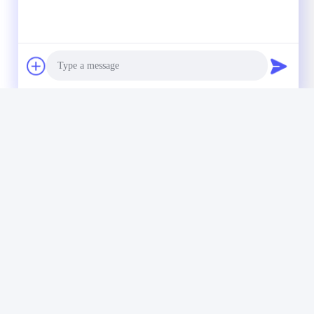
Photo
Video Call
Audio Call