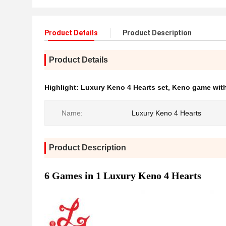
Product Details
Product Description
Product Details
Highlight:
Luxury Keno 4 Hearts set
,
Keno game with
Name:
Luxury Keno 4 Hearts
Product Description
6 Games in 1 Luxury Keno 4 Hearts