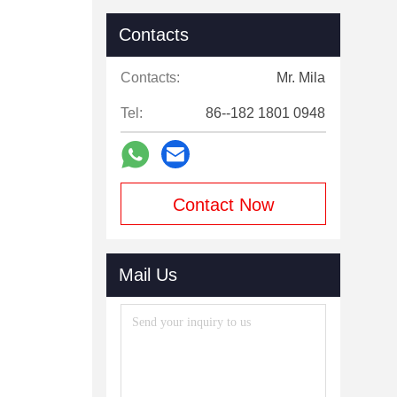
Contacts
Contacts:
Mr. Mila
Tel:
86--182 1801 0948
Contact Now
Mail Us