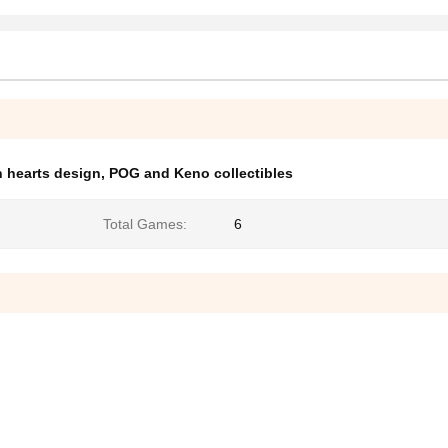
 hearts design
,
POG and Keno collectibles
Total Games:
6