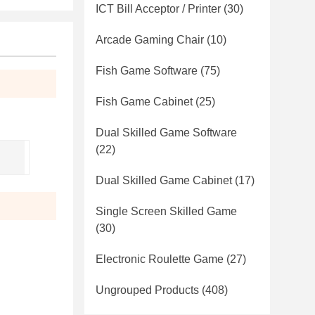
ICT Bill Acceptor / Printer
(30)
Arcade Gaming Chair
(10)
Fish Game Software
(75)
Fish Game Cabinet
(25)
Dual Skilled Game Software
(22)
Dual Skilled Game Cabinet
(17)
Single Screen Skilled Game
(30)
Electronic Roulette Game
(27)
Ungrouped Products
(408)