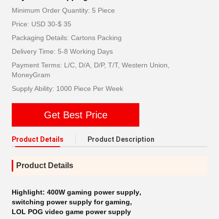
Minimum Order Quantity: 5 Piece
Price: USD 30-$ 35
Packaging Details: Cartons Packing
Delivery Time: 5-8 Working Days
Payment Terms: L/C, D/A, D/P, T/T, Western Union,
MoneyGram
Supply Ability: 1000 Piece Per Week
Get Best Price
Product Details
Product Description
Product Details
Highlight:
400W gaming power supply
,
switching power supply for gaming
,
LOL POG video game power supply