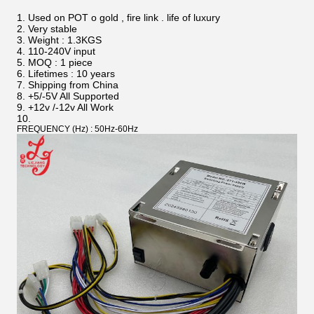
Used on POT o gold , fire link . life of luxury
Very stable
Weight : 1.3KGS
110-240V input
MOQ : 1 piece
Lifetimes : 10 years
Shipping from China
+5/-5V All Supported
+12v /-12v All Work
FREQUENCY (Hz) : 50Hz-60Hz