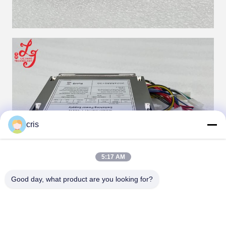
cris
5:17 AM
Good day, what product are you looking for?