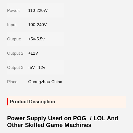
Power:
110-220W
Input:
100-240V
Output:
+5v-5.5v
Output 2:
+12V
Output 3:
-5V. -12v
Place:
Guangzhou China
Product Description
Power Supply Used on POG / LOL And
Other Skilled Game Machines