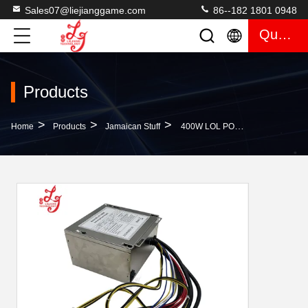
Sales07@liejianggame.com
86--182 1801 0948
Quote
Products
>
>
>
Home
Products
Jamaican Stuff
400W LOL POG Video Skilled 071-400W Gaming Power Supply Switching Skilled Game Power Supply For Sale