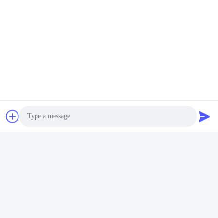
Photo
Video Call
Audio Call