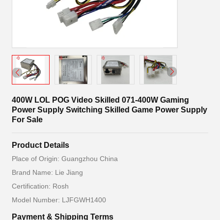
400W LOL POG Video Skilled 071-400W Gaming
Power Supply Switching Skilled Game Power Supply
For Sale
Product Details
Place of Origin: Guangzhou China
Brand Name: Lie Jiang
Certification: Rosh
Model Number: LJFGWH1400
Payment & Shipping Terms