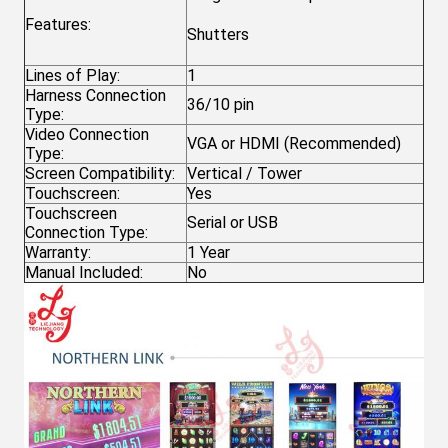
Features:
Shutters
Lines of Play:
1
Harness Connection
36/10 pin
Type:
Video Connection
VGA or HDMI (Recommended)
Type:
Screen Compatibility:
Vertical / Tower
Touchscreen:
Yes
Touchscreen
Serial or USB
Connection Type:
Warranty:
1 Year
Manual Included:
No