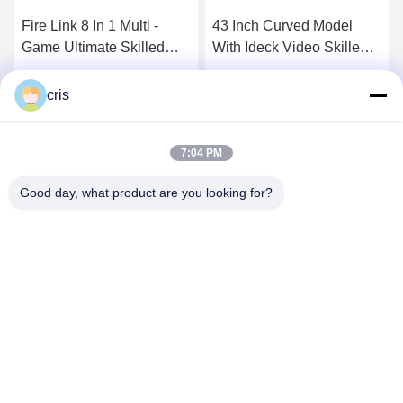
Fire Link 8 In 1 Multi -
43 Inch Curved Model
Game Ultimate Skilled
With Ideck Video Skilled
PCB Game Boards
Gambling Games
Casino Skilled Game
TouchScreen Game
Get Best Price
Get Best Price
cris
Boards
Machines
7:04 PM
Good day, what product are you looking for?
GUANGZHOU LIE JIANG ELECTRONIC
TECHNOLOGY CO., LTD.
Sales07@liejianggame.com
86--182 1801 0948
No.105, the North of Shixin Road, Kengtou, Panyu area,