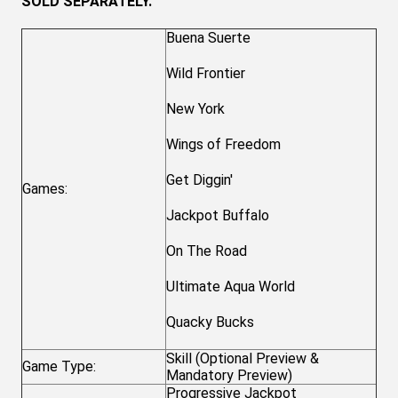
SOLD SEPARATELY.
Buena Suerte
Wild Frontier
New York
Wings of Freedom
Get Diggin'
Games:
Jackpot Buffalo
On The Road
Ultimate Aqua World
Quacky Bucks
Skill (Optional Preview &
Game Type:
Mandatory Preview)
Progressive Jackpot