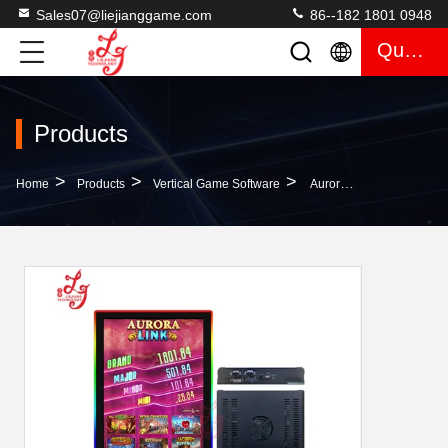
Sales07@liejianggame.com
86--182 1801 0948
Quote
Products
>
>
>
Home
Products
Vertical Game Software
Aurora Link Preview/Skills Mainboard