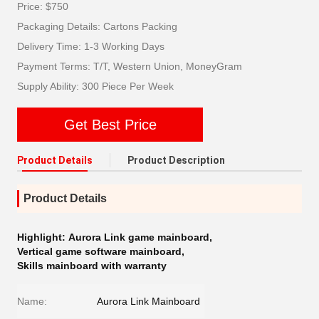
Price: $750
Packaging Details: Cartons Packing
Delivery Time: 1-3 Working Days
Payment Terms: T/T, Western Union, MoneyGram
Supply Ability: 300 Piece Per Week
Get Best Price
Product Details
Product Description
Product Details
Highlight:
Aurora Link game mainboard
,
Vertical game software mainboard
,
Skills mainboard with warranty
Name:
Aurora Link Mainboard