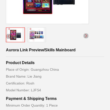
Aurora Link Preview/Skills Mainboard
Product Details
Place of Origin: Guangzhou China
Brand Name: Lie Jiang
Certification: Rosh
Model Number: LJFS4
Payment & Shipping Terms
Minimum Order Quantity: 1 Piece