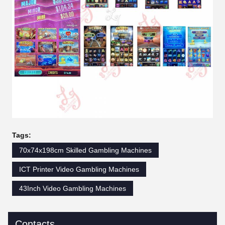
Tags:
70x74x198cm Skilled Gambling Machines
ICT Printer Video Gambling Machines
43Inch Video Gambling Machines
Contacts