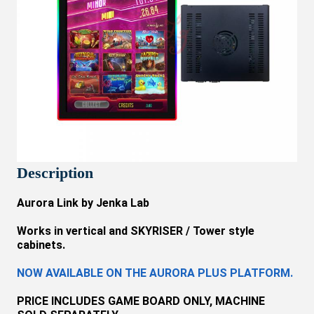
Description
Aurora Link by Jenka Lab
Works in vertical and SKYRISER / Tower style
cabinets.
NOW AVAILABLE ON THE AURORA PLUS PLATFORM.
PRICE INCLUDES
GAME BOARD
ONLY
, MACHINE