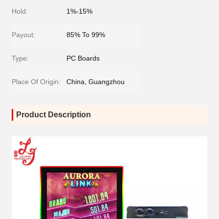
Hold:
1%-15%
Payout:
85% To 99%
Type:
PC Boards
Place Of Origin:
China, Guangzhou
Product Description