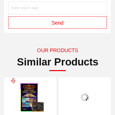
Send
OUR PRODUCTS
Similar Products