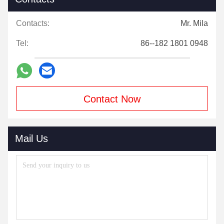
Contacts:
Mr. Mila
Tel:
86--182 1801 0948
Contact Now
Mail Us