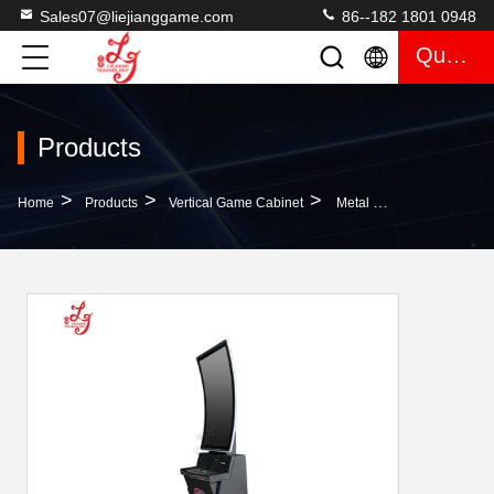
Sales07@liejianggame.com
86--182 1801 0948
Quote
Products
>
>
>
Home
Products
Vertical Game Cabinet
Metal Box 43 Inch Curved Casino Gaming Sweepstakes Gaming Skilled Machines Made In China For Sale