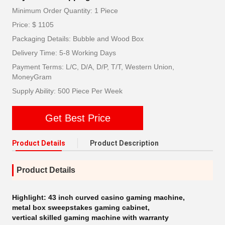
Minimum Order Quantity: 1 Piece
Price: $ 1105
Packaging Details: Bubble and Wood Box
Delivery Time: 5-8 Working Days
Payment Terms: L/C, D/A, D/P, T/T, Western Union,
MoneyGram
Supply Ability: 500 Piece Per Week
Get Best Price
Product Details
Product Description
Product Details
Highlight:
43 inch curved casino gaming machine
,
metal box sweepstakes gaming cabinet
,
vertical skilled gaming machine with warranty