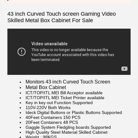
43 inch Curved Touch screen Gaming Video
Skilled Metal Box Cabinet For Sale
Monitors 43 inch Curved Touch Screen
Metal Box Cabinet
ICT/TOP/ITL MEI Bill Acceptor available
ICT/TOP/ITL MEI Ticket Printer available
Key in key out Function Supported
110V-220V Both Works
Ideck Digital Buttons or Plastic Buttons Supported
40Feet Containers 150 PCS
20Feet Containers 48 PCS
Gaggle System Fledgling boards Supported
High Quality Steel Material Skilled Cabinet
Weight : 98KGS