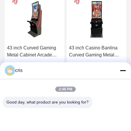
43 inch Casino Banlina
32 inch Curved Gaming
Curved Gaming Metal
Cabinet Arcade Skilled
Cabinet Arcade Skilled
Machines For Sale
Machines For Sale
Get Best Price
Get Best Price
cris
2:46 PM
Good day, what product are you looking for?
GUANGZHOU LIE JIANG ELECTRONIC
TECHNOLOGY CO., LTD.