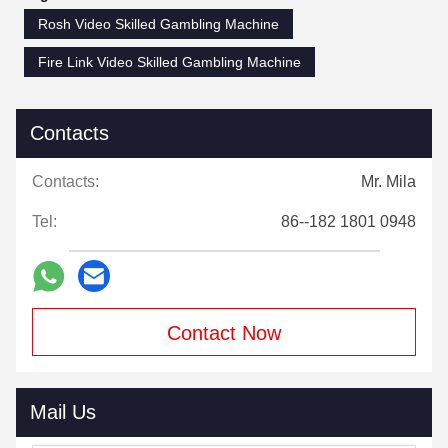
Rosh Video Skilled Gambling Machine
Fire Link Video Skilled Gambling Machine
Contacts
Contacts:
Mr. Mila
Tel:
86--182 1801 0948
Contact Now
Mail Us