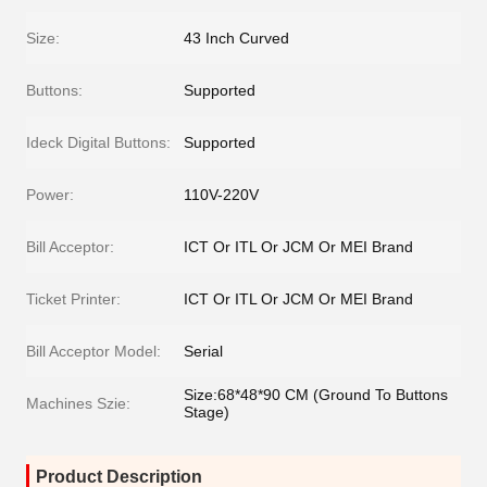
Size:
43 Inch Curved
Buttons:
Supported
Ideck Digital Buttons:
Supported
Power:
110V-220V
Bill Acceptor:
ICT Or ITL Or JCM Or MEI Brand
Ticket Printer:
ICT Or ITL Or JCM Or MEI Brand
Bill Acceptor Model:
Serial
Size:68*48*90 CM (Ground To Buttons
Machines Szie:
Stage)
Product Description