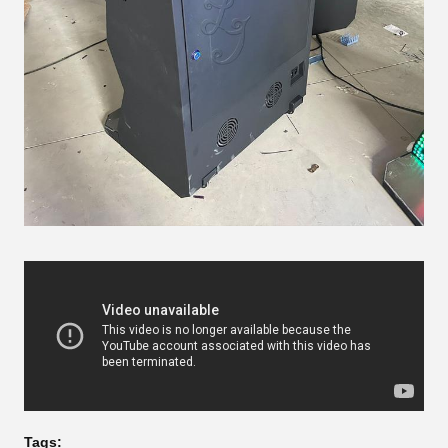
Tags: