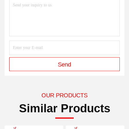
Send
OUR PRODUCTS
Similar Products