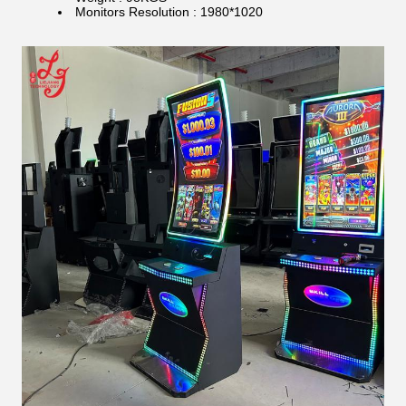
Monitors Resolution : 1980*1020