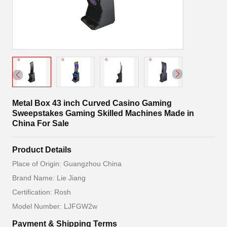
Metal Box 43 inch Curved Casino Gaming
Sweepstakes Gaming Skilled Machines Made in
China For Sale
Product Details
Place of Origin: Guangzhou China
Brand Name: Lie Jiang
Certification: Rosh
Model Number: LJFGW2w
Payment & Shipping Terms