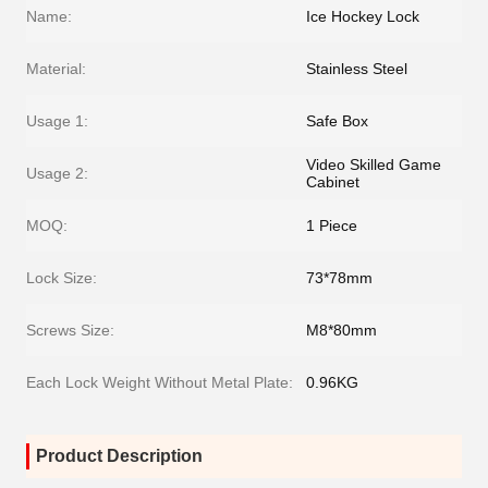
Name:
Ice Hockey Lock
Material:
Stainless Steel
Usage 1:
Safe Box
Video Skilled Game
Usage 2:
Cabinet
MOQ:
1 Piece
Lock Size:
73*78mm
Screws Size:
M8*80mm
Each Lock Weight Without Metal Plate:
0.96KG
Product Description