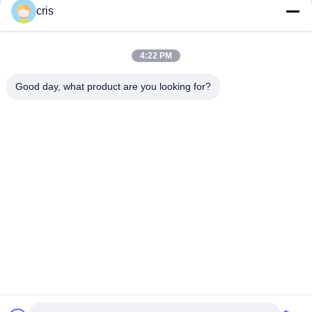
cris
4:22 PM
Good day, what product are you looking for?