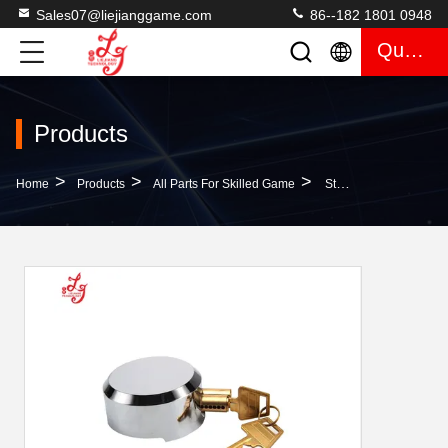
Sales07@liejianggame.com
86--182 1801 0948
Quote
Products
>
>
>
Home
Products
All Parts For Skilled Game
Stainless Steel Door Locks Ice Hockey Lock (No Metal Plate) For Skilled Gaming Door Locks Containers Door Locks For Sale