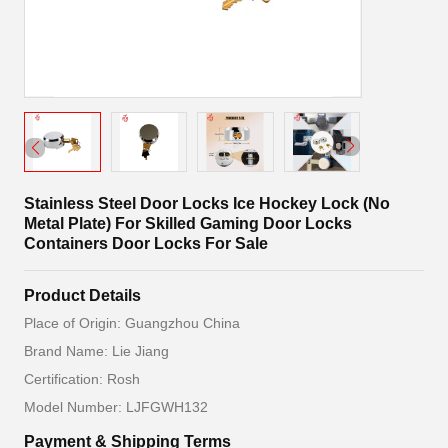
Stainless Steel Door Locks Ice Hockey Lock (No
Metal Plate) For Skilled Gaming Door Locks
Containers Door Locks For Sale
Product Details
Place of Origin: Guangzhou China
Brand Name: Lie Jiang
Certification: Rosh
Model Number: LJFGWH132
Payment & Shipping Terms