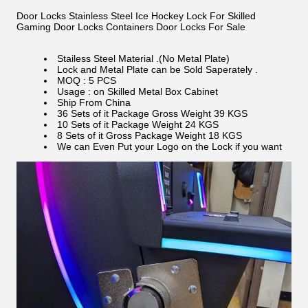
Door Locks Stainless Steel Ice Hockey Lock For Skilled
Gaming Door Locks Containers Door Locks For Sale
Stailess Steel Material .(No Metal Plate)
Lock and Metal Plate can be Sold Saperately .
MOQ : 5 PCS
Usage : on Skilled Metal Box Cabinet
Ship From China
36 Sets of it Package Gross Weight 39 KGS
10 Sets of it Package Weight 24 KGS
8 Sets of it Gross Package Weight 18 KGS
We can Even Put your Logo on the Lock if you want