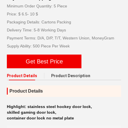
Minimum Order Quantity: 5 Piece
Price: $ 6.5- 10 $
Packaging Details: Cartons Packing
Delivery Time: 5-8 Working Days
Payment Terms: D/A, D/P, T/T, Western Union, MoneyGram
Supply Ability: 500 Piece Per Week
Get Best Price
Product Details
Product Description
Product Details
Highlight:
stainless steel hockey door lock
,
skilled gaming door lock
,
container door lock no metal plate