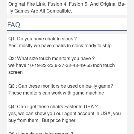
Original Fire Link, Fusion 4, Fusion 5, And Original Ba-
lly Games Are All Compatible.
FAQ
Q1: Do you have chair in stock ?
Yes, mostly we have chairs in stock ready to ship
Q2: What size touch monitors you have ?
we have 10-19-22-23.6-27-32-43-49-55 inch touch
screen
Q3 : Can these monitors be used on ba-lly game?
These monitors can work with game machine
Q4: Can I get these chairs Faster in USA ?
yes, we can show you our agent account in USA, you
buy from them . But price higher
Q5 : How do you take money ?