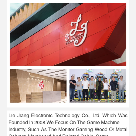
Lie Jiang Electronic Technology Co., Ltd. Which Was
Founded In 2008.We Focus On The Game Machine
Industry, Such As The Monitor Gaming Wood Or Metal