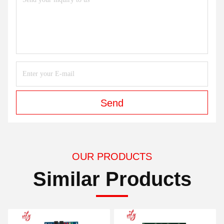
Send
OUR PRODUCTS
Similar Products