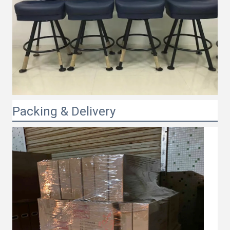
Packing & Delivery