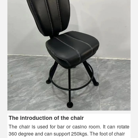
The introduction of the chair
The chair is used for bar or casino room. It c
an rotate
360 degree and can support 250kgs. The foot of chair