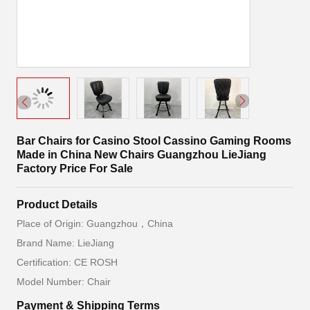
Bar Chairs for Casino Stool Cassino Gaming Rooms
Made in China New Chairs Guangzhou LieJiang
Factory Price For Sale
Product Details
Place of Origin: Guangzhou，China
Brand Name: LieJiang
Certification: CE ROSH
Model Number: Chair
Payment & Shipping Terms