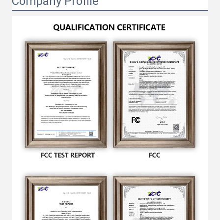
Company Profile