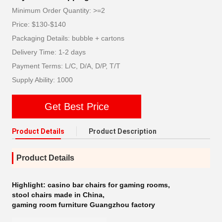
Minimum Order Quantity: >=2
Price: $130-$140
Packaging Details: bubble + cartons
Delivery Time: 1-2 days
Payment Terms: L/C, D/A, D/P, T/T
Supply Ability: 1000
Get Best Price
Product Details
Product Description
Product Details
Highlight:
casino bar chairs for gaming rooms
,
stool chairs made in China
,
gaming room furniture Guangzhou factory