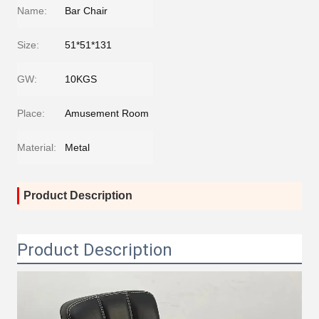
Name:
Bar Chair
Size:
51*51*131
GW:
10KGS
Place:
Amusement Room
Material:
Metal
Product Description
Product Description