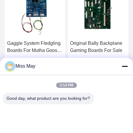
Original BaIIy Backplane
Bally IDeck V27 Bally
Gaming Boards For Sale
Wave BALLY Wave &
Bally V27 Button Deck
Touch Screen For Sale
Get Best Price
Get Best Price
Miss May
3:14 PM
Good day, what product are you looking for?
GUANGZHOU LIE JIANG ELECTRONIC
TECHNOLOGY CO., LTD.