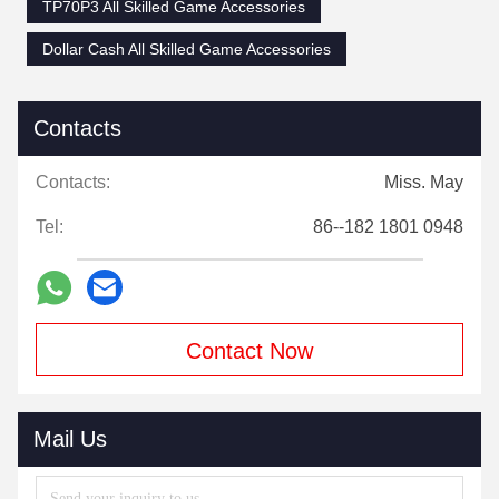
TP70P3 All Skilled Game Accessories
Dollar Cash All Skilled Game Accessories
Contacts
Contacts:
Miss. May
Tel:
86--182 1801 0948
Contact Now
Mail Us