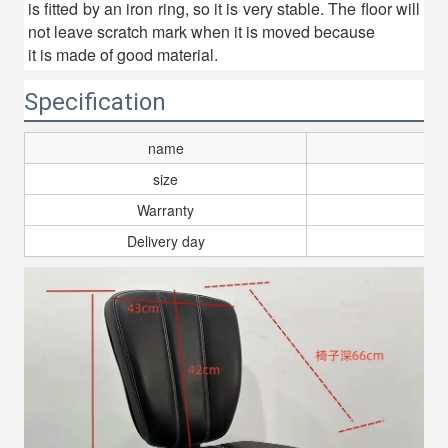
is fitted by an iron ring, so it is very stable. The floor will
not leave scratch mark when it is moved because
it is made of good material.
Specification
name
size
Warranty
Delivery day