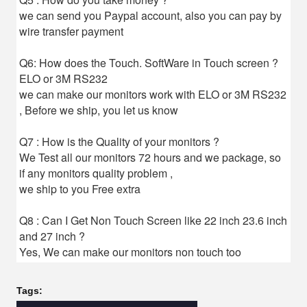
we can send you Paypal account, also you can pay by
wire transfer payment
Q6: How does the Touch. SoftWare in Touch screen ?
ELO or 3M RS232
we can make our monitors work with ELO or 3M RS232
, Before we ship, you let us know
Q7 : How is the Quality of your monitors ?
We Test all our monitors 72 hours and we package, so
if any monitors quality problem ,
we ship to you Free extra
Q8 : Can I Get Non Touch Screen like 22 inch 23.6 inch
and 27 inch ?
Yes, We can make our monitors non touch too
Tags: