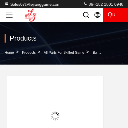
Sales07@liejianggame.com
86--182 1801 0948
Quote
Products
>
>
>
Home
Products
All Parts For Skilled Game
Bar Chairs For Casino Stool Cassino Gaming Rooms Made In China New Chairs Guangzhou LieJiang Factory Price For Sale