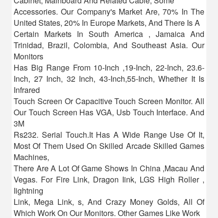
Cabinet, Mainboard And Related Cable, Some
Accessories. Our Company's Market Are, 70% In The
United States, 20% In Europe Markets, And There Is A
Certain Markets In South America , Jamaica And
Trinidad, Brazil, Colombia, And Southeast Asia. Our
Monitors
Has Big Range From 10-Inch ,19-Inch, 22-Inch, 23.6-
Inch, 27 Inch, 32 Inch, 43-Inch,55-Inch, Whether It Is
Infrared
Touch Screen Or Capacitive Touch Screen Monitor. All
Our Touch Screen Has VGA, Usb Touch Interface. And
3M
Rs232. Serial Touch.It Has A Wide Range Use Of It,
Most Of Them Used On Skilled Arcade Skilled Games
Machines,
There Are A Lot Of Game Shows In China ,Macau And
Vegas. For Fire Link, Dragon Iink, LGS High Roller ,
Iightning
Link, Mega Link, s, And Crazy Money Golds, All Of
Which Work On Our Monitors. Other Games Like Work