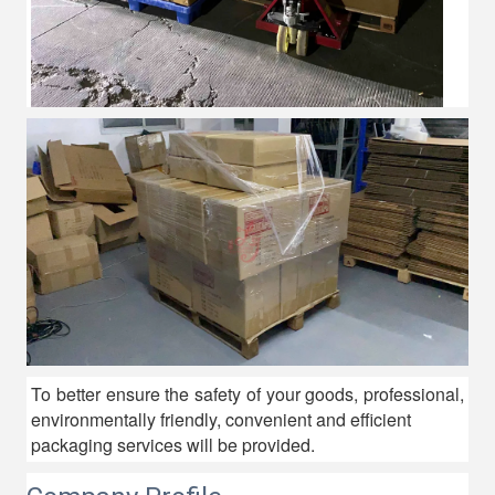
To better ensure the safety of your goods, professional,
environmentally friendly, convenient and efficient
packaging services will be provided.