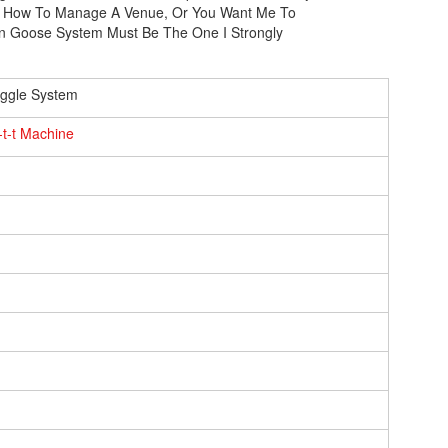
ith How To Manage A Venue, Or You Want Me To
Goose System Must Be The One I Strongly
ggle System
o-t-t Machine