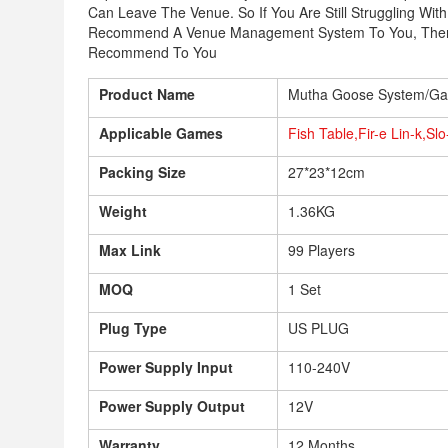
Can Leave The Venue. So If You Are Still Struggling W
Recommend A Venue Management System To You, Then 
Recommend To You
Product Name
Mutha Goose System/Ga
Applicable Games
Fish Table,Fir-e Lin-k,Sl
Packing Size
27*23*12cm
Weight
1.36KG
Max Link
99 Players
MOQ
1 Set
Plug Type
US PLUG
Power Supply Input
110-240V
Power Supply Output
12V
Warranty
12 Months