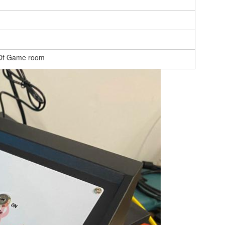
 Of Game room