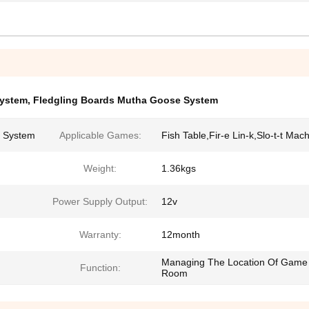
ystem
,
Fledgling Boards Mutha Goose System
 System
Applicable Games:
Fish Table,Fir-e Lin-k,Slo-t-t Mac
Weight:
1.36kgs
Power Supply Output:
12v
Warranty:
12month
Managing The Location Of Game
Function:
Room