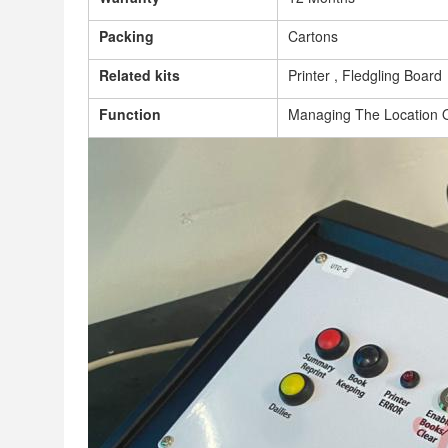
Packing
Cartons
Related kits
Printer , Fledgling Board
Function
Managing The Location