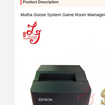
Product Description
Mutha Goose System Game Room Mamageme