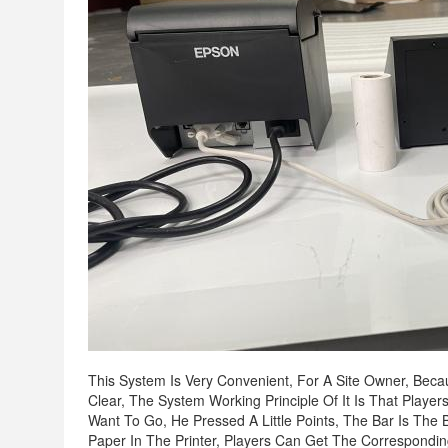
This System Is Very Convenient, For A Site Owner, Beca
Clear, The System Working Principle Of It Is That Play
Want To Go, He Pressed A Little Points, The Bar Is The B
Paper In The Printer, Players Can Get The Correspondi