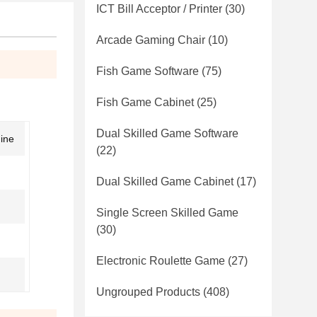
ICT Bill Acceptor / Printer
(30)
Arcade Gaming Chair
(10)
Fish Game Software
(75)
Fish Game Cabinet
(25)
Dual Skilled Game Software
hine
(22)
Dual Skilled Game Cabinet
(17)
Single Screen Skilled Game
(30)
Electronic Roulette Game
(27)
Ungrouped Products
(408)