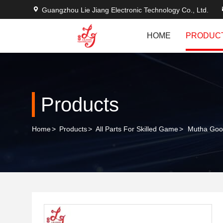
Guangzhou Lie Jiang Electronic Technology Co., Ltd.
HOME
PRODUC
Products
Home
>
Products
>
All Parts For Skilled Game
>
Mutha Goo