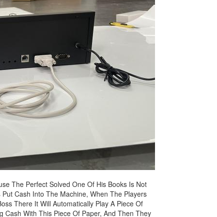
use The Perfect Solved One Of His Books Is Not
ers Put Cash Into The Machine, When The Players
oss There It Will Automatically Play A Piece Of
ng Cash With This Piece Of Paper, And Then They