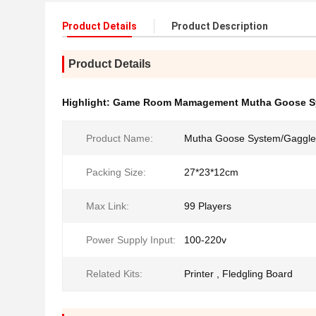
Product Details
Product Description
Product Details
Highlight:
Game Room Mamagement Mutha Goose S
Product Name:
Mutha Goose System/Gaggle
Packing Size:
27*23*12cm
Max Link:
99 Players
Power Supply Input:
100-220v
Related Kits:
Printer , Fledgling Board