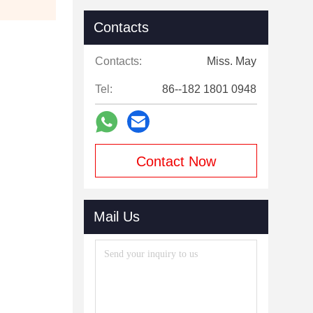
Contacts
Contacts:
Miss. May
Tel:
86--182 1801 0948
Contact Now
Mail Us