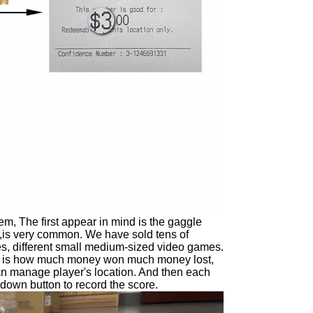
, The first appear in mind is the gaggle
s ,is very common. We have sold tens of
tes, different small medium-sized video games.
o is how much money won much money lost,
t can manage player's location. And then each
 down button to record the score.