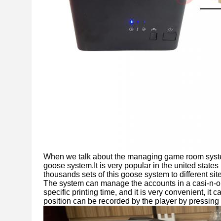
When we talk about the managing game room system
goose system.It is very popular in the united state
thousands sets of this goose system to different si
The system can manage the accounts in a casi-n-
specific printing time, and it is very convenient, i
position can be recorded by the player by pressing