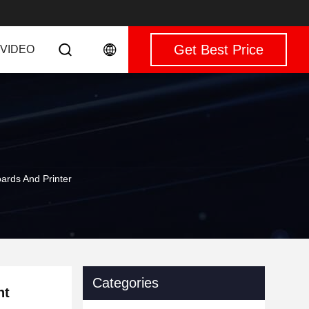
Get Best Price
VIDEO
rds And Printer
Categories
nt