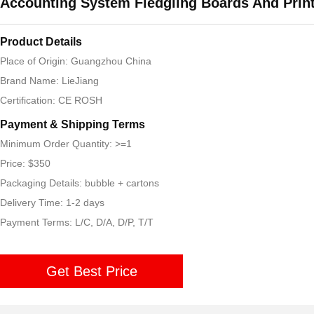
Accounting System Fledgling Boards And Prin
Product Details
Place of Origin: Guangzhou China
Brand Name: LieJiang
Certification: CE ROSH
Payment & Shipping Terms
Minimum Order Quantity: >=1
Price: $350
Packaging Details: bubble + cartons
Delivery Time: 1-2 days
Payment Terms: L/C, D/A, D/P, T/T
Get Best Price