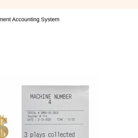
nt Accounting System