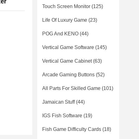
ter
Touch Screen Monitor
(125)
Life Of Luxury Game
(23)
POG And KENO
(44)
Vertical Game Software
(145)
Vertical Game Cabinet
(63)
Arcade Gaming Buttons
(52)
All Parts For Skilled Game
(101)
Jamaican Stuff
(44)
IGS Fish Software
(19)
Fish Game Difficulty Cards
(18)