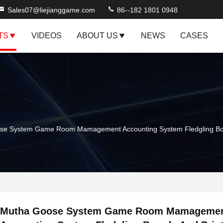
Sales07@liejianggame.com
86--182 1801 0948
TS
VIDEOS
ABOUT US
NEWS
CASES
se System Game Room Mamagement Accounting System Fledgling Boa
Mutha Goose System Game Room Mamageme