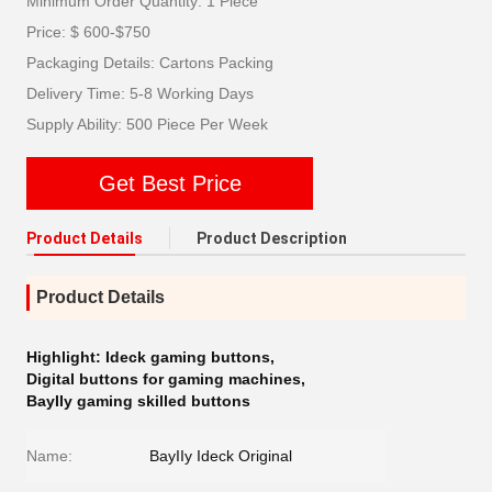
Minimum Order Quantity: 1 Piece
Price: $ 600-$750
Packaging Details: Cartons Packing
Delivery Time: 5-8 Working Days
Supply Ability: 500 Piece Per Week
Get Best Price
Product Details
Product Description
Product Details
Highlight:
Ideck gaming buttons
,
Digital buttons for gaming machines
,
BayIIy gaming skilled buttons
Name:
BayIIy Ideck Original