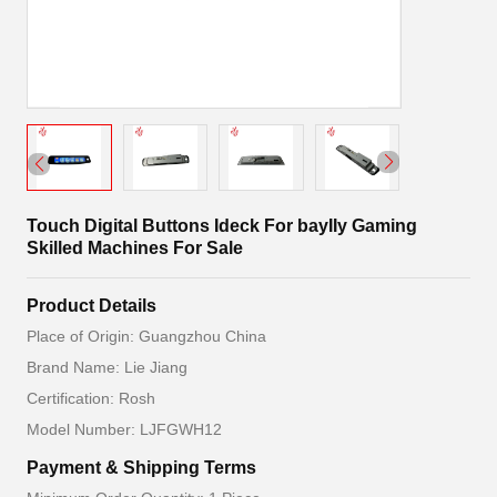
Touch Digital Buttons Ideck For bayIIy Gaming
Skilled Machines For Sale
Product Details
Place of Origin: Guangzhou China
Brand Name: Lie Jiang
Certification: Rosh
Model Number: LJFGWH12
Payment & Shipping Terms