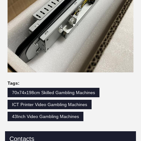
Tags:
70x74x198cm Skilled Gambling Machines
ICT Printer Video Gambling Machines
43Inch Video Gambling Machines
Contacts