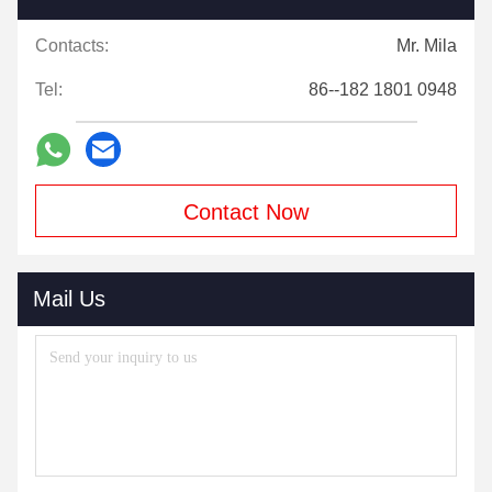
Contacts:
Mr. Mila
Tel:
86--182 1801 0948
Contact Now
Mail Us