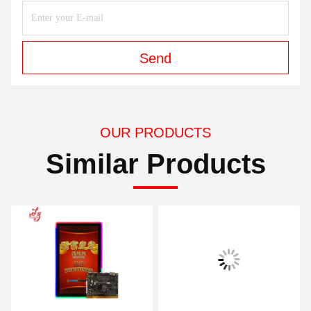
Send
OUR PRODUCTS
Similar Products