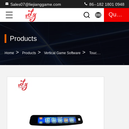
Sales07@liejianggame.com
86--182 1801 0948
Quote
Products
>
>
>
Home
Products
Vertical Game Software
Touch Digital Buttons Ideck For BayIIy Gaming Skilled Machines For Sale