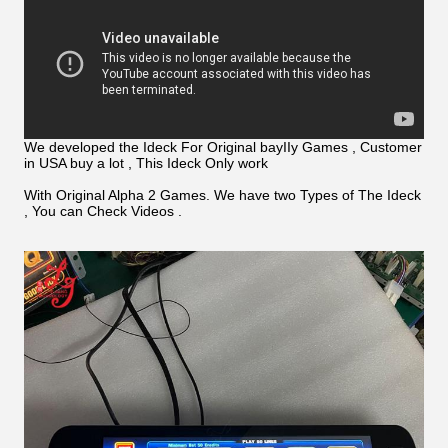
We developed the Ideck For Original bayIIy Games , Customer
in USA buy a lot , This Ideck Only work
With Original Alpha 2 Games. We have two Types of The Ideck
, You can Check Videos .