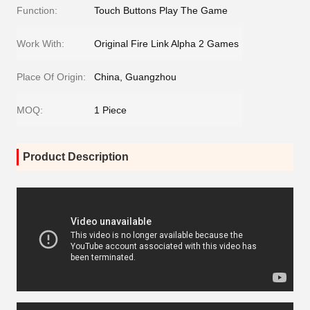
Function:
Touch Buttons Play The Game
Work With:
Original Fire Link Alpha 2 Games
Place Of Origin:
China, Guangzhou
MOQ:
1 Piece
Product Description