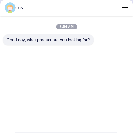
cris
8:54 AM
Good day, what product are you looking for?