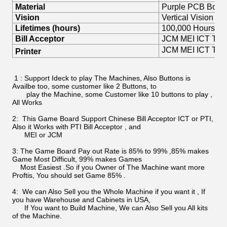
Material
Purple PCB Boar
Vision
Vertical Vision
Lifetimes (hours)
100,000 Hours
Bill Acceptor
JCM MEI ICT TOP P
JCM MEI ICT TOP 
Printer
1 : Support Ideck to play The Machines, Also Buttons is
Availbe too, some customer like 2 Buttons, to
play the Machine, some Customer like 10 buttons to play ,
All Works
2: This Game Board Support Chinese Bill Acceptor ICT or PTI,
Also it Works with PTI Bill Acceptor , and
MEI or JCM
3: The Game Board Pay out Rate is 85% to 99% ,85% makes
Game Most Difficult, 99% makes Games
Most Easiest .So if you Owner of The Machine want more
Proftis, You should set Game 85% .
4: We can Also Sell you the Whole Machine if you want it , If
you have Warehouse and Cabinets in USA,
If You want to Build Machine, We can Also Sell you All kits
of the Machine.