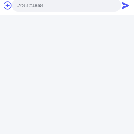
Photo
Video Call
Audio Call