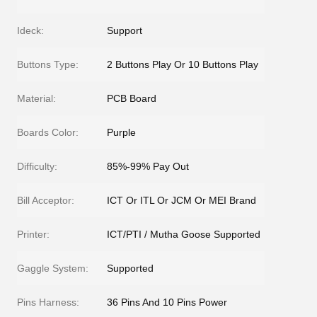
Ideck:
Support
Buttons Type:
2 Buttons Play Or 10 Buttons Play
Material:
PCB Board
Boards Color:
Purple
Difficulty:
85%-99% Pay Out
Bill Acceptor:
ICT Or ITL Or JCM Or MEI Brand
Printer:
ICT/PTI / Mutha Goose Supported
Gaggle System:
Supported
Pins Harness:
36 Pins And 10 Pins Power