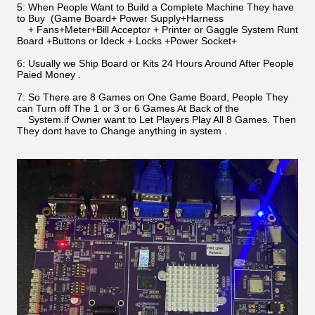
5: When People Want to Build a Complete Machine They have
to Buy (Game Board+ Power Supply+Harness
+ Fans+Meter+Bill Acceptor + Printer or Gaggle System Runt
Board +Buttons or Ideck + Locks +Power Socket+
6: Usually we Ship Board or Kits 24 Hours Around After People
Paied Money .
7: So There are 8 Games on One Game Board, People They
can Turn off The 1 or 3 or 6 Games At Back of the
System.if Owner want to Let Players Play All 8 Games. Then
They dont have to Change anything in system .