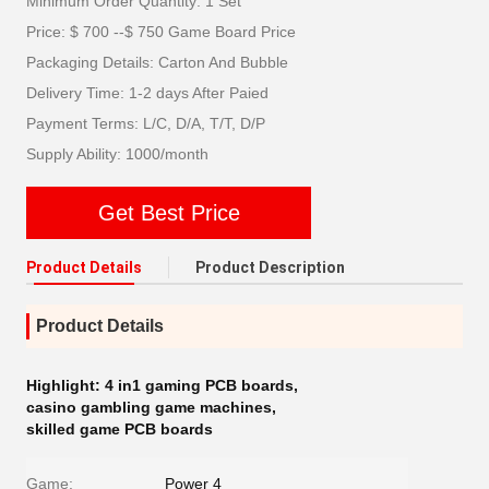
Minimum Order Quantity: 1 Set
Price: $ 700 --$ 750 Game Board Price
Packaging Details: Carton And Bubble
Delivery Time: 1-2 days After Paied
Payment Terms: L/C, D/A, T/T, D/P
Supply Ability: 1000/month
Get Best Price
Product Details
Product Description
Product Details
Highlight:
4 in1 gaming PCB boards
,
casino gambling game machines
,
skilled game PCB boards
Game:
Power 4