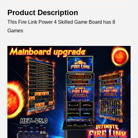
Product Description
This Fire Link Power 4 Skilled Game Board has 8
Games