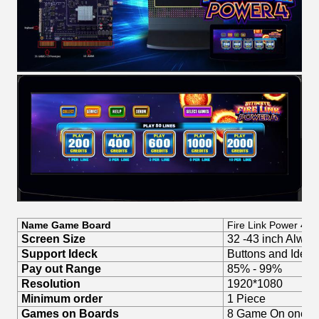
Name Game Board
Fire Link Power 4
Screen Size
32 -43 inch Always
Support Ideck
Buttons and Idec
Pay out Range
85% - 99%
Resolution
1920*1080
Minimum order
1 Piece
Games on Boards
8 Game On one G