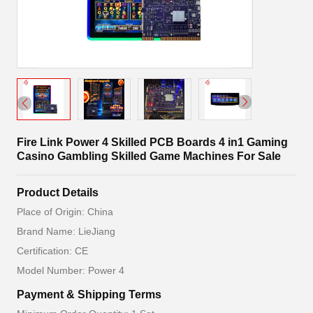
Fire Link Power 4 Skilled PCB Boards 4 in1 Gaming
Casino Gambling Skilled Game Machines For Sale
Product Details
Place of Origin: China
Brand Name: LieJiang
Certification: CE
Model Number: Power 4
Payment & Shipping Terms