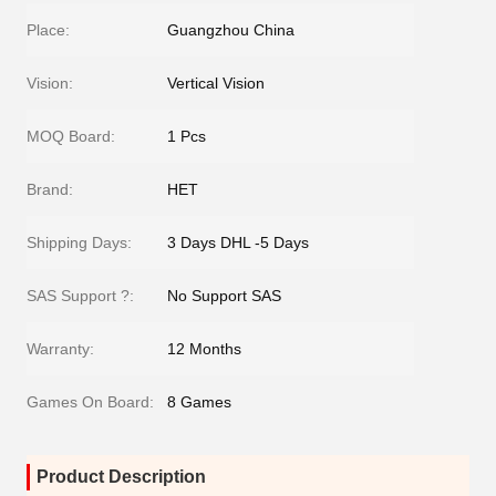
Place:
Guangzhou China
Vision:
Vertical Vision
MOQ Board:
1 Pcs
Brand:
HET
Shipping Days:
3 Days DHL -5 Days
SAS Support ?:
No Support SAS
Warranty:
12 Months
Games On Board:
8 Games
Product Description