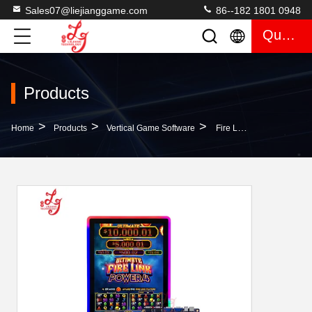
Sales07@liejianggame.com
86--182 1801 0948
Quote
Products
>
>
>
Home
Products
Vertical Game Software
Fire Link Power 4 Skilled PCB Boards 4 In1 Gaming Casino Gambling Skilled Game Machines For Sale