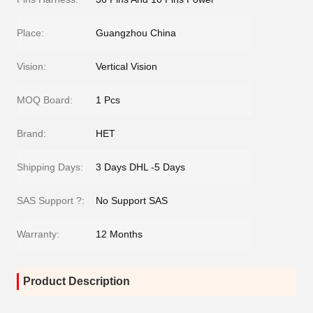
Place:
Guangzhou China
Vision:
Vertical Vision
MOQ Board:
1 Pcs
Brand:
HET
Shipping Days:
3 Days DHL -5 Days
SAS Support ?:
No Support SAS
Warranty:
12 Months
Product Description