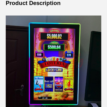
Product Description