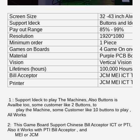
Screen Size
32 -43 inch Always
Support Ideck
Buttons and Idec
Pay out Range
85% - 99%
Resolution
1920*1080
Minimum order
1 Piece
Games on Boards
4 Game On one G
Material
Purple PCB Boar
Vision
Vertical Vision
Lifetimes (hours)
100,000 Hours
Bill Acceptor
JCM MEI ICT TOP P
JCM MEI ICT TOP 
Printer
1 : Support Ideck to play The Machines, Also Buttons is
Availbe too, some customer like 2 Buttons, to
play the Machine, some Customer like 10 buttons to play ,
All Works
2: This Game Board Support Chinese Bill Acceptor ICT or PTI,
Also it Works with PTI Bill Acceptor , and
MEI or JCM