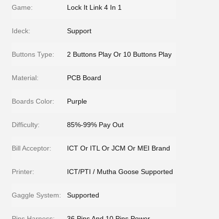
Game:
Lock It Link 4 In 1
Ideck:
Support
Buttons Type:
2 Buttons Play Or 10 Buttons Play
Material:
PCB Board
Boards Color:
Purple
Difficulty:
85%-99% Pay Out
Bill Acceptor:
ICT Or ITL Or JCM Or MEI Brand
Printer:
ICT/PTI / Mutha Goose Supported
Gaggle System:
Supported
Pins Harness:
36 Pins And 10 Pins Power