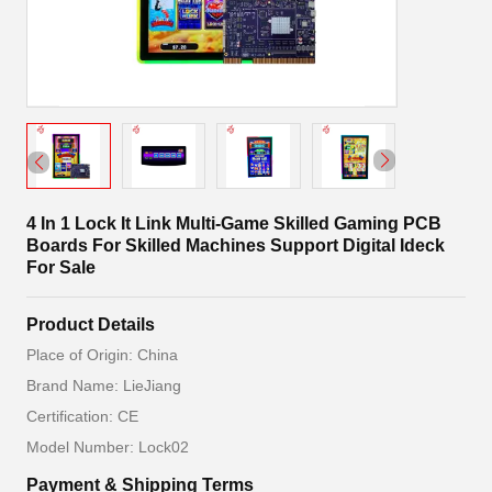
4 In 1 Lock It Link Multi-Game Skilled Gaming PCB
Boards For Skilled Machines Support Digital Ideck
For Sale
Product Details
Place of Origin: China
Brand Name: LieJiang
Certification: CE
Model Number: Lock02
Payment & Shipping Terms