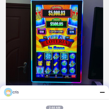
cris
2:44 AM