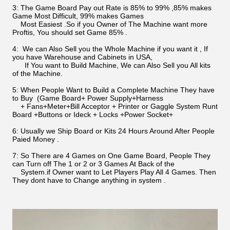
3: The Game Board Pay out Rate is 85% to 99% ,85% makes
Game Most Difficult, 99% makes Games
Most Easiest .So if you Owner of The Machine want more
Proftis, You should set Game 85% .
4: We can Also Sell you the Whole Machine if you want it , If
you have Warehouse and Cabinets in USA,
If You want to Build Machine, We can Also Sell you All kits
of the Machine.
5: When People Want to Build a Complete Machine They have
to Buy (Game Board+ Power Supply+Harness
+ Fans+Meter+Bill Acceptor + Printer or Gaggle System Runt
Board +Buttons or Ideck + Locks +Power Socket+
6: Usually we Ship Board or Kits 24 Hours Around After People
Paied Money .
7: So There are 4 Games on One Game Board, People They
can Turn off The 1 or 2 or 3 Games At Back of the
System.if Owner want to Let Players Play All 4 Games. Then
They dont have to Change anything in system .