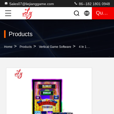
Sales07@liejianggame.com
86--182 1801 0948
Quote
Products
>
>
>
Home
Products
Vertical Game Software
4 In 1 Lock It Link Multi-Game Skilled Gaming PCB Boards For Skilled Machines Support Digital Ideck For Sale