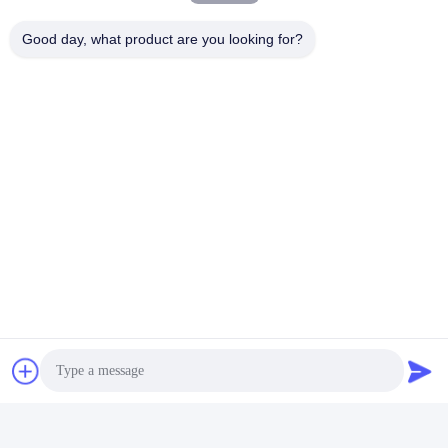
Good day, what product are you looking for?
Tags:
70x74x198cm Skilled Gambling Machines
ICT Printer Video Gambling Machines
43Inch Video Gambling Machines
Contacts
Contacts:
Mr. Mila
Tel:
86--182 1801 0948