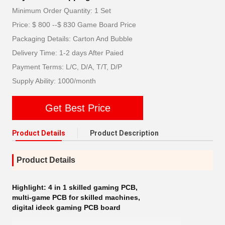
Minimum Order Quantity: 1 Set
Price: $ 800 --$ 830 Game Board Price
Packaging Details: Carton And Bubble
Delivery Time: 1-2 days After Paied
Payment Terms: L/C, D/A, T/T, D/P
Supply Ability: 1000/month
Get Best Price
Product Details
Product Description
Product Details
Highlight:
4 in 1 skilled gaming PCB
,
multi-game PCB for skilled machines
,
digital ideck gaming PCB board