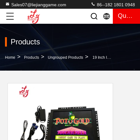
Sales07@liejianggame.com
86--182 1801 0948
Quote
Products
>
>
>
Home
Products
Ungrouped Products
19 Inch Infrared ELO RS232 Touchscreen Monitors POG American Rolutte Hot Sell Factory Price Gaming Monitors For Sale