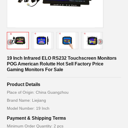
19 Inch Infrared ELO RS232 Touchscreen Monitors
POG American Rolutte Hot Sell Factory Price
Gaming Monitors For Sale
Product Details
Place of Origin: China Guangzhou
Brand Name: Liejiang
Model Number: 19 Inch
Payment & Shipping Terms
Minimum Order Quantity: 2 pcs