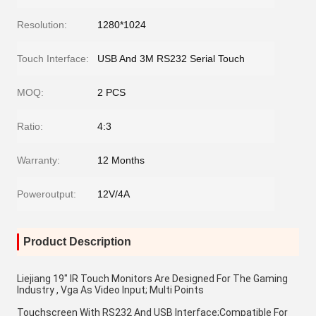
Resolution:
1280*1024
Touch Interface:
USB And 3M RS232 Serial Touch
MOQ:
2 PCS
Ratio:
4:3
Warranty:
12 Months
Poweroutput:
12V/4A
Product Description
Liejiang 19" IR Touch Monitors Are Designed For The Gaming 
Industry , Vga As Video Input; Multi Points
Touchscreen With RS232 And USB Interface;Compatible For 