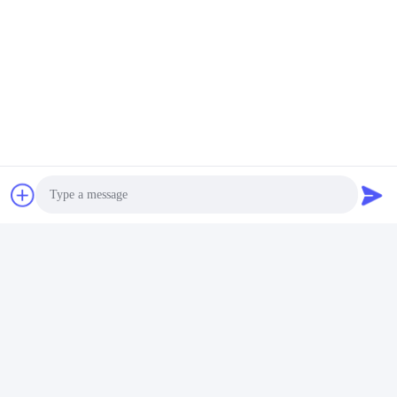
Will Be Faster For Me.
A3: Yes, We Have Some Customers In USA, We Also Have 
Agents In Many Other Places, Such As Jamaica, England,
Chile,Spain And Soon.But I Am Not Sure 100% They Have In 
Stock For Sale Or Not, Because Sometimes, They Buy
Monitors In Containers And Resell Right Away . So It's By 
Chance. 
Tags:
roulette gambling machine
automated roulette machine
Contacts
Photo
Contacts:
Miss. May
Video Call
Tel:
86--182 1801 0948
Audio Call