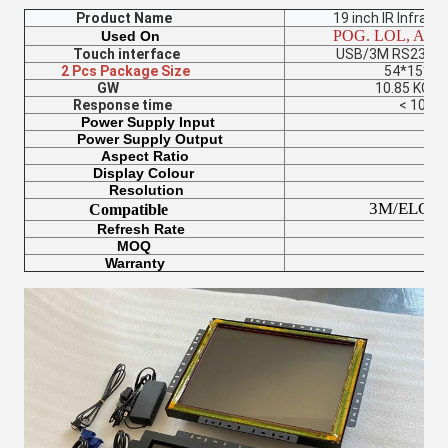
Product Name
19 inch IR Infrared 
POG. LOL, Americ
Used On
Touch interface
USB/3M RS232 Seria
2 Pcs Package Size
54*15*42
GW
10.85 KG(2pc
Response time
< 10 m
Power Supply Input
100-24
Power Supply Output
12V/
Aspect Ratio
4:
Display Colour
17 
Resolution
1280*1
3M/ELO/Windo
Compatible
Refresh Rate
60-75
MOQ
2P
Warranty
12 Mon