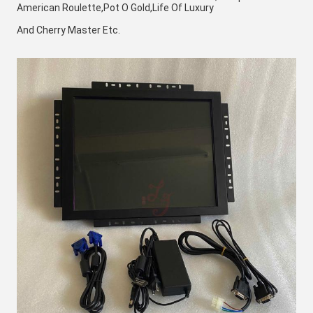
American Roulette,Pot O Gold,Life Of Luxury 
And Cherry Master Etc. 