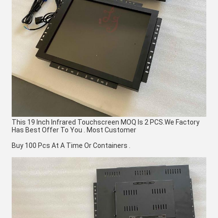
This 19 Inch Infrared Touchscreen MOQ Is 2 PCS.We Factory 
Has Best Offer To You . Most Customer
Buy 100 Pcs At A Time Or Containers .