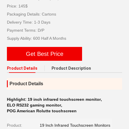
Price: 145$
Packaging Details: Cartons
Delivery Time: 1-3 Days
Payment Terms: D/P
Supply Ability: 600 Half A Months
Get Best Price
Product Details
Product Description
Product Details
Highlight:
19 inch infrared touchscreen monitor
,
ELO RS232 gaming monitor
,
POG American Rolutte touchscreen
Product:
19 Inch Infrared Touchscreen Monitors