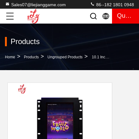
Sales07@liejianggame.com
86--182 1801 0948
Quote
Products
>
>
>
Home
Products
Ungrouped Products
10.1 Inch Infrared ELO 3M RS232 Touchscreen Monitors Manufacture Factory Price Touchscreen Gaming Monitors Hot For Sale