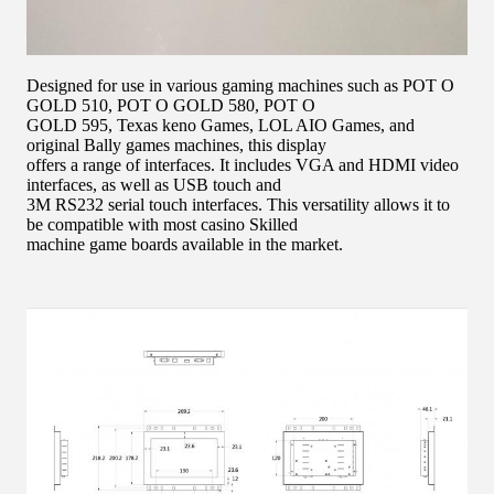
Designed for use in various gaming machines such as POT O
GOLD 510, POT O GOLD 580, POT O
GOLD 595, Texas keno Games, LOL AIO Games, and
original Bally games machines, this display
offers a range of interfaces. It includes VGA and HDMI video
interfaces, as well as USB touch and
3M RS232 serial touch interfaces. This versatility allows it to
be compatible with most casino Skilled
machine game boards available in the market.