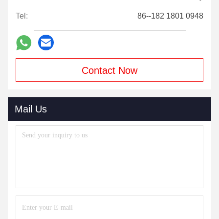
Tel:
86--182 1801 0948
Contact Now
Mail Us