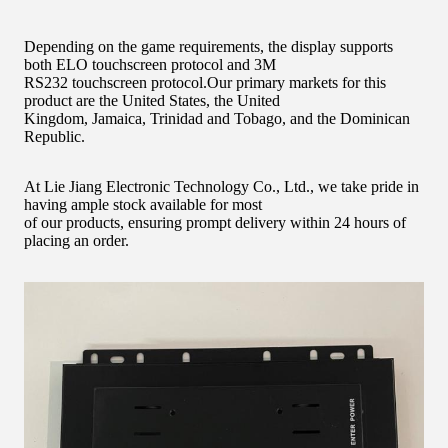
Depending on the game requirements, the display supports
both ELO touchscreen protocol and 3M
RS232 touchscreen protocol.
Our primary markets for this
product are the United States, the United
Kingdom, Jamaica, Trinidad and Tobago, and the Dominican
Republic.
At Lie Jiang Electronic Technology Co., Ltd., we take pride in
having ample stock available for most
of our products, ensuring prompt delivery within 24 hours of
placing an order.