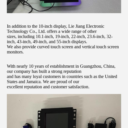
In addition to the 10-inch display, Lie Jiang Electronic
Technology Co., Ltd. offers a wide range of other
sizes, including 10.1-inch, 19-inch, 22-inch, 23.6-inch, 32-
inch, 43-inch, 49-inch, and 55-inch displays.
We also provide curved touch screen and vertical touch screen
monitors.
With nearly 10 years of establishment in Guangzhou, China,
our company has built a strong reputation
and has many loyal customers in countries such as the United
States and Jamaica. We are proud of our
excellent reputation and customer satisfaction.