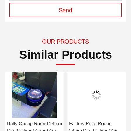
Send
OUR PRODUCTS
Similar Products
mm
Factory Price Round
Bally Button, Round
P-
54mm Dia, Bally V22 &
54mm Dia, Bally V22 &