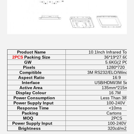
Product Name
10.1Inch Infrared Touchscr
2PCS
Packing Size
36*19*27.6CM
GW
5.6KG(2 PCS)
Pixels
1280*720
Compitible
3M RS232/ELO/Windows/A
Aspect Ratio
16:9
Interface
USB/HDMl/3M Serial/
Active Area
135mm*215mm
Display Colour
16.7M
Power Consumption
Less Than 38W
Power Supply Input
100-240V
Response Time
<10ms
Packing
Cartons
MOQ
2PCS
Power Supply Input
100-240V
Brightness
320cd/m2