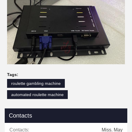
Tags:
roulette gambling machine
automated roulette machine
Contacts
Contacts:
Miss. May