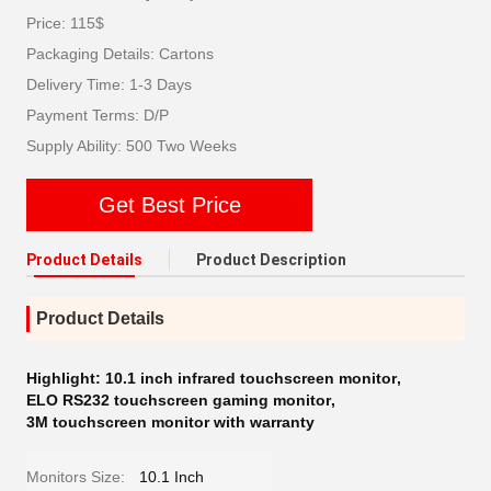
Price: 115$
Packaging Details: Cartons
Delivery Time: 1-3 Days
Payment Terms: D/P
Supply Ability: 500 Two Weeks
Get Best Price
Product Details
Product Description
Product Details
Highlight:
10.1 inch infrared touchscreen monitor
,
ELO RS232 touchscreen gaming monitor
,
3M touchscreen monitor with warranty
Monitors Size:
10.1 Inch