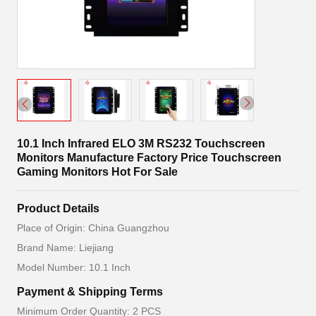
10.1 Inch Infrared ELO 3M RS232 Touchscreen
Monitors Manufacture Factory Price Touchscreen
Gaming Monitors Hot For Sale
Product Details
Place of Origin: China Guangzhou
Brand Name: Liejiang
Model Number: 10.1 Inch
Payment & Shipping Terms
Minimum Order Quantity: 2 PCS