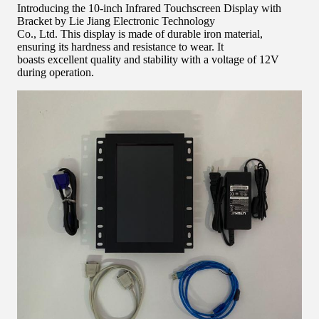
Introducing the 10-inch Infrared Touchscreen Display with
Bracket by Lie Jiang Electronic Technology
Co., Ltd. This display is made of durable iron material,
ensuring its hardness and resistance to wear. It
boasts excellent quality and stability with a voltage of 12V
during operation.