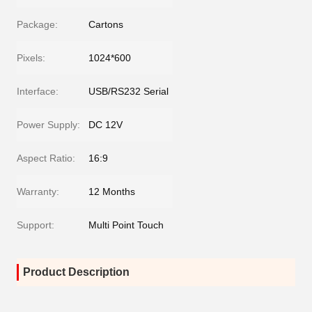
Package:
Cartons
Pixels:
1024*600
Interface:
USB/RS232 Serial
Power Supply:
DC 12V
Aspect Ratio:
16:9
Warranty:
12 Months
Support:
Multi Point Touch
Product Description