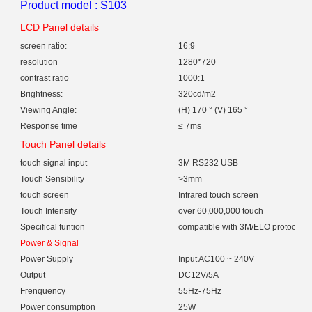
Product model : S103
LCD Panel details
screen ratio:
16:9
resolution
1280*720
contrast ratio
1000:1
Brightness:
320cd/m2
Viewing Angle:
(H) 170 ° (V) 165 °
Response time
≤ 7ms
Touch Panel details
touch signal input
3M RS232 USB
Touch Sensibility
>3mm
touch screen
Infrared touch screen
Touch Intensity
over 60,000,000 touch
Specifical funtion
compatible with 3M/ELO protocol
Power & Signal
Power Supply
Input AC100 ~ 240V
Output
DC12V/5A
Frenquency
55Hz-75Hz
Power consumption
25W