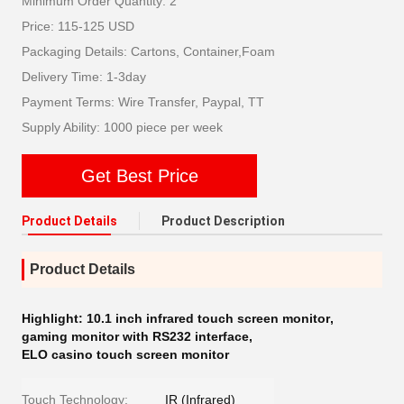
Minimum Order Quantity: 2
Price: 115-125 USD
Packaging Details: Cartons, Container,Foam
Delivery Time: 1-3day
Payment Terms: Wire Transfer, Paypal, TT
Supply Ability: 1000 piece per week
Get Best Price
Product Details
Product Description
Product Details
Highlight:
10.1 inch infrared touch screen monitor
,
gaming monitor with RS232 interface
,
ELO casino touch screen monitor
Touch Technology:
IR (Infrared)