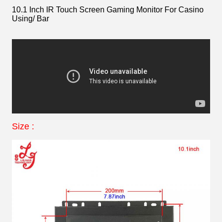
10.1 Inch IR Touch Screen Gaming Monitor For Casino
Using/ Bar
Size :