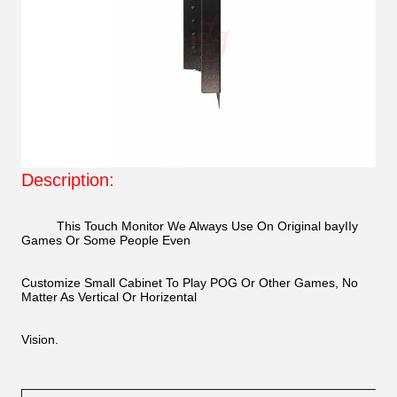
Description:
This Touch Monitor We Always Use On Original bayIIy
Games Or Some People Even
Customize Small Cabinet To Play POG Or Other Games, No
Matter As Vertical Or Horizental
Vision.