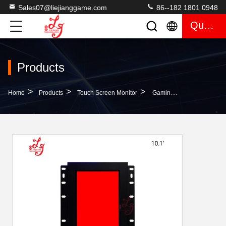
Sales07@liejianggame.com
86--182 1801 0948
Quote
Products
>
>
>
Home
Products
Touch Screen Monitor
Gaming Monitor Customize 10.1 Inch Infrared Touch Screen Monitor 3M RS232 ELO Casino