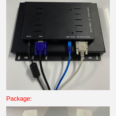
Package: