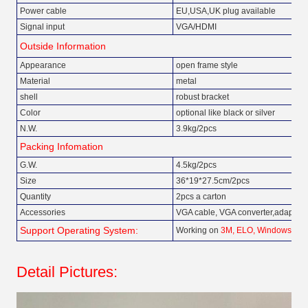
Power cable
EU,USA,UK plug available
Signal input
VGA/HDMI
Outside Information
Appearance
open frame style
Material
metal
shell
robust bracket
Color
optional like black or silver
N.W.
3.9kg/2pcs
Packing Infomation
G.W.
4.5kg/2pcs
Size
36*19*27.5cm/2pcs
Quantity
2pcs a carton
Accessories
VGA cable, VGA converter,adapter
Support Operating System:
Working on
3M, ELO, Windows, An
Detail Pictures: