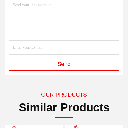
Send
OUR PRODUCTS
Similar Products