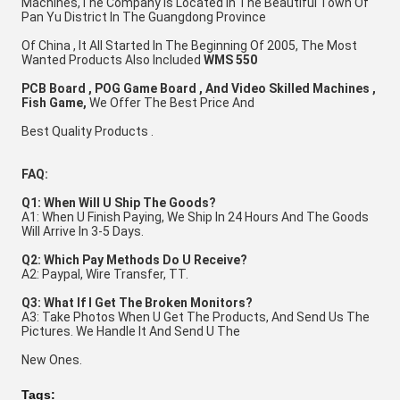
Machines,
The Company Is Located in The Beautiful Town Of 
Pan Yu District In The Guangdong Province 
Of China , It All Started In The Beginning Of 2005, The Most 
Wanted Products Also Included 
WMS 550 
PCB Board , POG Game Board , And Video Skilled Machines , 
Fish Game,
 We Offer The Best Price And 
Best Quality Products .
FAQ:
Q1: When Will U Ship The Goods?
A1: When U Finish Paying, We Ship In 24 Hours And The Goods 
Will Arrive In 3-5 Days. 
Q2: Which Pay Methods Do U Receive?
A2: Paypal, Wire Transfer, TT. 
Q3: What If I Get The Broken Monitors?
A3: Take Photos When U Get The Products, And Send Us The 
Pictures. We Handle It And Send U The 
New Ones.
Tags: