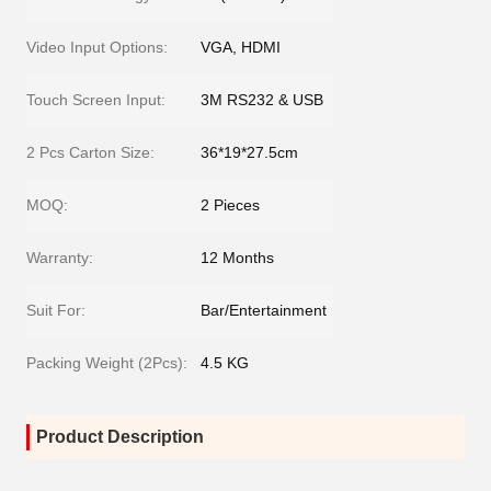
Video Input Options:
VGA, HDMI
Touch Screen Input:
3M RS232 & USB
2 Pcs Carton Size:
36*19*27.5cm
MOQ:
2 Pieces
Warranty:
12 Months
Suit For:
Bar/Entertainment
Packing Weight (2Pcs):
4.5 KG
Product Description