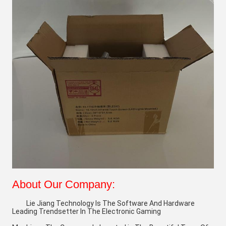
About Our Company:
Lie Jiang Technology Is The Software And Hardware 
Leading Trendsetter In The Electronic Gaming 