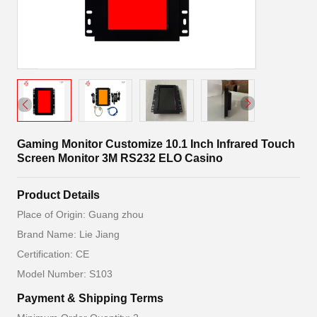
Gaming Monitor Customize 10.1 Inch Infrared Touch
Screen Monitor 3M RS232 ELO Casino
Product Details
Place of Origin: Guang zhou
Brand Name: Lie Jiang
Certification: CE
Model Number: S103
Payment & Shipping Terms