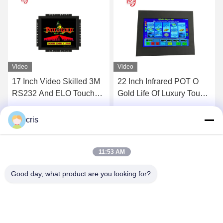
Video
22 Inch Infrared POT O
23.6 Inch PCAP Touch
Gold Life Of Luxury Touch
Screen With LED Lights
Screen
For POG LOL Machine
RouIette Games
Get Best Price
Get Best Price
cris
11:53 AM
Good day, what product are you looking for?
GUANGZHOU LIE JIANG ELECTRONIC
TECHNOLOGY CO., LTD.