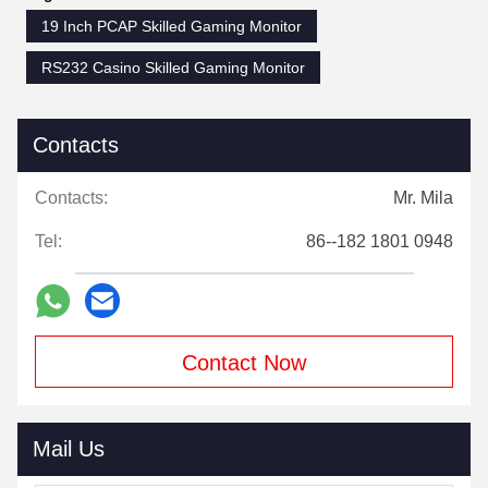
19 Inch PCAP Skilled Gaming Monitor
RS232 Casino Skilled Gaming Monitor
Contacts
Contacts:
Mr. Mila
Tel:
86--182 1801 0948
Contact Now
Mail Us