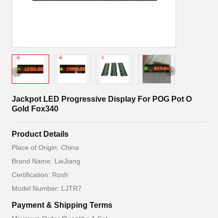
Jackpot LED Progressive Display For POG Pot O
Gold Fox340
Product Details
Place of Origin: China
Brand Name: LieJiang
Certification: Rosh
Model Number: LJTR7
Payment & Shipping Terms