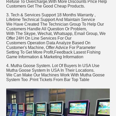
Refuse To Overcharge,With More Discounts Price Help 
Customers Get The Good Cheap Products. 
3. Tech & Services Support 18 Months Warranty , 
Lifetime Technical Support And Maintain Service 
We Have Created The Technician Group To Help Our 
Customers Handle All Question Or Problem, 
With The Skype, Wechat, Whatsapp, Email Group, We 
Offer 24H On Line Services For Our 
Customers Operation Data Analyze Based On 
Customer's Machine, Offer Advice For Parameter
Setting To Get More Profit,Feedback Lasest Fishing 
Game Information & Marketing Information
4. Mutha Goose System. Lot Of Buyers In USA Use 
Mutha Goose System In USA In Their Locations. 
We Can Make Our Machines Work With Mutha Goose 
System Too .Print Tickets From Bar Top Table