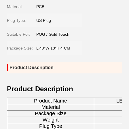
Material:
PCB
Plug Type:
US Plug
Suitable For:
POG / Gold Touch
Package Size:
L 49*W 18*H 4 CM
Product Description
Product Description
Product Name
LED P
Material
Package Size
L 
Weight
Plug Type