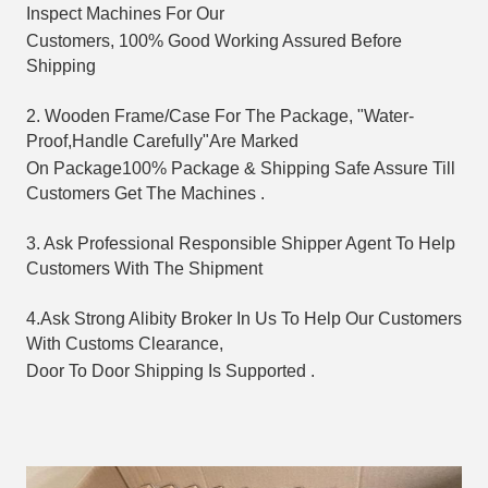
Inspect Machines For Our 
Customers, 
100% Good Working Assured Before 
Shipping
2. Wooden Frame/Case For The Package, "Water-
Proof,Handle Carefully"Are Marked
On Package
100% Package & Shipping Safe Assure Till 
Customers Get The Machines .
3. Ask Professional Responsible Shipper Agent To Help 
Customers With The Shipment
4.Ask Strong Alibity Broker In Us To Help Our Customers 
With Customs Clearance, 
Door To Door 
Shipping Is Supported .