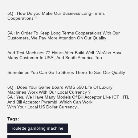
5Q : How Do you Make Our Business Long-Terms 
Cooperations ? 
5A : In Order To Keep Long Terms Cooperations With Our 
Customers, We Pay More Attention On Our Quality .
And Test Machines 72 Hours After Build Well. WeAlso Have 
Many Customer In USA , And South America Too . 
Sometimes You Can Go To Stores There To See Our Quality .
6Q : Does Your Game Board WMS 550 Life Of Luxury 
Machines Work With Our Local Currency ? 
6A : Yes, We Have Many Models Of Bill Acceptor Like ICT , ITL 
And Bill Acceptor Pyramid ,Which Can Work 
With Your Local US Dollar Currency .
Tags:
roulette gambling machine