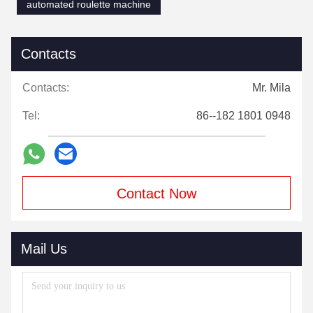
automated roulette machine
Contacts
Contacts:
Mr. Mila
Tel:
86--182 1801 0948
Contact Now
Mail Us