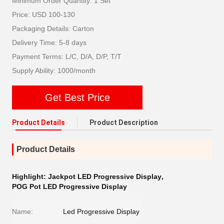
Minimum Order Quantity: 1 Set
Price: USD 100-130
Packaging Details: Carton
Delivery Time: 5-8 days
Payment Terms: L/C, D/A, D/P, T/T
Supply Ability: 1000/month
Get Best Price
Product Details
Product Description
Product Details
Highlight:
Jackpot LED Progressive Display
,
POG Pot LED Progressive Display
Name:
Led Progressive Display