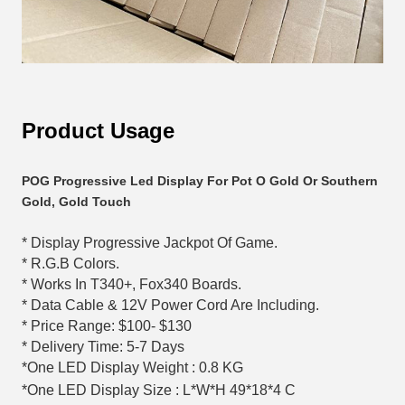
Product Usage
POG Progressive Led Display For Pot O Gold Or Southern 
Gold, Gold Touch
* Display Progressive Jackpot Of Game.
* R.G.B Colors.
* Works In T340+, Fox340 Boards.
* Data Cable & 12V Power Cord Are Including.
* Price Range: $100- $130
* Delivery Time: 5-7 Days
*One LED Display Weight : 0.8 KG
*One LED Display Size : L*W*H 49*18*4 C