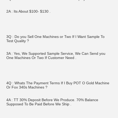
2A : Its About $100- $130 .
3Q : Do you Sell One Machines or Two If I Want Sample To 
Test Quality ?
3A : Yes, We Supported Sample Service, We Can Send you 
One Machines Or Two If Customer Need . 
4Q : Whats The Payment Terms If I Buy POT O Gold Machine 
Or Fox 340s Machines ? 
4A : TT 30% Deposit Before We Produce. 70% Balance 
Supposed To Be Paid Before We Ship . 