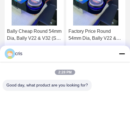
Factory Price Round
Bally Button, Round
54mm Dia, Bally V22 &
54mm Dia, Bally V22 &
V32 (SP-RND-Bally) Bally
V32 (SP-RND-Bally)
Button For Sale
Get Best Price
Get Best Price
cris
2:28 PM
Good day, what product are you looking for?
GUANGZHOU LIE JIANG ELECTRONIC
TECHNOLOGY CO., LTD.
Sales07@liejianggame.com