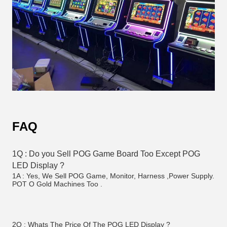
FAQ
1Q : Do you Sell POG Game Board Too Except POG 
LED Display ? 
1A : Yes, We Sell POG Game, Monitor, Harness ,Power Supply. 
POT O Gold Machines Too . 
2Q : Whats The Price Of The POG LED Display ?