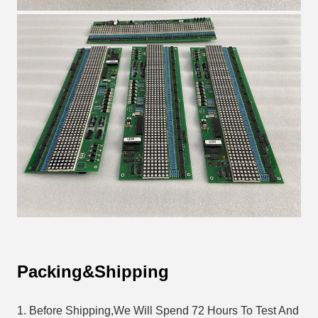
Packing&Shipping
1. Before Shipping,We Will Spend 72 Hours To Test And 