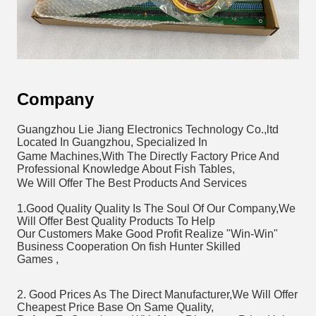
Company
Guangzhou Lie Jiang Electronics Technology Co.,ltd 
Located In Guangzhou, Specialized In 
Game Machines,With The Directly Factory Price And 
Professional Knowledge About Fish Tables,
We Will Offer The Best Products And Services 
1.Good Quality Quality Is The Soul Of Our Company,We 
Will Offer Best Quality Products To Help
Our Customers Make Good Profit Realize "Win-Win" 
Business Cooperation On fish Hunter Skilled 
Games , 
2. Good Prices As The Direct Manufacturer,We Will Offer 
Cheapest Price Base On Same Quality,