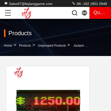
Sales07@liejianggame.com
86--182 1801 0948
Quote
Products
>
>
>
Home
Products
Ungrouped Products
Jackpot LED Progressive Display For POG Pot O Gold Fox340