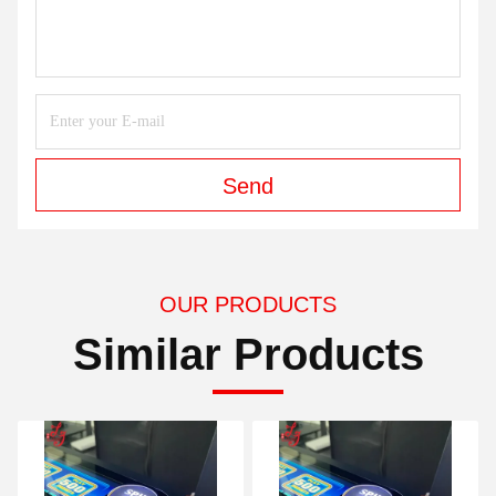
Send
OUR PRODUCTS
Similar Products