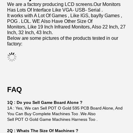
Product Usage
If You Buy Machines Or Kit From Us, WE will Show You
Video How To Connect Harness From Parts.
If You Want To Use Key In Credits Key Out Credits , It
Works Too . Machine Work With Bill Acceptor
With Or Without Bill Acceptor. Also ICT Printer Which