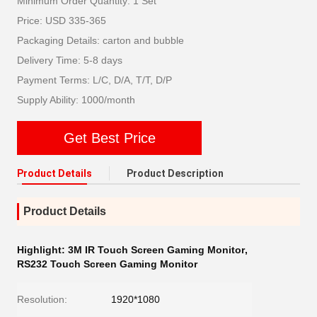
Minimum Order Quantity: 1 Set
Price: USD 335-365
Packaging Details: carton and bubble
Delivery Time: 5-8 days
Payment Terms: L/C, D/A, T/T, D/P
Supply Ability: 1000/month
Get Best Price
Product Details
Product Description
Product Details
Highlight:
3M IR Touch Screen Gaming Monitor
,
RS232 Touch Screen Gaming Monitor
Resolution:
1920*1080