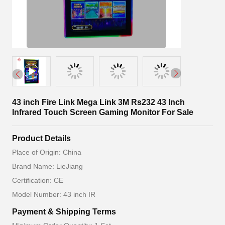
43 inch Fire Link Mega Link 3M Rs232 43 Inch
Infrared Touch Screen Gaming Monitor For Sale
Product Details
Place of Origin: China
Brand Name: LieJiang
Certification: CE
Model Number: 43 inch IR
Payment & Shipping Terms