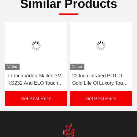
RS232 Casino Skilled Gaming Monitor
Contacts
Contacts:
Mr. Mila
Tel:
86--182 1801 0948
Contact Now
Mail Us