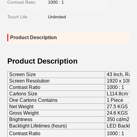
Contrast Ratio:
1000 : 1
Touch Life:
Unlimited
Product Description
Product Description
Screen Size
43 Inch, Rati
Screen Resolution
1920 x 1080
Contrast Ratio
1000 : 1
Cartons Size
L114.8cm * 
One Cartons Contains
1 Piece
Net Weight
27.5 KGS
Gross Weight
24.6 KGS
Brightness
350 cd/m2
Backlight Lifetimes (hours)
LED Backligh
Contrast Ratio
1000 : 1