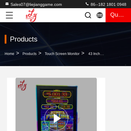
Sales07@liejianggame.com
86--182 1801 0948
Quote
Products
>
>
>
Home
Products
Touch Screen Monitor
43 Inch Fire Link Mega Link 3M Rs232 43 Inch Infrared Touch Screen Gaming Monitor For Sale