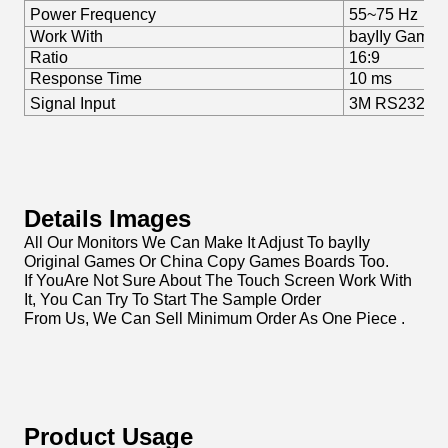
Power Frequency
55~75 Hz
Work With
bayIIy Games
Ratio
16:9
Response Time
10 ms
Signal Input
3M RS232, U