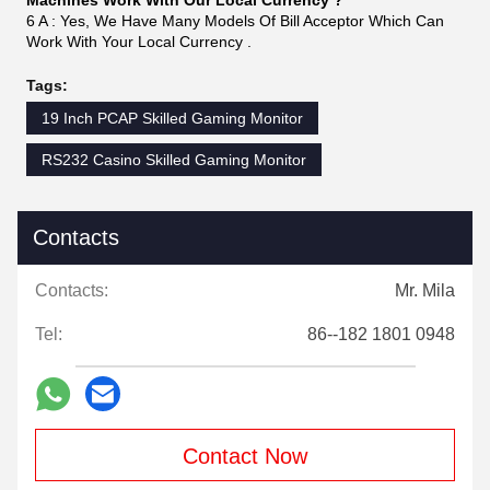
Below are some
pictures of the products tested in our
factory:
FAQ
1Q : Do you Sell Game Board Alone ?
1A : Yes, We can Sell POT O Gold 595 PCB Board Alone, And
You Can Buy Complete Machines Too .We Also
Sell POT O Gold Game Machines Harness Too .
2Q : Whats The Size Of Machines ?
2A : Most Of Our POG Games Complete Machines Build As
21.5 Inch LCD Monitors . We Can Also Build 23.6
Inch Too .
3Q : Do you Sell One Machines or Two If I Want Sample To
Test Quality ?
3A : Yes, We Supported Sample Service, We Can Send you