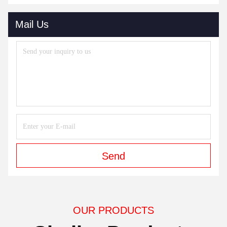
One Machines Or Two If Customer Need .
4Q : Whats The Payment Terms If I Buy Machine ?
4A : TT 30% Deposit Before We Produce. 70% Balance
Supposed To Be Paied Before We Ship .
5Q : How Do you Make Our Business Long-Terms
Cooperations ?
5A : In Order To Keep Long Terms Cooperations With Our
Customers, We Pay More Attentions On Our Quality .
And Test Machines 72 Hours After Build Well. We Also Have
Many Customer In USA , And South America Too .
Sometimes You Can Go To Stores There To See Our Quality .
6Q : Does Your Machines POT O Gold , POG Game
Machines Work With Our Local Currency ?
6 A : Yes, We Have Many Models Of Bill Acceptor Which Can
Work With Your Local Currency .
Tags:
19 Inch PCAP Skilled Gaming Monitor