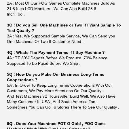
Can Print Tickets Out From Printers Too If
Customer Needs. If You Would Like To Know More Of
This. You Can Send Us Inquiry .
Packing&Shipping
As you can see in the picture below, we have been very
careful in the packing of our products. Our
cartons are harder than ordinary ones and less likely to
be damaged on the way.
Factory
We are a factory producing LCD screens.Our Monitors
Has Lots Of Interface Like VGA- USB- Serial .
It works with A Lot Of Games , Like IGS, bayIIy Games ,
POG . LOL. WE Also Have Other Size Of
Monitors, Like 19 Inch Infrared Monitors, Also 22 Inch, 27
Inch, 32 Inch, 43 Inch.