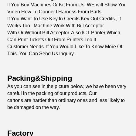
Details Images
All Our Monitors We Can Make It Adjust To bayIIy
Original Games Or China Copy Games Boards Too.
If YouAre Not Sure About The Touch Screen Work With
It, You Can Try To Start The Sample Order
From Us, We Can Sell Minimum Order As One Piece .