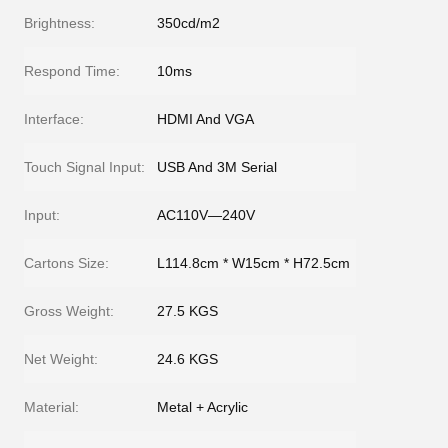
Brightness:
350cd/m2
Respond Time:
10ms
Interface:
HDMI And VGA
Touch Signal Input:
USB And 3M Serial
Input:
AC110V—240V
Cartons Size:
L114.8cm * W15cm * H72.5cm
Gross Weight:
27.5 KGS
Net Weight:
24.6 KGS
Material:
Metal + Acrylic