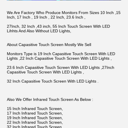
We Are Factory Who Produce Monitors From Sizes 10 Inch ,15
Inch, 17 Inch , 19 Inch , 22 Inch, 23.6 Inch ,
27Inch, 32 Inch ,43 inch, 55 Inch Touch Screen With LED
Lihhts And Also Without LED Lights,
About Capasitive Touch Screen Mostly We Sell
Monitors Type is 19 Inch Capasitive Touch Screen With LED
Lights ,22 Inch Capasitive Touch Screen With LED Lights ,
23.6 Inch Capasitive Touch Screen With LED Lights ,27Inch
Capasitive Touch Screen With LED Lights ,
32 Inch Capasitive Touch Screen With LED Lights .
Also We Offer Infrared Touch Screen As Below :
15 Inch Infrared Touch Screen,
17 Inch Infrared Touch Screen,
19 Inch Infrared Touch Screen,
22 Inch Infrared Touch Screen,
32 Inch Infrared Touch Screen,