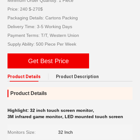
Minimum Order Quantity: 1 Piece
Price: 240 $-270$
Packaging Details: Cartons Packing
Delivery Time: 3-5 Working Days
Payment Terms: T/T, Western Union
Supply Ability: 500 Piece Per Week
Get Best Price
Product Details
Product Description
Product Details
Highlight:
32 inch touch screen monitor
,
3M infrared game monitor
,
LED mounted touch screen
Monitors Size:
32 Inch