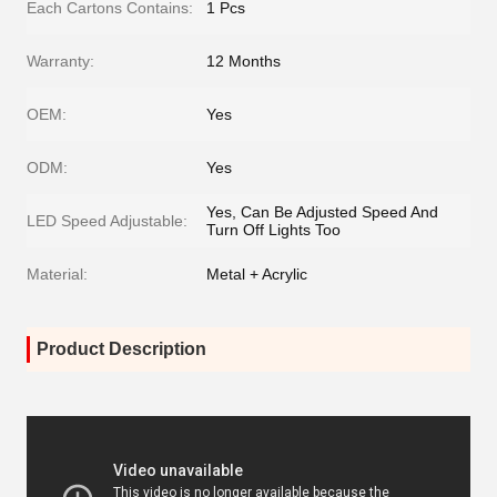
Each Cartons Contains:
1 Pcs
Warranty:
12 Months
OEM:
Yes
ODM:
Yes
Yes, Can Be Adjusted Speed And
LED Speed Adjustable:
Turn Off Lights Too
Material:
Metal + Acrylic
Product Description