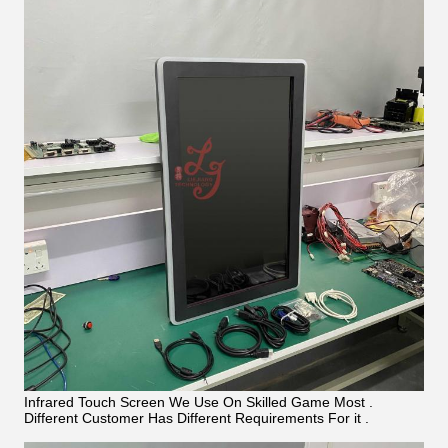
Infrared Touch Screen We Use On Skilled Game Most .
Different Customer Has Different Requirements For it .