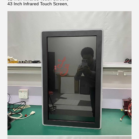
43 Inch Infrared Touch Screen,