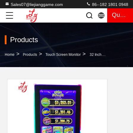
Sales07@liejianggame.com
86--182 1801 0948
Quote
Products
>
>
>
Home
Products
Touch Screen Monitor
32 Inch Touch Screen 3M Infrared Skilled Game Monitors With LED Lights Mounted For Sale