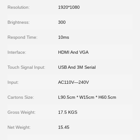
Resolution:
1920*1080
Brightness:
300
Respond Time:
10ms
Interface:
HDMI And VGA
Touch Signal Input:
USB And 3M Serial
Input:
AC110V—240V
Cartons Size:
L90.5cm * W15cm * H60.5cm
Gross Weight:
17.5 KGS
Net Weight:
15.45