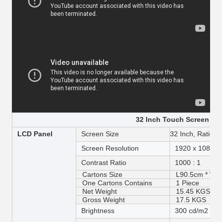
32 Inch Touch Screen Spe
LCD Panel
Screen Size
32 Inch, Ratio 1
Screen Resolution
1920 x 1080 
Contrast Ratio
1000 : 1
Cartons Size
L90.5cm * W15
One Cartons Contains
1 Piece
Net Weight
15.45 KGS
Gross Weight
17.5 KGS
Brightness
300 cd/m2