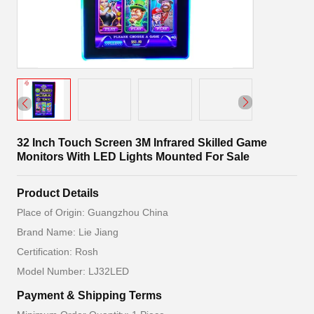
32 Inch Touch Screen 3M Infrared Skilled Game
Monitors With LED Lights Mounted For Sale
Product Details
Place of Origin: Guangzhou China
Brand Name: Lie Jiang
Certification: Rosh
Model Number: LJ32LED
Payment & Shipping Terms