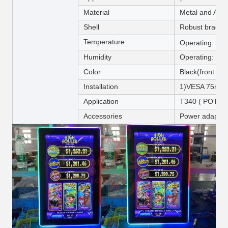
Material
Metal and Acryl
Shell
Robust bracke
Temperature
Operating: 0
Humidity
Operating: 20
Color
Black(front pan
Installation
1)VESA 75mm o
Application
T340 ( POT O
Accessories
Power adapter