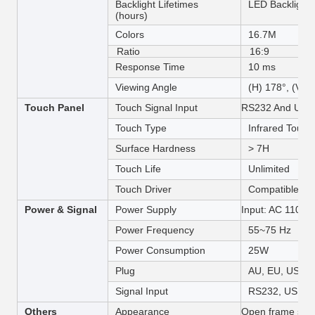
Backlight Lifetimes
LED Backlight
(hours)
Colors
16.7M
Ratio
16:9
Response Time
10 ms
Viewing Angle
(H) 178°, (V) 
Touch Panel
Touch Signal Input
RS232 And USB
Touch Type
Infrared Touch
Surface Hardness
> 7H
Touch Life
Unlimited
Touch Driver
Compatible wit
Power & Signal
Power Supply
Input: AC 110~2
Power Frequency
55~75 Hz
Power Consumption
25W
Plug
AU, EU, US, UK
Signal Input
RS232, USB, 
Others
Appearance
Open frame styl