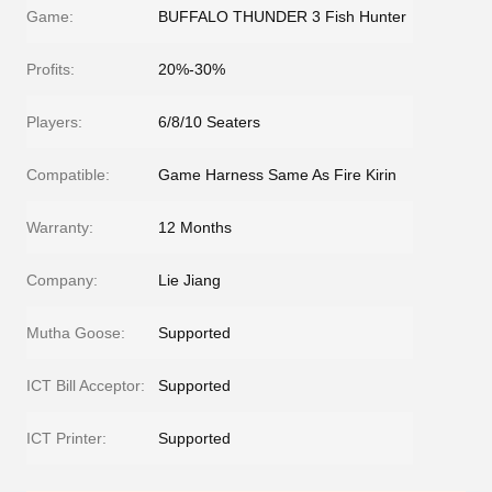
Game:
BUFFALO THUNDER 3 Fish Hunter
Profits:
20%-30%
Players:
6/8/10 Seaters
Compatible:
Game Harness Same As Fire Kirin
Warranty:
12 Months
Company:
Lie Jiang
Mutha Goose:
Supported
ICT Bill Acceptor:
Supported
ICT Printer:
Supported