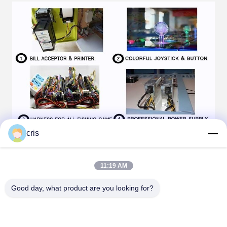
cris
11:19 AM
Good day, what product are you looking for?