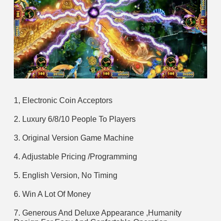
1, Electronic Coin Acceptors
2. Luxury 6/8/10 People To Players
3. Original Version Game Machine
4. Adjustable Pricing /Programming
5. English Version, No Timing
6. Win A Lot Of Money
7. Generous And Deluxe Appearance ,Humanity 