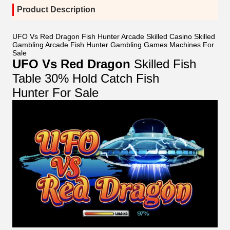
Product Description
UFO Vs Red Dragon Fish Hunter Arcade Skilled Casino Skilled
Gambling Arcade Fish Hunter Gambling Games Machines For
Sale
UFO Vs Red Dragon
Skilled Fish
Table 30% Hold Catch Fish
Hunter For Sale