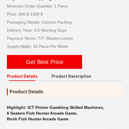
Minimum Order Quantity: 1 Piece
Price: 800 $-1300 $
Packaging Details: Cartons Packing
Delivery Time: 3-5 Working Days
Payment Terms: T/T, Western Union
Supply Ability: 30 Piece Per Week
Get Best Price
Product Details
Product Description
Product Details
Highlight:
ICT Printer Gambling Skilled Machines
,
6 Seaters Fish Hunter Arcade Game
,
Rosh Fish Hunter Arcade Game