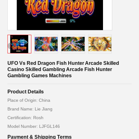
UFO Vs Red Dragon Fish Hunter Arcade Skilled
Casino Skilled Gambling Arcade Fish Hunter
Gambling Games Machines
Product Details
Place of Origin: China
Brand Name: Lie Jiang
Certification: Rosh
Model Number: LJFGL146
Payment & Shipping Terms