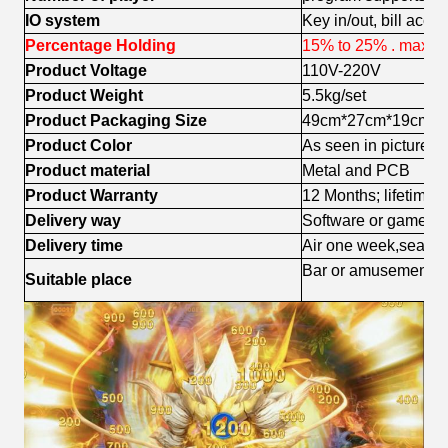
IO system
Key in/out, bill acce
Percentage Holding
15% to 25% . maxim
Product Voltage
110V-220V
Product Weight
5.5kg/set
Product Packaging Size
49cm*27cm*19cm
Product Color
As seen in pictures (
Product material
Metal and PCB
Product Warranty
12 Months; lifetime 
Delivery way
Software or games 
Delivery time
Air one week,sea sh
Bar or amusement c
Suitable place