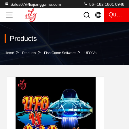
Sales07@liejianggame.com
86--182 1801 0948
Quote
Products
>
>
>
Home
Products
Fish Game Software
UFO Vs Red Dragon Fish Hunter Arcade Skilled Casino Skilled Gambling Arcade Fish Hunter Gambling Games Machines