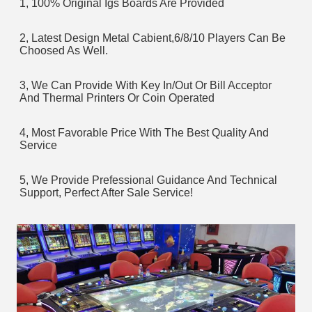
1, 100% Original Igs Boards Are Provided
2, Latest Design Metal Cabient,6/8/10 Players Can Be 
Choosed As Well.
3, We Can Provide With Key In/Out Or Bill Acceptor 
And Thermal Printers Or Coin Operated
4, Most Favorable Price With The Best Quality And 
Service
5, We Provide Prefessional Guidance And Technical 
Support, Perfect After Sale Service!