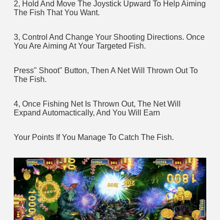
2, Hold And Move The Joystick Upward To Help Aiming 
The Fish That You Want.
3, Control And Change Your Shooting Directions. Once 
You Are Aiming At Your Targeted Fish. 
Press" Shoot" Button, Then A Net Will Thrown Out To 
The Fish.
4, Once Fishing Net Is Thrown Out, The Net Will 
Expand Automactically, And You Will Earn 
Your Points If You Manage To Catch The Fish.