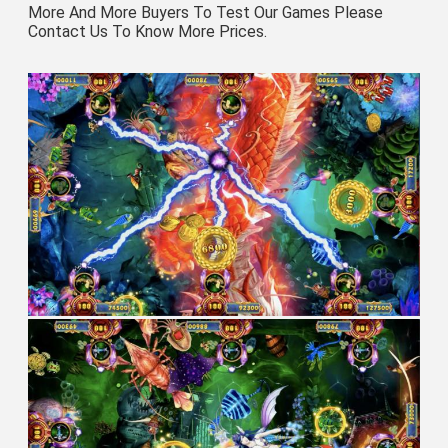
More And More Buyers To Test Our Games Please 
Contact Us To Know More Prices.