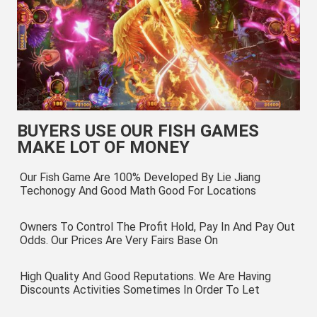
BUYERS USE OUR FISH GAMES
MAKE LOT OF MONEY
Our Fish Game Are 100% Developed By Lie Jiang 
Techonogy And Good Math Good For Locations
Owners To Control The Profit Hold, Pay In And Pay Out 
Odds. Our Prices Are Very Fairs Base On
High Quality And Good Reputations. We Are Having 
Discounts Activities Sometimes In Order To Let