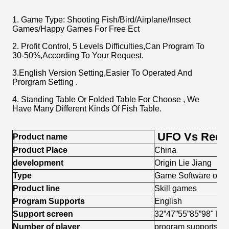
1. Game Type: Shooting Fish/Bird/Airplane/Insect
Games/Happy Games For Free Ect
2. Profit Control, 5 Levels Difficulties,Can Program To
30-50%,According To Your Request.
3.English Version Setting,Easier To Operated And
Prorgram Setting .
4. Standing Table Or Folded Table For Choose , We
Have Many Different Kinds Of Fish Table.
UFO Vs Red 
Product name
Product Place
China
development
Origin Lie Jiang
Type
Game Software or 
Product line
Skill games
Program Supports
English
Support screen
32”47”55”85”98" LG
Number of player
program supports 2.3