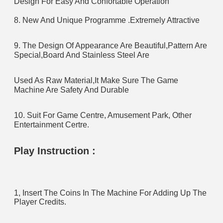
Design For Easy And Confortable Operation
8. New And Unique Programme .Extremely Attractive
9. The Design Of Appearance Are Beautiful,Pattern Are 
Special,Board And Stainless Steel Are 
Used As Raw Material,It Make Sure The Game 
Machine Are Safety And Durable
10. Suit For Game Centre, Amusement Park, Other 
Entertainment Certre.
Play Instruction :
1, Insert The Coins In The Machine For Adding Up The 
Player Credits.