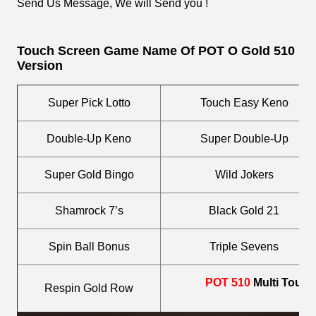
Send Us Message, We will Send you !
Touch Screen
Game Name Of POT O Gold 510
Version
Super Pick Lotto
Touch Easy Keno
Double-Up Keno
Super Double-Up
Super Gold Bingo
Wild Jokers
Shamrock 7’s
Black Gold 21
Spin Ball Bonus
Triple Sevens
POT 510
Multi Touc
Respin Gold Row