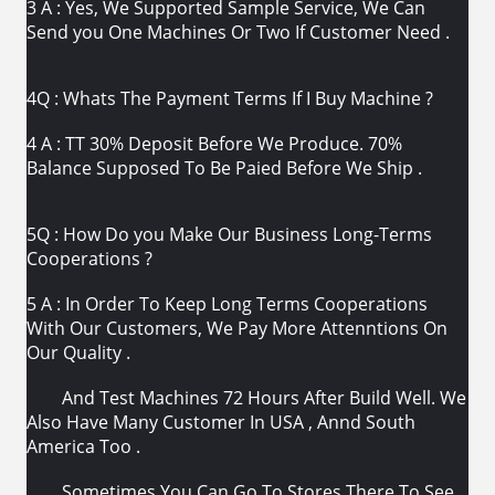
3 A : Yes, We Supported Sample Service, We Can
Send you One Machines Or Two If Customer Need .
4Q : Whats The Payment Terms If I Buy Machine ?
4 A : TT 30% Deposit Before We Produce. 70%
Balance Supposed To Be Paied Before We Ship .
5Q : How Do you Make Our Business Long-Terms
Cooperations ?
5 A : In Order To Keep Long Terms Cooperations
With Our Customers, We Pay More Attenntions On
Our Quality .
And Test Machines 72 Hours After Build Well. We
Also Have Many Customer In USA , Annd South
America Too .
Sometimes You Can Go To Stores There To See