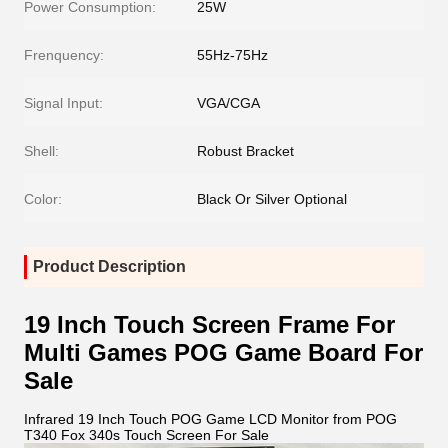
Power Consumption:
25W
Frenquency:
55Hz-75Hz
Signal Input:
VGA/CGA
Shell:
Robust Bracket
Color:
Black Or Silver Optional
Product Description
19 Inch Touch Screen Frame For
Multi Games POG Game Board For
Sale
Infrared 19 Inch Touch POG Game LCD Monitor from POG
T340 Fox 340s Touch Screen For Sale