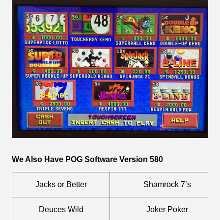
We Also Have POG Software Version 580
Jacks or Better
Shamrock 7’s
Deuces Wild
Joker Poker