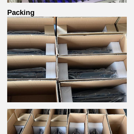
Packing