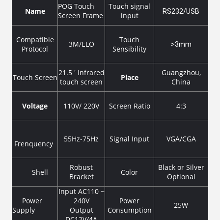
POG Touch
Touch signal
Name
RS232/USB
Screen Frame
input
Compatible
Touch
3M/ELO
>3mm
Protocol
Sensibility
21.5 ' Infrared
Guangzhou,
Touch Screen
Place
touch screen
China
Voltage
110V/ 220V
Screen Ratio
4:3
55Hz-75Hz
Signal Input
VGA/CGA
Frenquency
Robust
Black or Silver
Shell
Color
Bracket
Optional
Input AC110 ~
Power
240V
Power
25W
Supply
Output
Consumption
DC12V/4A