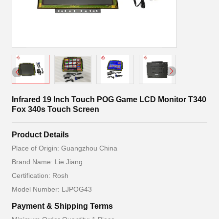
Infrared 19 Inch Touch POG Game LCD Monitor T340
Fox 340s Touch Screen
Product Details
Place of Origin: Guangzhou China
Brand Name: Lie Jiang
Certification: Rosh
Model Number: LJPOG43
Payment & Shipping Terms