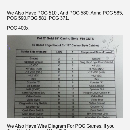
We Also Have POG 510 , And POG 580, Annd POG 585,
POG 590,POG 581, POG 371,
POG 400x,
We Also Have Wire Diagram For POG Games. If you