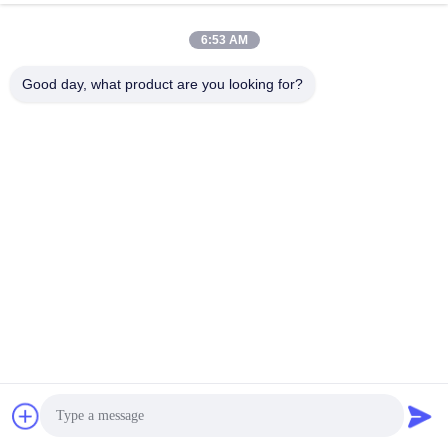
Button For Sale
Get Best Price
Get Best Price
6:53 AM
Good day, what product are you looking for?
GUANGZHOU LIE JIANG ELECTRONIC
TECHNOLOGY CO., LTD.
Sales07@liejianggame.com
86--182 1801 0948
No.105, the North of Shixin Road, Kengtou, Panyu area,
Guangzhou, China