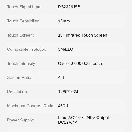
Touch Signal Input:
RS232/USB
Touch Sensibility:
>3mm
Touch Screen:
19'' Infrared Touch Screen
Compatible Protocol:
3M/ELO
Touch Intensity:
Over 60,000,000 Touch
Screen Ratio:
4:3
Resolution:
1280*1024
Maximum Contrast Ratio:
450:1
Input AC110 ~ 240V Output
Power Supply:
DC12V/4A