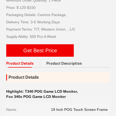
Minimum Order Quantity: 1 Piece
Price: $ 120-$150
Packaging Details: Cartons Package,
Delivery Time: 3-5 Working Days
Payment Terms: T/T, Western Union, , L/C
Supply Ability: 500 Pcs A Week
Get Best Price
Product Details
Product Description
Product Details
Highlight:
T340 POG Game LCD Monitor
,
Fox 340s POG Game LCD Monitor
Name:
19 Inch POG Touch Screen Frame