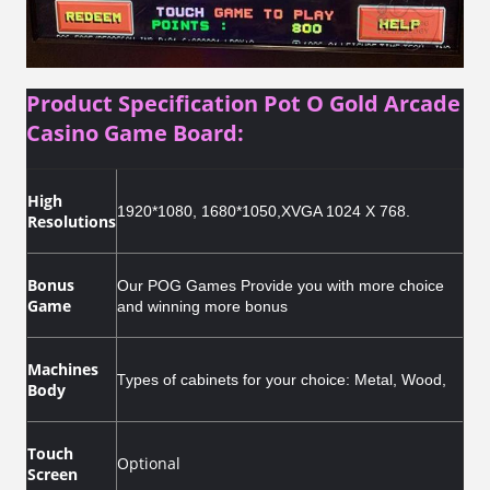
Product Specification Pot O Gold Arcade
Casino Game Board:
High
1920*1080, 1680*1050,XVGA 1024 X 768.
Resolutions
Bonus
Our POG Games Provide you with more choice
Game
and winning more bonus
Machines
T
ypes of cabinets for your choice: Metal, Wood,
Body
Touch
Optional
Screen