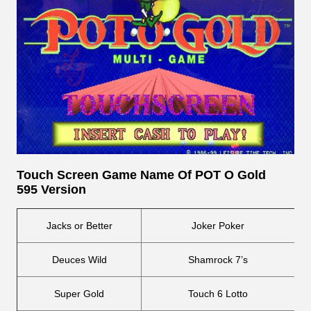
Touch Screen
Game Name Of POT O Gold
595 Version
Jacks or Better
Joker Poker
Deuces Wild
Shamrock 7’s
Super Gold
Touch 6 Lotto