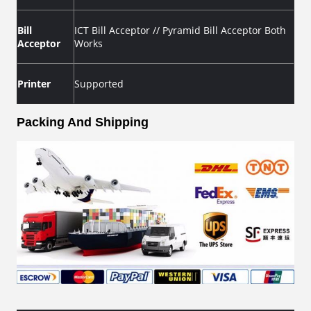
Bill
ICT Bill Acceptor // Pyramid Bill Acceptor Both
Acceptor
Works
Printer
Supported
Packing And Shipping