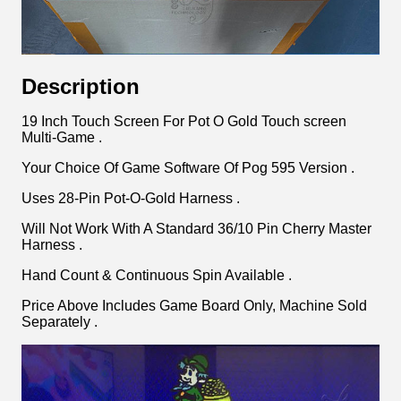
Description
19 Inch Touch Screen For Pot O Gold Touch screen
Multi-Game .
Your Choice Of Game Software Of Pog 595 Version .
Uses 28-Pin Pot-O-Gold Harness .
Will Not Work With A Standard 36/10 Pin Cherry Master
Harness .
Hand Count & Continuous Spin Available .
Price Above Includes Game Board Only, Machine Sold
Separately .