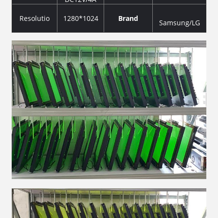
Resolutio
1280*1024
Brand
Samsung/LG