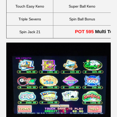
Touch Easy Keno
Super Ball Keno
Triple Sevens
Spin Ball Bonus
POT 595
Multi Tou
Spin Jack 21