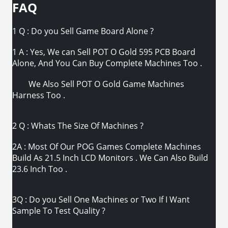
FAQ
1 Q : Do you Sell Game Board Alone ?
1 A : Yes, We can Sell POT O Gold 595 PCB Board
Alone, And You Can Buy Complete Machines Too .
We Also Sell POT O Gold Game Machines
Harness Too .
2 Q : Whats The Size Of Machines ?
2A : Most Of Our POG Games Complete Machines
Build As 21.5 Inch LCD Monitors . We Can Also Build
23.6 Inch Too .
3Q : Do you Sell One Machines or Two If I Want
Sample To Test Quality ?