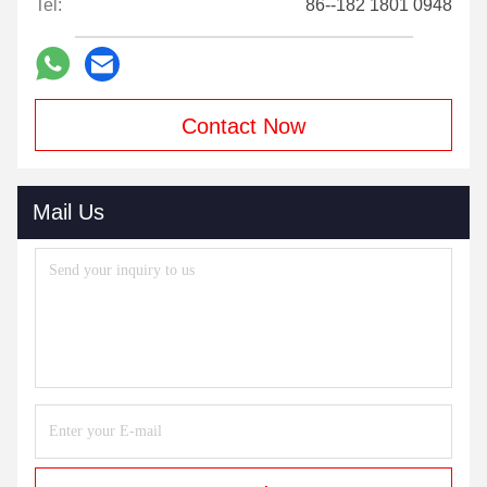
Tel:
86--182 1801 0948
Contact Now
Mail Us