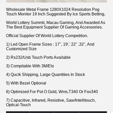
Wholesale Metal Frame 1280X1024 Resolution Pog
Touch Monitor 19 Inch Suggested By Ice Sports Betting,
World Lottery Summit, Macau Gaming, And Awarded As
The Best Equipment Supplier Of Gaming Accessories.
Official Supplier Of World Lottery Competition.
1) Led Open Frame Sizes : 17'', 19',' 22'' ,32", And
Customized Size
2) Rs232/Usb Touch Ports Available
3) Compitable With 3M/Elo
4) Qucik Shipping, Large Quantities In Stock
5) With Bezel Optional
6) Optimized For Pot O Gold, Wms,T340 Or Fox340
7) Capacitive, Infrared, Resistive, Saw/Intellitouch,
Optical-Touch