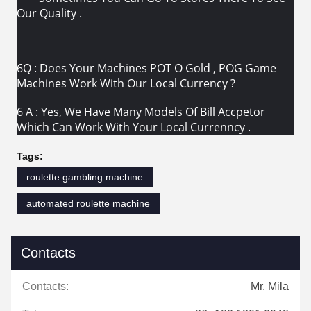
Our Quality .
6Q : Does Your Machines POT O Gold , POG Game
Machines Work With Our Local Currency ?
6 A : Yes, We Have Many Models Of Bill Accpetor
Which Can Work With Your Local Currenncy .
Tags:
roulette gambling machine
automated roulette machine
Contacts
Contacts:
Mr. Mila