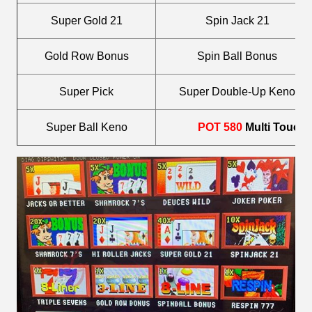
Super Gold 21
Spin Jack 21
Gold Row Bonus
Spin Ball Bonus
Super Pick
Super Double-Up Keno
Super Ball Keno
POT 580
Multi Touch