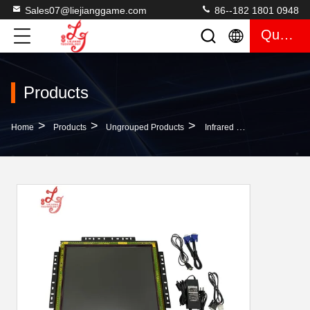
Sales07@liejianggame.com
86--182 1801 0948
Quote
Products
>
>
>
Home
Products
Ungrouped Products
Infrared 19 Inch Touch POG Game LCD Monitor T340 Fox 340s Touch Screen