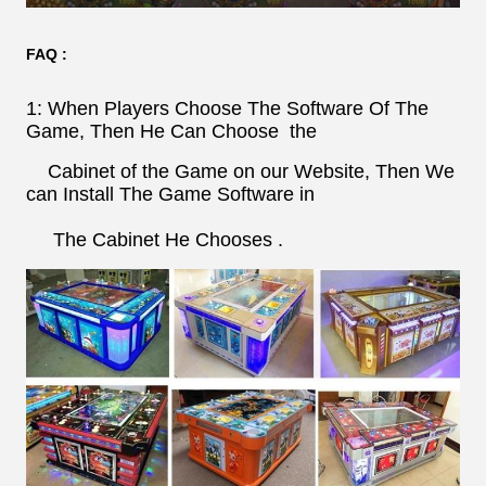
FAQ :
1: When Players Choose The Software Of The
Game, Then He Can Choose the
Cabinet of the Game on our Website, Then We
can Install The Game Software in
The Cabinet He Chooses .