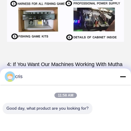
4: If You Want Our Machines Working With Mutha
Goose System. We Can
cris
Pre-Installed The Wires
For The system,. The
Only Thing You Have To Do
11:58 AM
is To Connect The Wires is Ok .
Good day, what product are you looking for?
5 .Cabinet: Table 4P, 6P, 8P,10P; Vertical 3P,4P
6.Original And Quality Game Board By Lie Jiang .