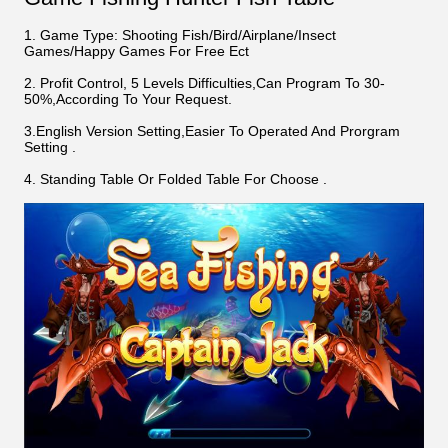
1. Game Type: Shooting Fish/Bird/Airplane/Insect
Games/Happy Games For Free Ect
2. Profit Control, 5 Levels Difficulties,Can Program To 30-
50%,According To Your Request.
3.English Version Setting,Easier To Operated And Prorgram
Setting .
4. Standing Table Or Folded Table For Choose .