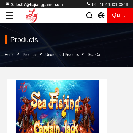
Sales07@liejianggame.com
86--182 1801 0948
Quote
Products
>
>
>
Home
Products
Ungrouped Products
Sea Captain Jack Fish Table Software English Version