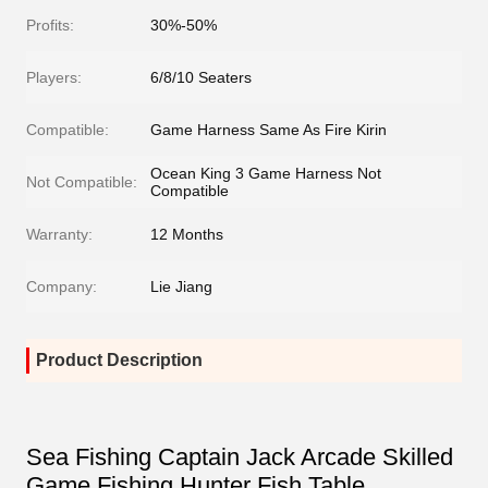
Profits:
30%-50%
Players:
6/8/10 Seaters
Compatible:
Game Harness Same As Fire Kirin
Ocean King 3 Game Harness Not
Not Compatible:
Compatible
Warranty:
12 Months
Company:
Lie Jiang
Product Description
Sea Fishing Captain Jack Arcade Skilled
Game Fishing Hunter Fish Table