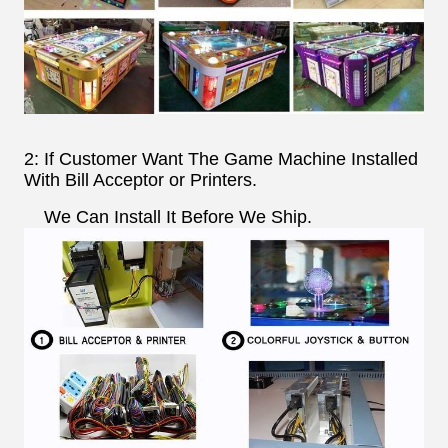
2: If Customer Want The Game Machine Installed
With Bill Acceptor or Printers.
We Can Install It Before We Ship.