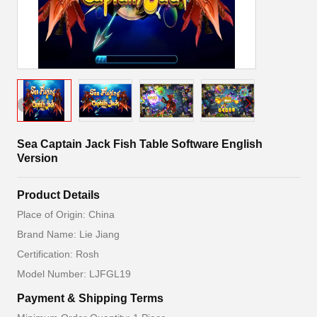
Sea Captain Jack Fish Table Software English
Version
Product Details
Place of Origin: China
Brand Name: Lie Jiang
Certification: Rosh
Model Number: LJFGL19
Payment & Shipping Terms