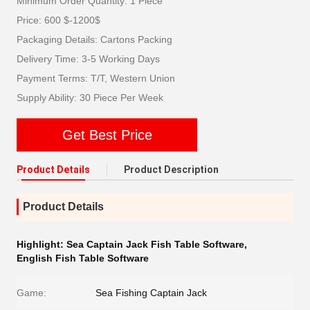
Minimum Order Quantity: 1 Piece
Price: 600 $-1200$
Packaging Details: Cartons Packing
Delivery Time: 3-5 Working Days
Payment Terms: T/T, Western Union
Supply Ability: 30 Piece Per Week
Get Best Price
Product Details
Product Description
Product Details
Highlight:
Sea Captain Jack Fish Table Software
,
English Fish Table Software
Game:
Sea Fishing Captain Jack