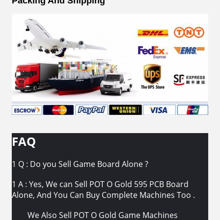
Packing And Shipping
FAQ
1 Q : Do you Sell Game Board Alone ?
1 A : Yes, We can Sell POT O Gold 595 PCB Board
Alone, And You Can Buy Complete Machines Too .
We Also Sell POT O Gold Game Machines