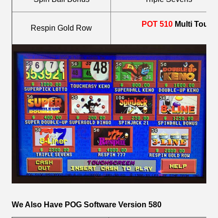
POT 510
Multi Touc
Respin Gold Row
We Also Have POG Software Version 580