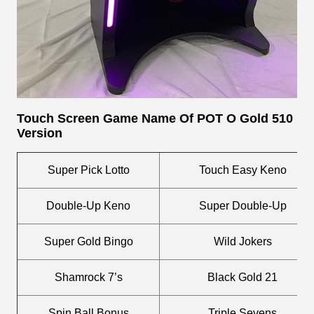
Touch Screen
Game Name Of POT O Gold 510
Version
Super Pick Lotto
Touch Easy Keno
Double-Up Keno
Super Double-Up
Super Gold Bingo
Wild Jokers
Shamrock 7’s
Black Gold 21
Spin Ball Bonus
Triple Sevens