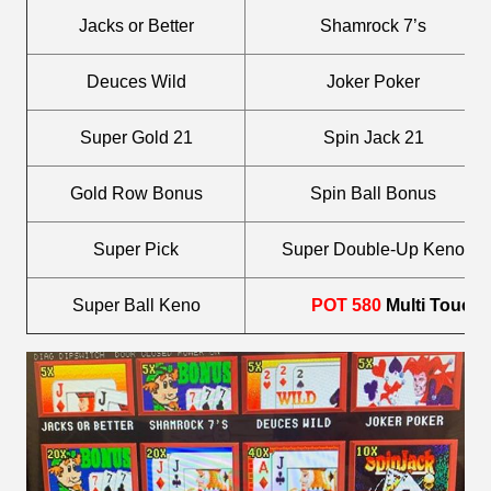
Jacks or Better
Shamrock 7’s
Deuces Wild
Joker Poker
Super Gold 21
Spin Jack 21
Gold Row Bonus
Spin Ball Bonus
Super Pick
Super Double-Up Keno
Super Ball Keno
POT 580
Multi Touch