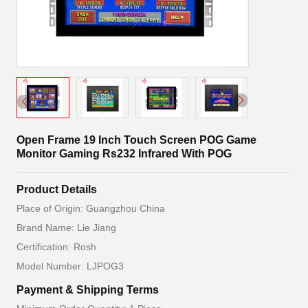
Open Frame 19 Inch Touch Screen POG Game
Monitor Gaming Rs232 Infrared With POG
Product Details
Place of Origin: Guangzhou China
Brand Name: Lie Jiang
Certification: Rosh
Model Number: LJPOG3
Payment & Shipping Terms