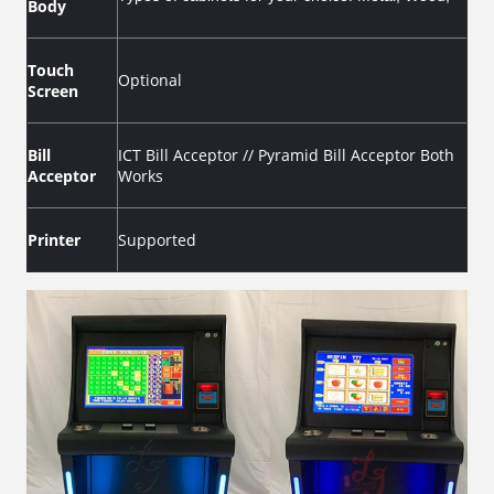
Body
Touch
Optional
Screen
Bill
ICT Bill Acceptor // Pyramid Bill Acceptor Both
Acceptor
Works
Printer
Supported