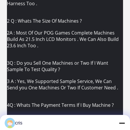
Harness Too .
2 Q : Whats The Size Of Machines ?
2A : Most Of Our POG Games Complete Machines
Build As 21.5 Inch LCD Monitors . We Can Also Build
23.6 Inch Too .
3Q : Do you Sell One Machines or Two If I Want
Sample To Test Quality ?
3 A : Yes, We Supported Sample Service, We Can
Send you One Machines Or Two If Customer Need .
4Q : Whats The Payment Terms If I Buy Machine ?
4 A : TT 30% Deposit Before We Produce. 70%
Balance Supposed To Be Paied Before We Ship .
cris