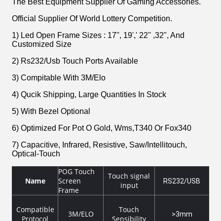
The Best Equipment Supplier Of Gaming Accessories.
Official Supplier Of World Lottery Competition.
1) Led Open Frame Sizes : 17'', 19',' 22'' ,32", And
Customized Size
2) Rs232/Usb Touch Ports Available
3) Compitable With 3M/Elo
4) Qucik Shipping, Large Quantities In Stock
5) With Bezel Optional
6) Optimized For Pot O Gold, Wms,T340 Or Fox340
7) Capacitive, Infrared, Resistive, Saw/Intellitouch,
Optical-Touch
POG Touch
Touch signal
Name
Screen
RS232/USB
input
Frame
Compatible
Touch
3M/ELO
>3mm
Protocol
Sensibility