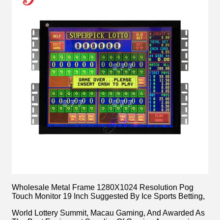
Wholesale Metal Frame 1280X1024 Resolution Pog
Touch Monitor 19 Inch Suggested By Ice Sports Betting,
World Lottery Summit, Macau Gaming, And Awarded As