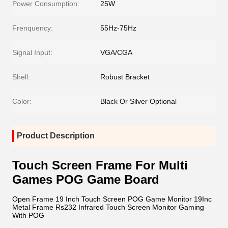
Power Consumption:
25W
Frenquency:
55Hz-75Hz
Signal Input:
VGA/CGA
Shell:
Robust Bracket
Color:
Black Or Silver Optional
Product Description
Touch Screen Frame For Multi
Games POG Game Board
Open Frame 19 Inch Touch Screen POG Game Monitor 19Inc
Metal Frame Rs232 Infrared Touch Screen Monitor Gaming
With POG