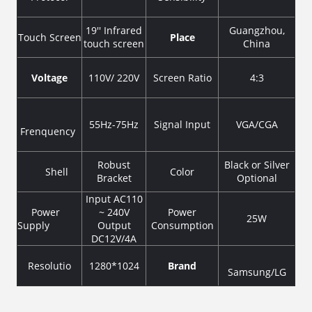
19'' Infrared
Guangzhou,
Touch Screen
Place
touch screen
China
Voltage
110V/ 220V
Screen Ratio
4:3
55Hz-75Hz
Signal Input
VGA/CGA
Frenquency
Robust
Black or Silver
Shell
Color
Bracket
Optional
Input AC110
Power
~ 240V
Power
25W
Supply
Output
Consumption
DC12V/4A
Resolutio
1280*1024
Brand
Samsung/LG