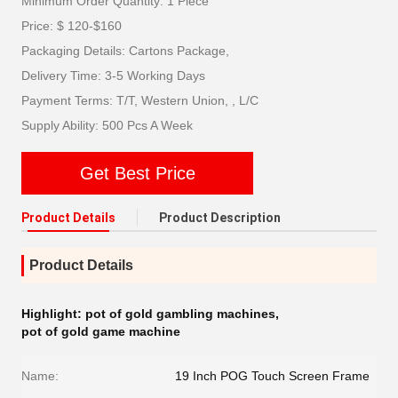
Minimum Order Quantity: 1 Piece
Price: $ 120-$160
Packaging Details: Cartons Package,
Delivery Time: 3-5 Working Days
Payment Terms: T/T, Western Union, , L/C
Supply Ability: 500 Pcs A Week
Get Best Price
Product Details
Product Description
Product Details
Highlight:
pot of gold gambling machines
,
pot of gold game machine
Name:
19 Inch POG Touch Screen Frame