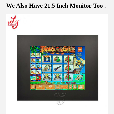
We Also Have 21.5 Inch Monitor Too .