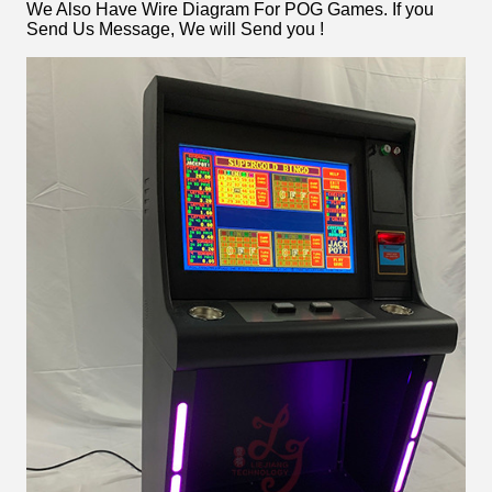
We Also Have Wire Diagram For POG Games. If you
Send Us Message, We will Send you !