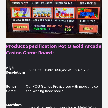
Product Specification Pot O Gold Arcade
Casino Game Board:
High
1920*1080, 1680*1050,XVGA 1024 X 768.
Resolutions
Bonus
Our POG Games Provide you with more choice
Game
and winning more bonus
Machines
T
ypes of cabinets for your choice: Metal, Wood,