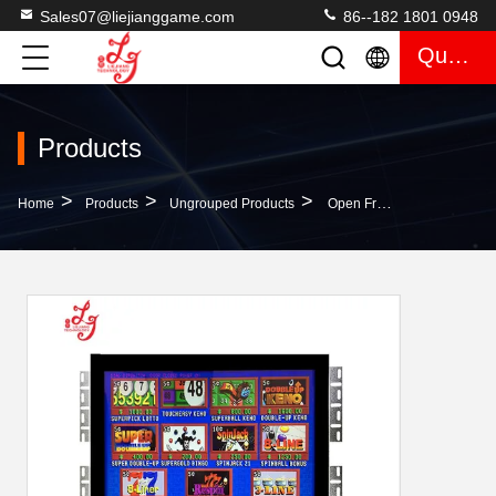
Sales07@liejianggame.com
86--182 1801 0948
Quote
Products
>
>
>
Home
Products
Ungrouped Products
Open Frame 19 Inch Touch Screen POG Game Monitor Gaming Rs232 Infrared With POG