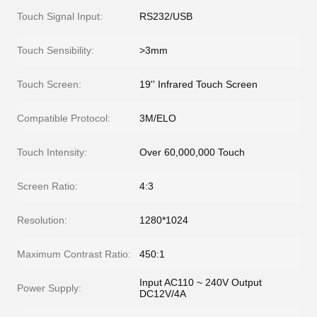
Touch Signal Input:
RS232/USB
Touch Sensibility:
>3mm
Touch Screen:
19'' Infrared Touch Screen
Compatible Protocol:
3M/ELO
Touch Intensity:
Over 60,000,000 Touch
Screen Ratio:
4:3
Resolution:
1280*1024
Maximum Contrast Ratio:
450:1
Input AC110 ~ 240V Output
Power Supply:
DC12V/4A