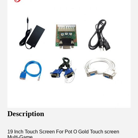
Description
19 Inch Touch Screen For Pot O Gold Touch screen
Multi-Game .