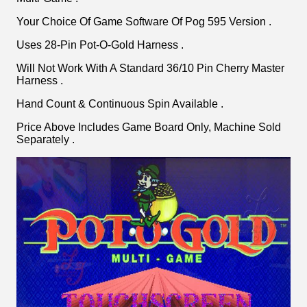
Your Choice Of Game Software Of Pog 595 Version .
Uses 28-Pin Pot-O-Gold Harness .
Will Not Work With A Standard 36/10 Pin Cherry Master
Harness .
Hand Count & Continuous Spin Available .
Price Above Includes Game Board Only, Machine Sold
Separately .