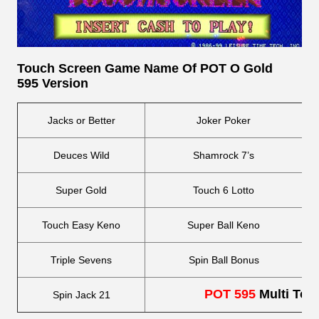
Touch Screen
Game Name Of POT O Gold
595 Version
Jacks or Better
Joker Poker
Deuces Wild
Shamrock 7’s
Super Gold
Touch 6 Lotto
Touch Easy Keno
Super Ball Keno
Triple Sevens
Spin Ball Bonus
POT 595
Multi Tou
Spin Jack 21