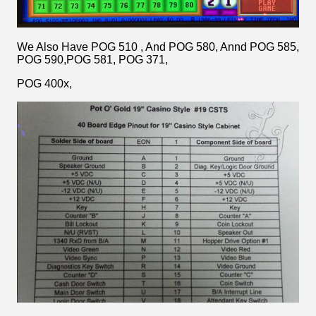
We Also Have POG 510 , And POG 580, Annd POG 585,
POG 590,POG 581, POG 371,
POG 400x,