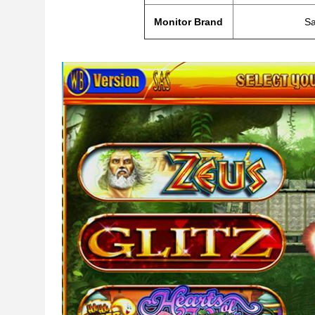
Monitor Brand
S