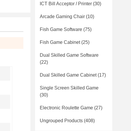
ICT Bill Acceptor / Printer
(30)
Arcade Gaming Chair
(10)
Fish Game Software
(75)
Fish Game Cabinet
(25)
Dual Skilled Game Software
(22)
Dual Skilled Game Cabinet
(17)
Single Screen Skilled Game
(30)
Electronic Roulette Game
(27)
Ungrouped Products
(408)