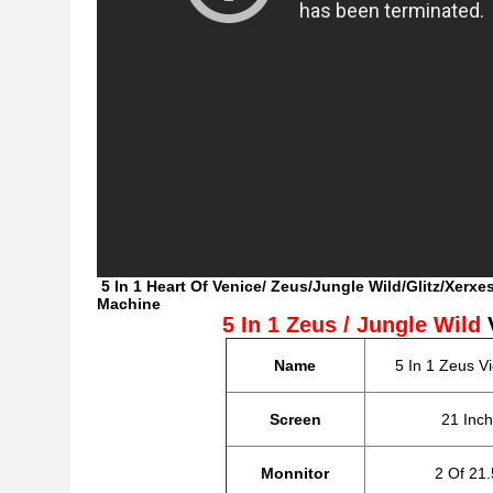
5 In 1 Heart Of Venice/ Zeus/Jungle Wild/Glitz/Xer
Machine
5 In 1 Zeus / Jungle Wild
Name
5 In 1 Zeus V
Screen
21 Inc
Monnitor
2 Of 21.