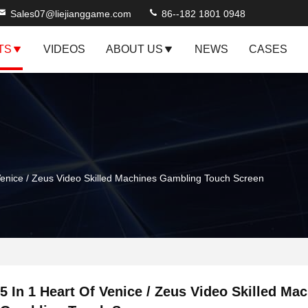
Sales07@liejianggame.com
86--182 1801 0948
TS
VIDEOS
ABOUT US
NEWS
CASES
Venice / Zeus Video Skilled Machines Gambling Touch Screen
5 In 1 Heart Of Venice / Zeus Video Skilled Ma