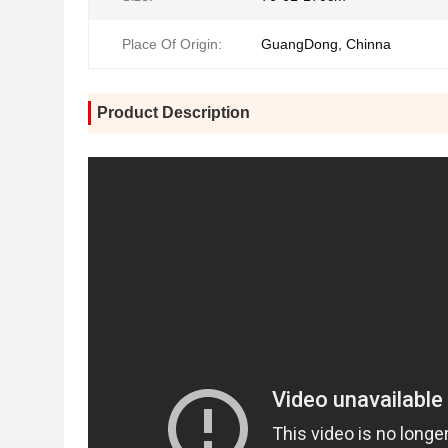
Place Of Origin:
GuangDong, Chinna
Product Description