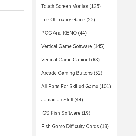
Touch Screen Monitor
(125)
Life Of Luxury Game
(23)
POG And KENO
(44)
Vertical Game Software
(145)
Vertical Game Cabinet
(63)
Arcade Gaming Buttons
(52)
All Parts For Skilled Game
(101)
Jamaican Stuff
(44)
IGS Fish Software
(19)
Fish Game Difficulty Cards
(18)