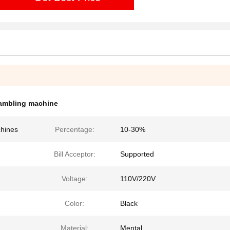
ambling machine
chines
Percentage:
10-30%
Bill Acceptor:
Supported
Voltage:
110V/220V
Color:
Black
Material:
Mental