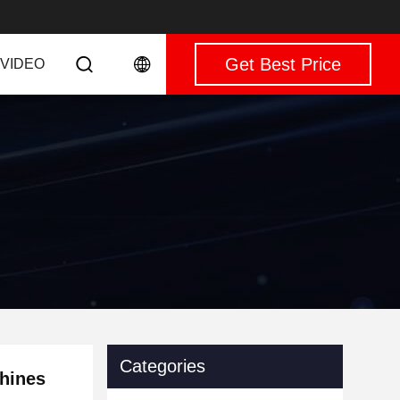
Get Best Price
VIDEO
Categories
chines