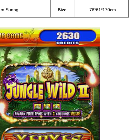
am Sunng
Size
76*61*170cm