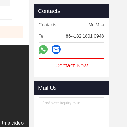
Contacts
Contacts:
Mr. Mila
Tel:
86--182 1801 0948
Contact Now
Mail Us