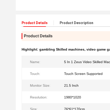
Product Details
Product Description
Product Details
Highlight:
gambling Skilled machines
,
video game g
Name:
5 In 1 Zeus Video Skilled Ma
Touch:
Touch Screen Supported
Monitor Size:
21.5 Inch
Resolution:
1980*1020
Size:
76*61*170cm