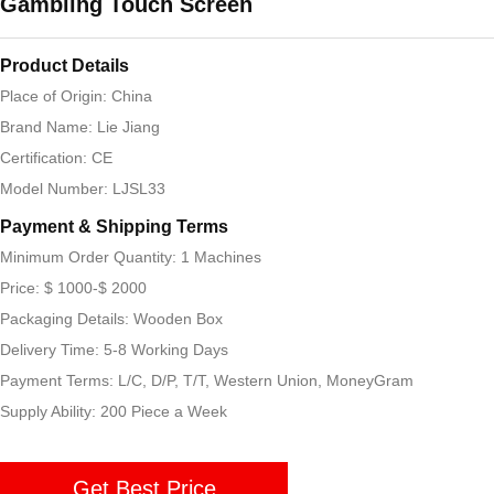
Gambling Touch Screen
Product Details
Place of Origin: China
Brand Name: Lie Jiang
Certification: CE
Model Number: LJSL33
Payment & Shipping Terms
Minimum Order Quantity: 1 Machines
Price: $ 1000-$ 2000
Packaging Details: Wooden Box
Delivery Time: 5-8 Working Days
Payment Terms: L/C, D/P, T/T, Western Union, MoneyGram
Supply Ability: 200 Piece a Week
Get Best Price