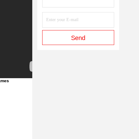
Send
Games