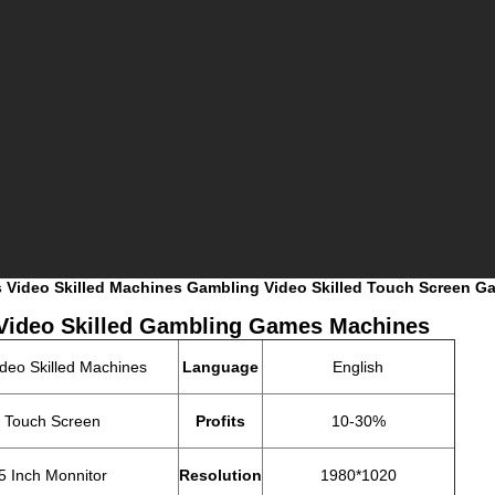
xes Video Skilled Machines Gambling Video Skilled Touch Screen 
Video Skilled Gambling Games Machines
ideo Skilled Machines
Language
English
h Touch Screen
Profits
10-30%
5 Inch Monnitor
Resolution
1980*1020