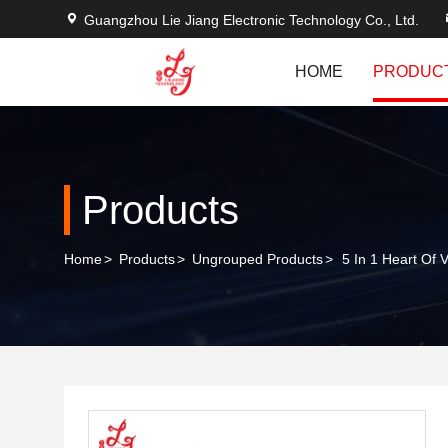
Guangzhou Lie Jiang Electronic Technology Co., Ltd.
HOME
PRODUC
Products
Home
>
Products
>
Ungrouped Products
>
5 In 1 Heart Of 