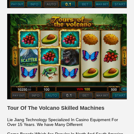
Tour Of The Volcano Skilled Machines
Lie Jiang Technology Specialized In Casino Equipment For
Over 15 Years. We have Many Different
Game Boards Which Are Popular In North And South America