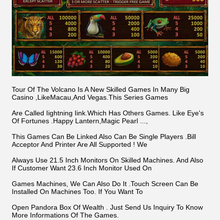
Tour Of The Volcano Is A New Skilled Games In Many Big
Casino ,LikeMacau,And Vegas.This Series Games
Are Called Iightning Iink.Which Has Others Games. Like Eye's
Of Fortunes .Happy Lantern,Magic Pearl ...,
This Games Can Be Linked Also Can Be Single Players .Bill
Acceptor And Printer Are All Supported ! We
Always Use 21.5 Inch Monitors On Skilled Machines. And Also
If Customer Want 23.6 Inch Monitor Used On
Games Machines, We Can Also Do It .Touch Screen Can Be
Installed On Machines Too. If You Want To
Open Pandora Box Of Wealth . Just Send Us Inquiry To Know
More Informations Of The Games.