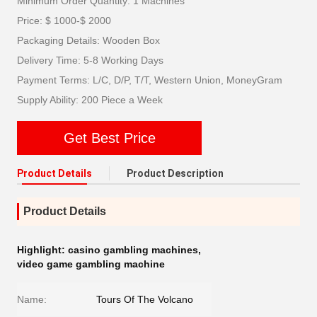
Minimum Order Quantity: 1 Machines
Price: $ 1000-$ 2000
Packaging Details: Wooden Box
Delivery Time: 5-8 Working Days
Payment Terms: L/C, D/P, T/T, Western Union, MoneyGram
Supply Ability: 200 Piece a Week
Get Best Price
Product Details
Product Description
Product Details
Highlight:
casino gambling machines
,
video game gambling machine
Name:
Tours Of The Volcano