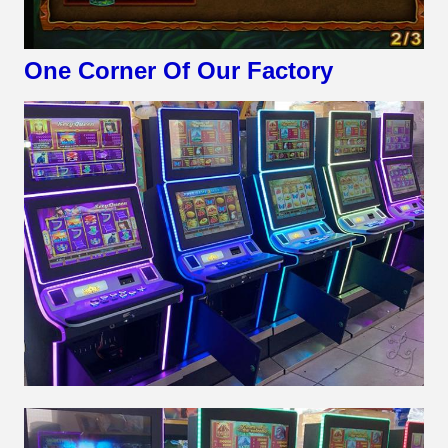
One Corner Of Our Factory