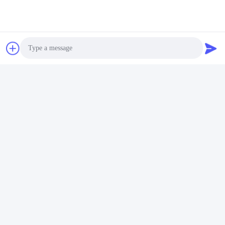
OUR PRODUCTS
Similar Products
Photo
Video Call
Audio Call
Factory Price Round
Bally Button, Round
54mm Dia, Bally V22 &
54mm Dia, Bally V22 &
V32 (SP-RND-Bally) Bally
V32 (SP-RND-Bally)
Button For Sale
Get Best Price
Get Best Price