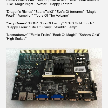
.Like "Magic Night" "Avatar" "Happy Lantern"
"Dragon's Riches" "BeansTalk3" "Eye's Of fortunes" "Magic
Pearl" " Vampire " "Tours Of The Volcano"
"Sexy Queen" "POG"
"Life Of Luxury" "T340 Gold Touch "
."Happy Farm" "Life OfLuxury" "Aladdin Lamp"
"Nostradamvs
" "Exotio Fruits" "Book Of Magic" "Sahara Gold"
"High Stakes" .