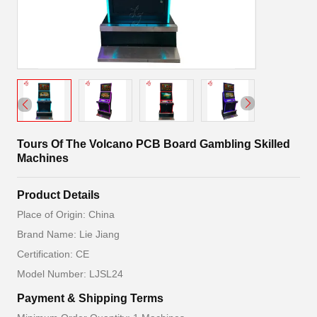
Tours Of The Volcano PCB Board Gambling Skilled
Machines
Product Details
Place of Origin: China
Brand Name: Lie Jiang
Certification: CE
Model Number: LJSL24
Payment & Shipping Terms