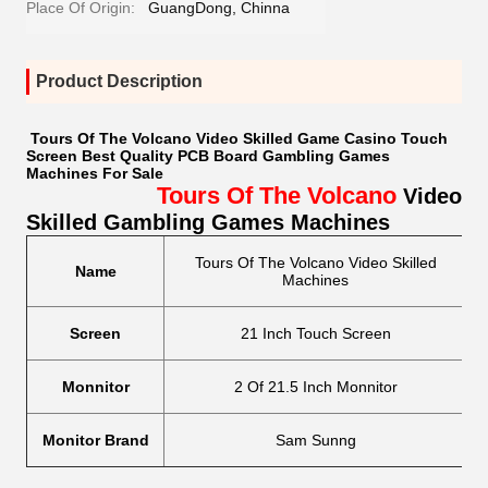
Place Of Origin:
GuangDong, Chinna
Product Description
Tours Of The Volcano Video Skilled Game Casino Touch
Screen Best Quality PCB Board Gambling Games
Machines For Sale
Tours Of The Volcano
Video
Skilled Gambling Games Machines
Tours Of The Volcano Video Skilled
Name
L
Machines
Screen
21 Inch Touch Screen
Monnitor
2 Of 21.5 Inch Monnitor
Re
Monitor Brand
Sam Sunng