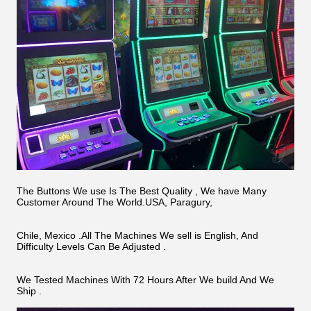
The Buttons We use Is The Best Quality , We have Many
Customer Around The World.USA, Paragury,
Chile, Mexico .All The Machines We sell is English, And
Difficulty Levels Can Be Adjusted .
We Tested Machines With 72 Hours After We build And We
Ship .