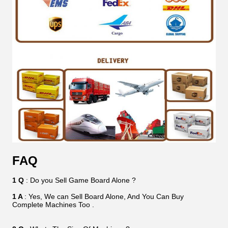
FAQ
1 Q
: Do you Sell Game Board Alone ?
1 A
: Yes, We can Sell Board Alone, And You Can Buy
Complete Machines Too .