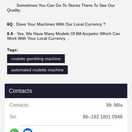
Sometimes You Can Go To Stores There To See Our
Quality .
6Q
: Does Your Machines With Our Local Currency ?
6 A
: Yes, We Have Many Models Of Bill Accpetor Which Can
Work With Your Local Currency .
Tags:
roulette gambling machine
automated roulette machine
Contacts
Contacts:
Mr. Mila
Tel:
86--182 1801 0948