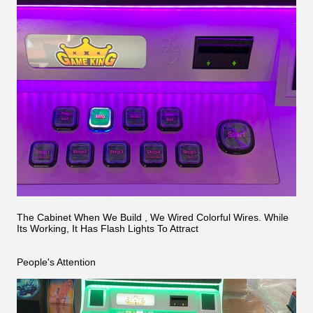
The Cabinet When We Build , We Wired Colorful Wires. While
Its Working, It Has Flash Lights To Attract
People's Attention