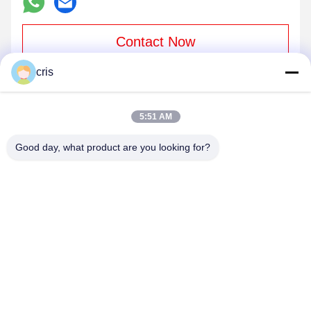
Contact Now
cris
Mail Us
5:51 AM
Good day, what product are you looking for?
Send