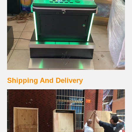
Shipping And Delivery