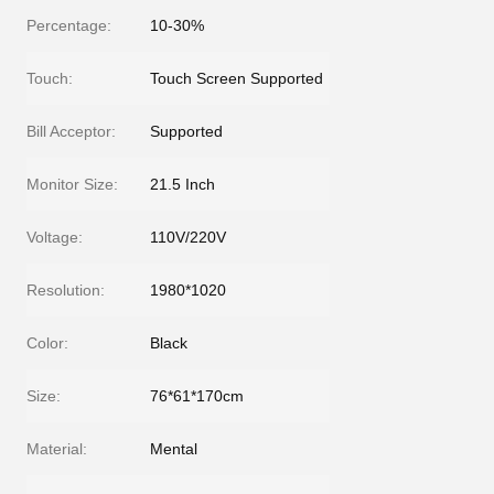
Percentage:
10-30%
Touch:
Touch Screen Supported
Bill Acceptor:
Supported
Monitor Size:
21.5 Inch
Voltage:
110V/220V
Resolution:
1980*1020
Color:
Black
Size:
76*61*170cm
Material:
Mental