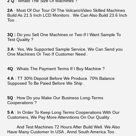
2 Q
: Whats The Size Of Machines ?
2A
: Most Of Our Tour Of The VolcanoVideo Skilled Machines
Build As 21.5 Inch LCD Monitors . We Can Also Build 23.6 Inch
Too .
3Q :
Do you Sell One Machines or Two If I Want Sample To
Test Quality ?
3 A
: Yes, We Supported Sample Service, We Can Send you
One Machines Or Two If Customer Need .
4Q
: Whats The Payment Terms If I Buy Machine ?
4 A
: TT 30% Deposit Before We Produce. 70% Balance
Supposed To Be Paied Before We Ship .
5Q
: How Do you Make Our Business Long-Terms
Cooperations ?
5 A
: In Order To Keep Long Terms Cooperations With Our
Customers, We Pay More Attenntions On Our Quality .
And Test Machines 72 Hours After Build Well. We Also
Have Many Customer In USA , Annd South America Too .