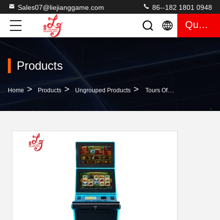
Sales07@liejianggame.com
86--182 1801 0948
Quote
Products
>
>
>
Home
Products
Ungrouped Products
Tours Of The Volcano PCB Board Gambling Skilled Machines