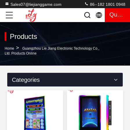
Sales07@liejianggame.com
86--182 1801 0948
Quote
Products
>
Home
Guangzhou Lie Jiang Electronic Technology Co.,
Ltd. Products Online
Categories