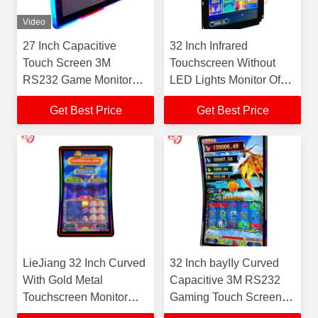
Video
27 Inch Capacitive
32 Inch Infrared
Touch Screen 3M
Touchscreen Without
RS232 Game Monitor
LED Lights Monitor Of
Touch Screen Game
Skilled Black bayIIy
Get Best Price
Get Best Price
Monitor For Sale
Gaming Machine
LieJiang 32 Inch Curved
32 Inch bayIIy Curved
With Gold Metal
Capacitive 3M RS232
Touchscreen Monitor
Gaming Touch Screen
Power Video Game
Monitor