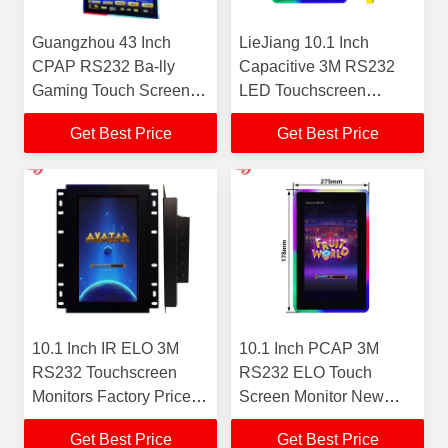
Guangzhou 43 Inch
LieJiang 10.1 Inch
CPAP RS232 Ba-lly
Capacitive 3M RS232
Gaming Touch Screen
LED Touchscreen
With LED Light New
Monitors American Black
Get Best Price
Get Best Price
Mounted Monitor
Gaming Monitor
LieJiang Factory for Sale
Guangzhou Factory For
Sale
10.1 Inch IR ELO 3M
10.1 Inch PCAP 3M
RS232 Touchscreen
RS232 ELO Touch
Monitors Factory Price
Screen Monitor New
Touchscreen Gaming
Guangzhou Factory
Get Best Price
Get Best Price
Monitors Hot For Sale
Price Touchscreen