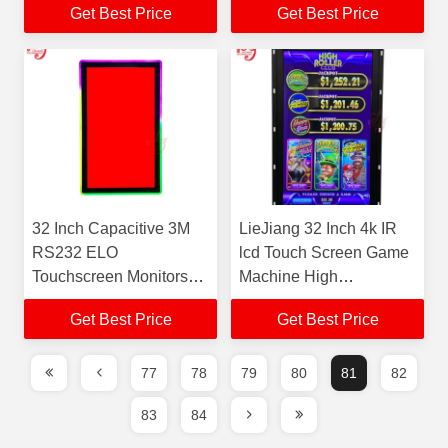
Get Best Price
Get Best Price
Version Program System
Guangzhou For Sale
32 Inch Capacitive 3M
LieJiang 32 Inch 4k IR
RS232 ELO
lcd Touch Screen Game
Touchscreen Monitors
Machine High
Windows ODM Gaming
Brightness Monitor Led
Get Best Price
Get Best Price
Monitors
Screen Monitor Gaming
77
78
79
80
81
82
83
84