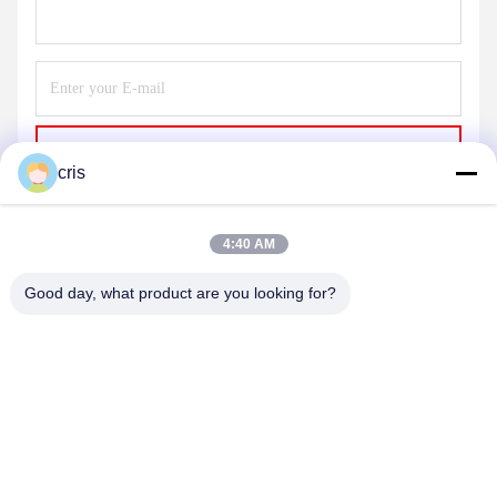
Send
cris
4:40 AM
Good day, what product are you looking for?
GUANGZHOU LIE JIANG ELECTRONIC
TECHNOLOGY CO., LTD.
Sales07@liejianggame.com
86--182 1801 0948