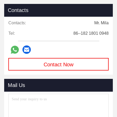
Contacts
Contacts:
Mr. Mila
Tel:
86--182 1801 0948
Contact Now
Mail Us