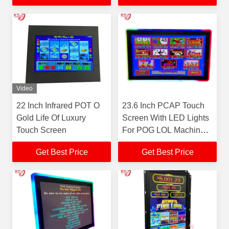
Gaming Monitors For
Sale
Video
22 Inch Infrared POT O
23.6 Inch PCAP Touch
Gold Life Of Luxury
Screen With LED Lights
Touch Screen
For POG LOL Machine
RouIette Games
Get Best Price
Get Best Price