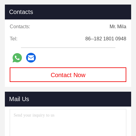
Contacts
Contacts:
Mr. Mila
Tel:
86--182 1801 0948
Contact Now
Mail Us