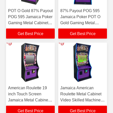
POT O Gold 87% Payout
87% Payout POG 595
POG 595 Jamaica Poker
Jamaica Poker POT O
Gaming Metal Cabinet
Gold Gaming Metal
Jacks or Better Gaming
Cabinet Jacks or Better
Get Best Price
Get Best Price
Cabinet For Sale
Gaming Cabinet For
Sale
American Roulette 19
Jamaica American
inch Touch Screen
Roulette Metal Cabinet
Jamaica Metal Cabinet
Video Skilled Machines
Video Skilled Machines
For Sale
Get Best Price
Get Best Price
For Sale