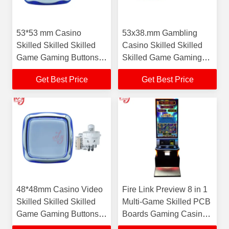
53*53 mm Casino
53x38.mm Gambling
Skilled Skilled Skilled
Casino Skilled Skilled
Game Gaming Buttons
Skilled Game Gaming
For Sale
Buttons For Sale
Get Best Price
Get Best Price
48*48mm Casino Video
Fire Link Preview 8 in 1
Skilled Skilled Skilled
Multi-Game Skilled PCB
Game Gaming Buttons
Boards Gaming Casino
For Sale
Gambling Skilled Game