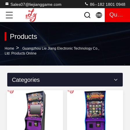
Sales07@liejianggame.com
86--182 1801 0948
Quote
Products
>
Home
Guangzhou Lie Jiang Electronic Technology Co.,
Ltd. Products Online
Categories