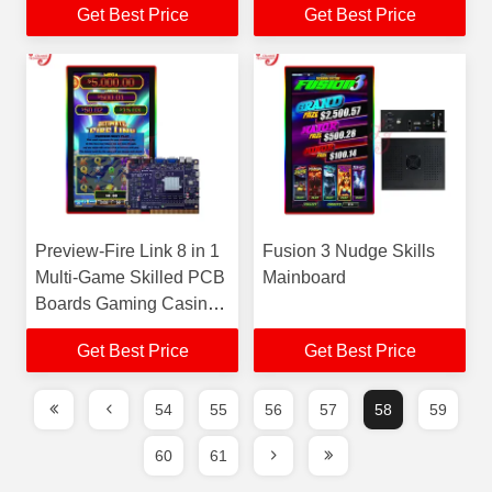
Get Best Price
Get Best Price
Machines For Sale
Preview-Fire Link 8 in 1
Fusion 3 Nudge Skills
Multi-Game Skilled PCB
Mainboard
Boards Gaming Casino
Gambling Skilled Game
Get Best Price
Get Best Price
Machines For Sale
54
55
56
57
58
59
60
61