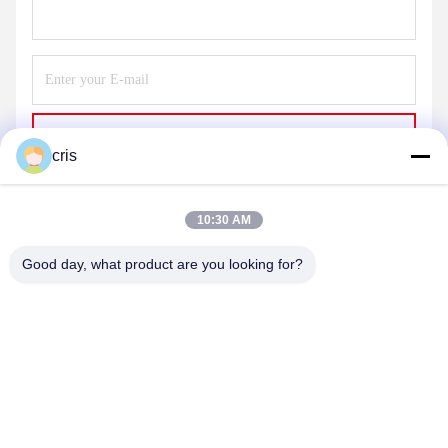
Send
cris
10:30 AM
Good day, what product are you looking for?
GUANGZHOU LIE JIANG ELECTRONIC
TECHNOLOGY CO., LTD.
Sales07@liejianggame.com
86--182 1801 0948