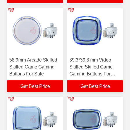
58.9mm Arcade Skilled
39.3*39.3 mm Video
Skilled Game Gaming
Skilled Skilled Game
Buttons For Sale
Gaming Buttons For
Sale
Get Best Price
Get Best Price