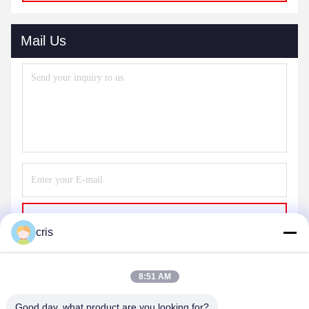
Mail Us
Send
cris
8:51 AM
Good day, what product are you looking for?