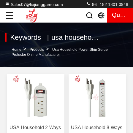
Sales07@liejianggame.com
86--182 1801 0948
Quote
Keywords [ usa household power strip surge protector ] Match 7 Products
>
>
Home
Products
Usa Household Power Strip Surge
Protector Online Manufacturer
USA Household 2-Ways
USA Household 8-Ways