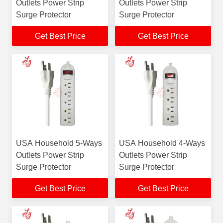
Outlets Power Strip
Outlets Power Strip
Surge Protector
Surge Protector
Get Best Price
Get Best Price
USA Household 5-Ways
USA Household 4-Ways
Outlets Power Strip
Outlets Power Strip
Surge Protector
Surge Protector
Get Best Price
Get Best Price