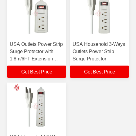
USA Outlets Power Strip
USA Household 3-Ways
Surge Protector with
Outlets Power Strip
1.8m/6FT Extension
Surge Protector
Cord 2 Way Extension
Get Best Price
Get Best Price
Lead