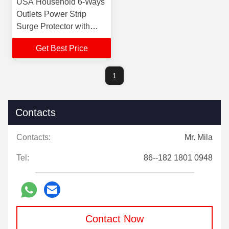
USA Household 6-Ways
Outlets Power Strip
Surge Protector with
1.8m/6FT Extension
Get Best Price
Cord 6 Way Extension
Lead
1
Contacts
Contacts:
Mr. Mila
Tel:
86--182 1801 0948
Contact Now