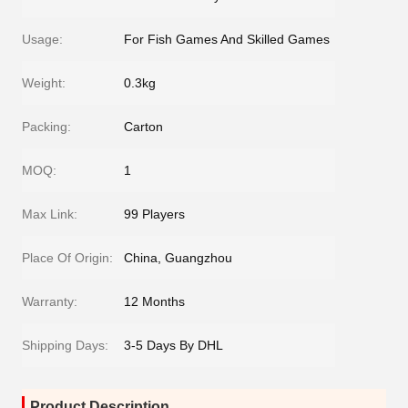
Usage:
For Fish Games And Skilled Games
Weight:
0.3kg
Packing:
Carton
MOQ:
1
Max Link:
99 Players
Place Of Origin:
China, Guangzhou
Warranty:
12 Months
Shipping Days:
3-5 Days By DHL
Product Description