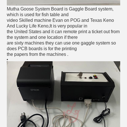
Mutha Goose System Board is Gaggle Board system, 
which is used for fish table and 
video Skilled machine Evan on POG and Texas Keno 
And Lucky Life Keno,It is very popular in 
the United States and it can remote print a ticket out from 
the system and one location if there 
are sixty machines they can use one gaggle system so 
does PCB boards is for the printing 
the papers from the machines .