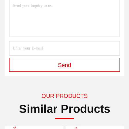
Send
OUR PRODUCTS
Similar Products