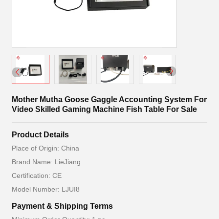
Mother Mutha Goose Gaggle Accounting System For
Video Skilled Gaming Machine Fish Table For Sale
Product Details
Place of Origin: China
Brand Name: LieJiang
Certification: CE
Model Number: LJUI8
Payment & Shipping Terms