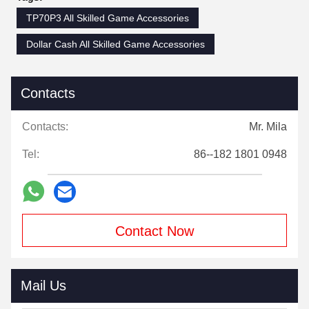
TP70P3 All Skilled Game Accessories
Dollar Cash All Skilled Game Accessories
Contacts
Contacts:
Mr. Mila
Tel:
86--182 1801 0948
Contact Now
Mail Us