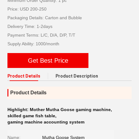
Minimum Order Quantity: 1 pc
Price: USD 200-250
Packaging Details: Carton and Bubble
Delivery Time: 1-2days
Payment Terms: L/C, D/A, D/P, T/T
Supply Ability: 1000/month
Get Best Price
Product Details
Product Description
Product Details
Highlight:
Mother Mutha Goose gaming machine
,
skilled game fish table
,
gaming machine accounting system
Name:
Mutha Goose System