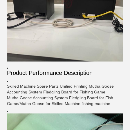
Product Performance
Description
Skilled Machine Spare Parts Unified Printing Mutha Goose
Accounting System Fledgling Board for Fishing Game
Mutha Goose Accounting System Fledgling Board for Fish
Game/Mutha Goose for Skilled Machine fishing machine.