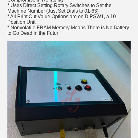
* Uses Direct Setting Rotary Switches to Set the
Machine Number (Just Set Dials to 01-63)
* All Print Out Value Options are on DIPSW1, a 10
Position Unit
* Nonvolatile FRAM Memory Means There is No Battery
to Go Dead in the Futur