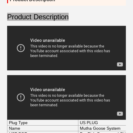
Product Description
Plug Type
US PLUG
Name
Mutha Goose System