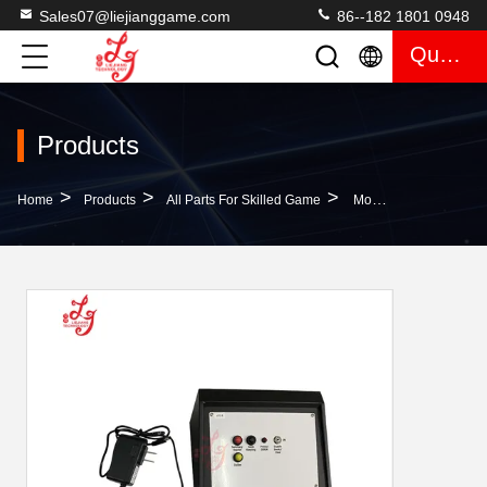
Sales07@liejianggame.com
86--182 1801 0948
Quote
Products
>
>
>
Home
Products
All Parts For Skilled Game
Mother Mutha Goose Gaggle Accounting System For Video Skilled Gaming Machine Fish Table For Sale