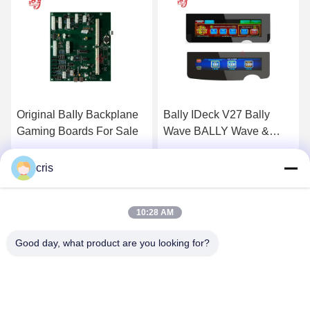
Bally IDeck V27 Bally
Bally V32 Bally Ideck For
Wave BALLY Wave &
Sale
Bally V27 Button Deck
Touch Screen For Sale
Get Best Price
Get Best Price
cris
10:28 AM
Good day, what product are you looking for?
GUANGZHOU LIE JIANG ELECTRONIC
TECHNOLOGY CO., LTD.