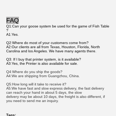
FAQ
Q1:Can your goose system be used for the game of Fish Table
?
A1:Yes.
Q2:Where do most of your customers come from?
A2:Our clients are all from Texas, Houston, Florida, North
Carolina and los Angeles. We have many agents there.
Q3: If I buy that printer system, is it available?
A3:Yes, the Printer is also available for sale.
Q4:Where do you ship the goods? 
A4:We are shipping from Guangzhou, China. 
Q5:How long will it take to receive it? 
A5:We have fast and slow express delivery, the fast delivery 
can reach your hand in about 5 days, the slow 
delivery may be about 10 days, the freight is also 
different, if 
you need to send me an inquiry.
Tags: