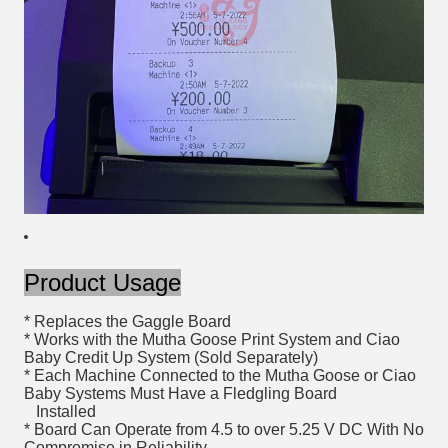
Product Usage
* Replaces the Gaggle Board
* Works with the Mutha Goose Print System and Ciao
Baby Credit Up System (Sold Separately)
* Each Machine Connected to the Mutha Goose or Ciao
Baby Systems Must Have a Fledgling Board
Installed
* Board Can Operate from 4.5 to over 5.25 V DC With No
Compromise in Reliability