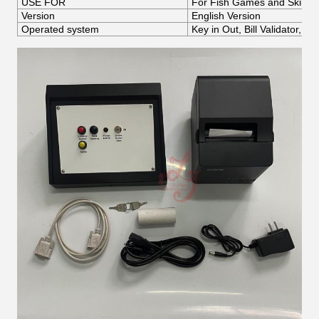
USE FOR
For Fish Games and Skille
Version
English Version
Operated system
Key in Out, Bill Validator,P